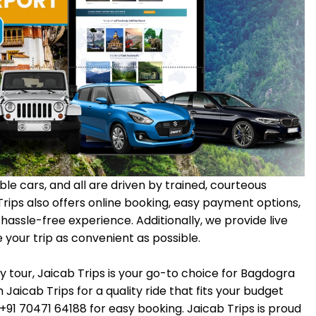
le cars, and all are driven by trained, courteous
 Trips also offers online booking, easy payment options,
assle-free experience. Additionally, we provide live
your trip as convenient as possible.
y tour, Jaicab Trips is your go-to choice for Bagdogra
 Jaicab Trips for a quality ride that fits your budget
l +91 70471 64188 for easy booking. Jaicab Trips is proud