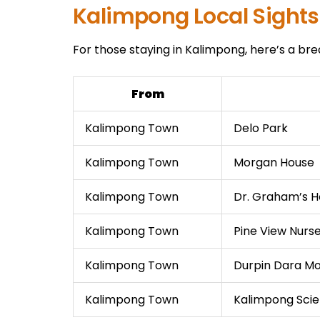
Kalimpong Local Sights
For those staying in Kalimpong, here’s a bre
From
Kalimpong Town
Delo Park
Kalimpong Town
Morgan House
Kalimpong Town
Dr. Graham’s 
Kalimpong Town
Pine View Nurs
Kalimpong Town
Durpin Dara M
Kalimpong Town
Kalimpong Sci