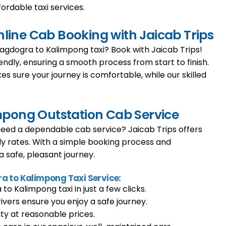
fordable taxi services.
ine Cab Booking with Jaicab Trips
Bagdogra to Kalimpong taxi? Book with Jaicab Trips!
endly, ensuring a smooth process from start to finish.
es sure your journey is comfortable, while our skilled
mpong Outstation Cab Service
ed a dependable cab service? Jaicab Trips offers
ly rates. With a simple booking process and
 safe, pleasant journey.
ra to Kalimpong Taxi Service:
o Kalimpong taxi in just a few clicks.
rivers ensure you enjoy a safe journey.
ty at reasonable prices.