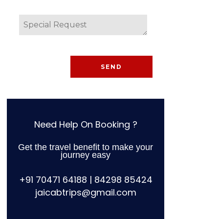
Need Help On Booking ?
Get the travel benefit to make your
journey easy
+91 70471 64188 | 84298 85424
jaicabtrips@gmail.com