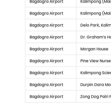
Bagdogra Airport
Kalimpong (Ma
Bagdogra Airport
Kalimpong (Ma
Bagdogra Airport
Delo Park, Kal
Bagdogra Airport
Dr. Graham’s 
Bagdogra Airport
Morgan House
Bagdogra Airport
Pine View Nurse
Bagdogra Airport
Kalimpong Scie
Bagdogra Airport
Durpin Dara Mo
Bagdogra Airport
Zong Dog Palri