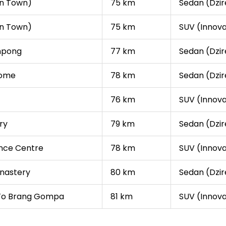
in Town)
75 km
Sedan (Dzire
in Town)
75 km
SUV (Innova
impong
77 km
Sedan (Dzire
Home
78 km
Sedan (Dzire
76 km
SUV (Innova
ry
79 km
Sedan (Dzire
nce Centre
78 km
SUV (Innova
nastery
80 km
Sedan (Dzire
 Fo Brang Gompa
81 km
SUV (Innova