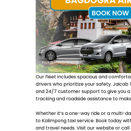
Our fleet includes spacious and comfortab
drivers who prioritize your safety. Jaicab
and 24/7 customer support to give you a h
tracking and roadside assistance to make 
Whether it’s a one-way ride or a multi-da
to Kalimpong taxi service. Book today with
and travel needs. Visit our website or cal