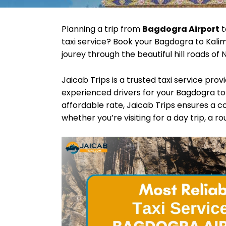
Planning a trip from
Bagdogra Airport
t
taxi service? Book your Bagdogra to Kalim
jourey through the beautiful hill roads of 
Jaicab Trips is a trusted taxi service pro
experienced drivers for your Bagdogra to 
affordable rate, Jaicab Trips ensures a c
whether you’re visiting for a day trip, a r