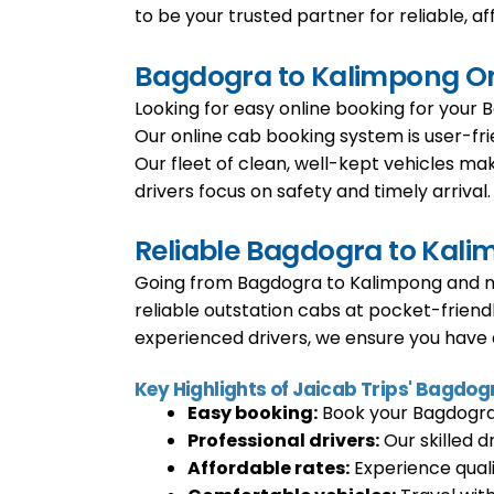
to be your trusted partner for reliable, af
Bagdogra to Kalimpong Onl
Looking for easy online booking for your 
Our online cab booking system is user-fri
Our fleet of clean, well-kept vehicles mak
drivers focus on safety and timely arrival.
Reliable Bagdogra to Kali
Going from Bagdogra to Kalimpong and ne
reliable outstation cabs at pocket-friend
experienced drivers, we ensure you have a
Key Highlights of Jaicab Trips' Bagdog
Easy booking:
Book your Bagdogra t
Professional drivers:
Our skilled d
Affordable rates:
Experience quali