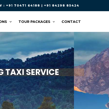
 : +91 70471 64188 | +91 84298 85424
ONS
TOUR PACKAGES
CONTACT
 TAXI SERVICE