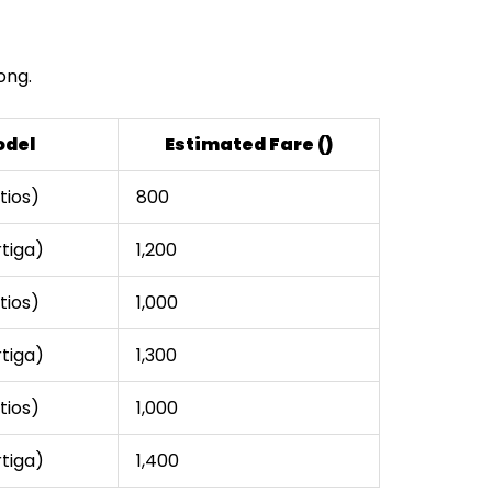
ong.
odel
Estimated Fare (₹)
tios)
₹800
rtiga)
₹1,200
tios)
₹1,000
rtiga)
₹1,300
tios)
₹1,000
rtiga)
₹1,400