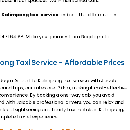
 ease in our spacious, well-maintained cars.
o
Kalimpong taxi service
and see the difference in
1 70471 64188. Make your journey from Bagdogra to
ng Taxi Service - Affordable Prices
dogra Airport to Kalimpong taxi service with Jaicab
 round trips, our rates are ₹12/km, making it cost-effective
convenience. By booking a one-way cab, you avoid
 with Jaicab’s professional drivers, you can relax and
 local sightseeing and hourly taxi rentals in Kalimpong,
mplete travel experience.