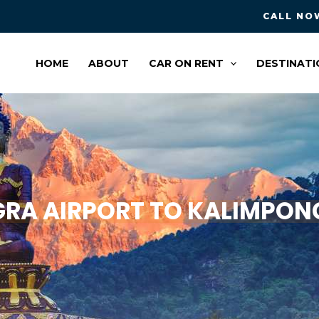
CALL NOW
HOME
ABOUT
CAR ON RENT
DESTINATI
A AIRPORT TO KALIMPONG