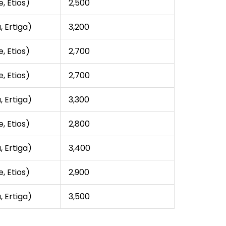
, Etios)
₹2,500
, Ertiga)
₹3,200
, Etios)
₹2,700
, Etios)
₹2,700
, Ertiga)
₹3,300
, Etios)
₹2,800
, Ertiga)
₹3,400
, Etios)
₹2,900
, Ertiga)
₹3,500