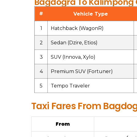
Bagdogra To Kalimpong C
#
Vehicle Type
1
Hatchback (WagonR)
2
Sedan (Dzire, Etios)
3
SUV (Innova, Xylo)
4
Premium SUV (Fortuner)
5
Tempo Traveler
Taxi Fares From Bagdog
From