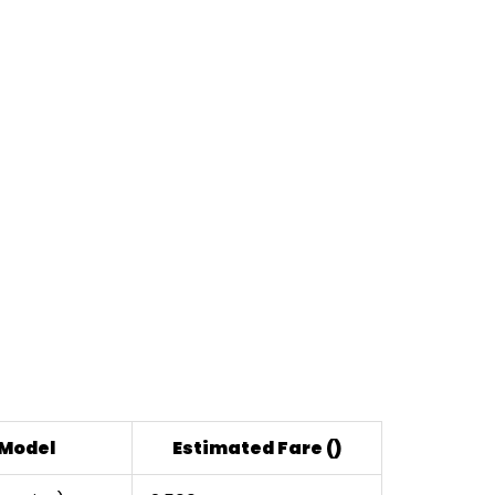
 Model
Estimated Fare (₹)