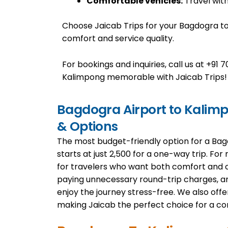
Comfortable vehicles:
Travel with
Choose Jaicab Trips for your Bagdogra t
comfort and service quality.
For bookings and inquiries, call us at +9
Kalimpong memorable with Jaicab Trips!
Bagdogra Airport to Kalimpo
& Options
The most budget-friendly option for a Bag
starts at just ₹2,500 for a one-way trip. For
for travelers who want both comfort and 
paying unnecessary round-trip charges, and
enjoy the journey stress-free. We also offer
making Jaicab the perfect choice for a co