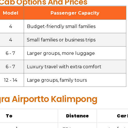
ab Options And Prices
Model
Passenger Capacity
4
Budget-friendly small families
4
Small families or business trips
6 - 7
Larger groups, more luggage
6 - 7
Luxury travel with extra comfort
12 - 14
Large groups, family tours
ra Airportto Kalimpong
To
Distance
Car