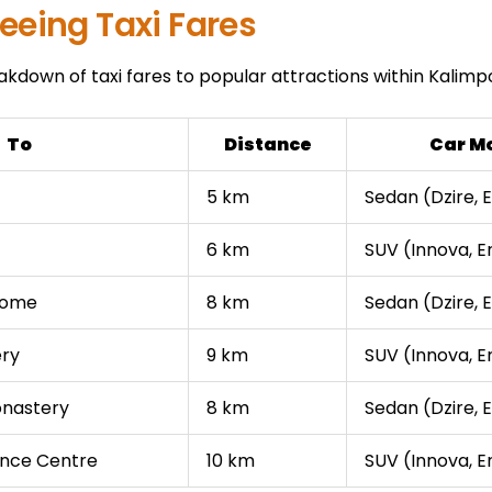
eeing Taxi Fares
akdown of taxi fares to popular attractions within Kalimp
To
Distance
Car M
5 km
Sedan (Dzire, E
6 km
SUV (Innova, E
Home
8 km
Sedan (Dzire, E
ery
9 km
SUV (Innova, E
onastery
8 km
Sedan (Dzire, E
ence Centre
10 km
SUV (Innova, E