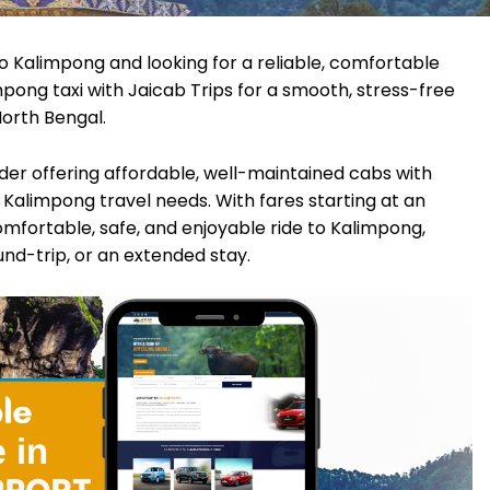
o Kalimpong and looking for a reliable, comfortable
pong taxi with Jaicab Trips for a smooth, stress-free
North Bengal.
vider offering affordable, well-maintained cabs with
Kalimpong travel needs. With fares starting at an
omfortable, safe, and enjoyable ride to Kalimpong,
ound-trip, or an extended stay.