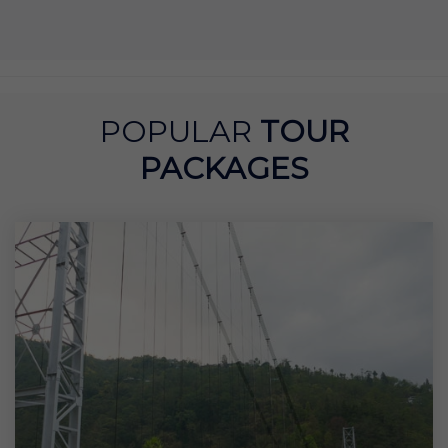
POPULAR
TOUR
PACKAGES