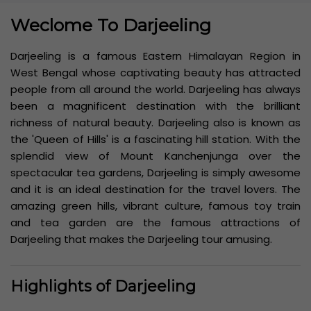
Weclome To Darjeeling
Darjeeling is a famous Eastern Himalayan Region in
West Bengal whose captivating beauty has attracted
people from all around the world. Darjeeling has always
been a magnificent destination with the brilliant
richness of natural beauty. Darjeeling also is known as
the 'Queen of Hills' is a fascinating hill station. With the
splendid view of Mount Kanchenjunga over the
spectacular tea gardens, Darjeeling is simply awesome
and it is an ideal destination for the travel lovers. The
amazing green hills, vibrant culture, famous toy train
and tea garden are the famous attractions of
Darjeeling that makes the Darjeeling tour amusing.
Highlights of Darjeeling