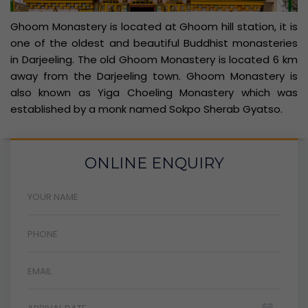
Ghoom Monastery is located at Ghoom hill station, it is
one of the oldest and beautiful Buddhist monasteries
in Darjeeling. The old Ghoom Monastery is located 6 km
away from the Darjeeling town. Ghoom Monastery is
also known as Yiga Choeling Monastery which was
established by a monk named Sokpo Sherab Gyatso.
ONLINE ENQUIRY