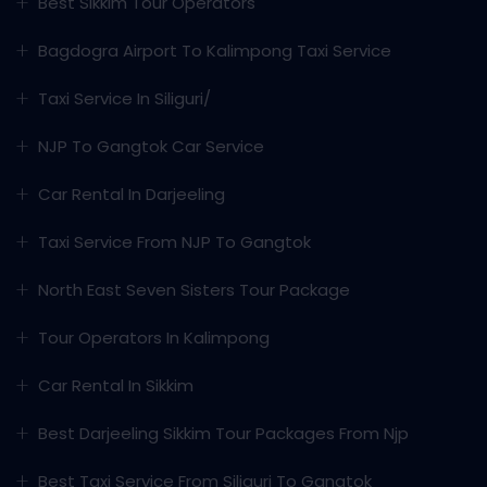
Best Sikkim Tour Operators
Bagdogra Airport To Kalimpong Taxi Service
Taxi Service In Siliguri/
NJP To Gangtok Car Service
Car Rental In Darjeeling
Taxi Service From NJP To Gangtok
North East Seven Sisters Tour Package
Tour Operators In Kalimpong
Car Rental In Sikkim
Best Darjeeling Sikkim Tour Packages From Njp
Best Taxi Service From Siliguri To Gangtok