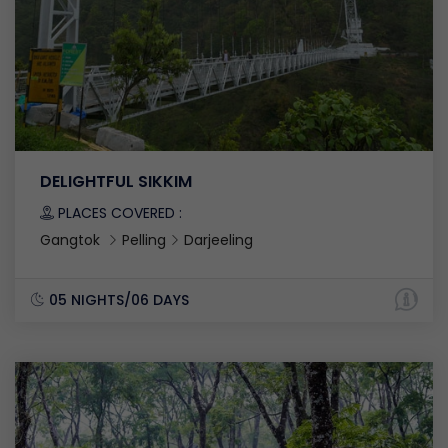
DELIGHTFUL SIKKIM
PLACES COVERED :
Gangtok
Pelling
Darjeeling
05 NIGHTS/06 DAYS