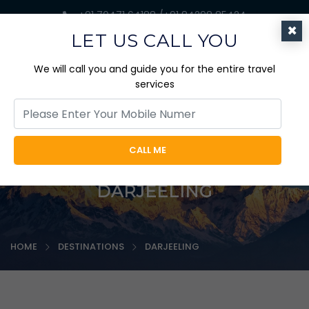
+91 70471 64188 /+91 84298 85424
×
jaicabtrips@gmail.com
LET US CALL YOU
We will call you and guide you for the entire travel
services
CALL ME
DARJEELING
HOME
DESTINATIONS
DARJEELING