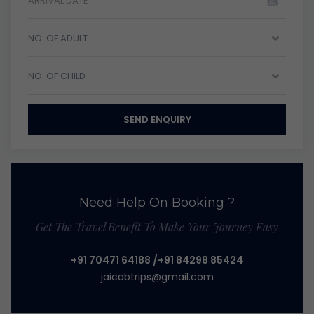
NO. OF ADULT
NO. OF CHILD
SEND ENQUIRY
Need Help On Booking ?
Get The Travel Benefit To Make Your Journey Easy
+91 70471 64188
/+91 84298 85424
jaicabtrips@gmail.com