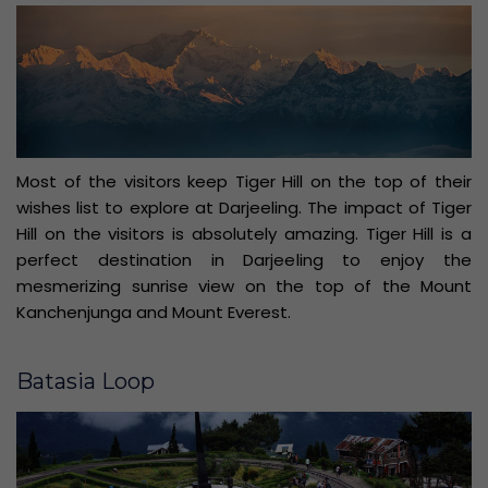
Most of the visitors keep Tiger Hill on the top of their
wishes list to explore at Darjeeling. The impact of Tiger
Hill on the visitors is absolutely amazing. Tiger Hill is a
perfect destination in Darjeeling to enjoy the
mesmerizing sunrise view on the top of the Mount
Kanchenjunga and Mount Everest.
Batasia Loop