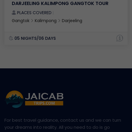
DARJEELING KALIMPONG GANGTOK TOUR
PLACES COVERED :
Gangtok
Kalimpong
Darjeeling
05 NIGHTS/06 DAYS
For best travel guidance, contact us and we can turn
your dreams into reality. All you need to do is go