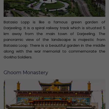
Batasia Lopp is like a famous green garden of
Darjeeling. It is a spiral railway track which is situated 5
km away from the main town of Darjeeling. The
panoramic view of the landscape is majestic from
Batasia Loop. There is a beautiful garden in the middle
along with the war memorial to commemorate the
Gorkha Soldiers.
Ghoom Monastery