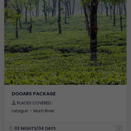
DOOARS PACKAGE
PLACES COVERED :
Lataguri
Murti River
03 NIGHTS/04 DAYS