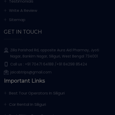
Testimonials
Write A Review
Sitemap
GET IN TOUCH
Zilla Parishad Rd, opposite Aura Aid Pharmay, Jyoti
Nagar, Bankim Nagar, Siliguri, West Bengal 734001
Call us :
+91 70471 64188
/+91 84298 85424
jaicabtrips@gmail.com
Important Links
Best Tour Operators In Siliguri
Car Rental In Siliguri