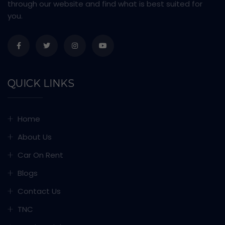
through our website and find what is best suited for
you.
QUICK LINKS
Home
About Us
Car On Rent
Blogs
Contact Us
TNC