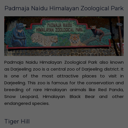
Padmaja Naidu Himalayan Zoological Park
Padmaja Naidu Himalayan Zoological Park also known
as Darjeeling zoo is a central zoo of Darjeeling district. It
is one of the most attractive places to visit in
Darjeeling. This zoo is famous for the conservation and
breeding of rare Himalayan animals like Red Panda,
Snow Leopard, Himalayan Black Bear and other
endangered species.
Tiger Hill