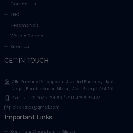
Contact Us
TNC
Testimonials
Write A Review
Sitemap
GET IN TOUCH
Zilla Parishad Rd, opposite Aura Aid Pharmay, Jyoti
Nagar, Bankim Nagar, Siliguri, West Bengal 734001
Call us :
+91 70471 64188
/+91 84298 85424
jaicabtrips@gmail.com
Important Links
Best Tour Operators In Siliguri