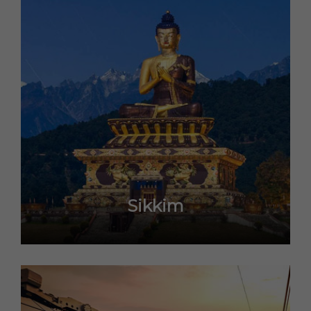
Sikkim