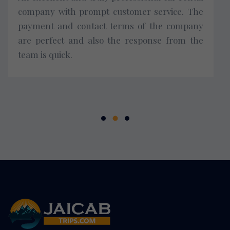
company with prompt customer service. The
payment and contact terms of the company
are perfect and also the response from the
team is quick.