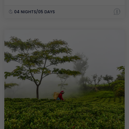
04 NIGHTS/05 DAYS