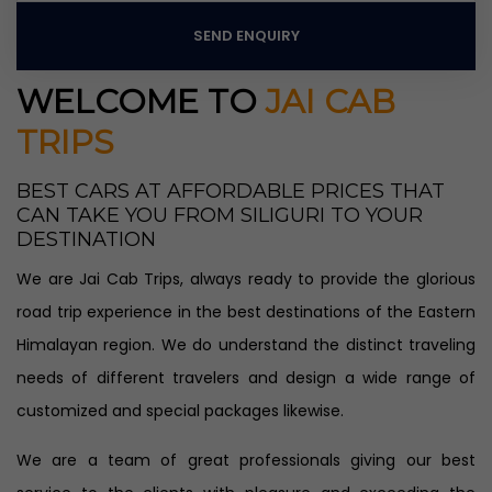
SEND ENQUIRY
WELCOME TO
JAI CAB
TRIPS
BEST CARS AT AFFORDABLE PRICES THAT
CAN TAKE YOU FROM SILIGURI TO YOUR
DESTINATION
We are Jai Cab Trips, always ready to provide the glorious
road trip experience in the best destinations of the Eastern
Himalayan region. We do understand the distinct traveling
needs of different travelers and design a wide range of
customized and special packages likewise.
We are a team of great professionals giving our best