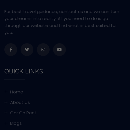
For best travel guidance, contact us and we can turn
your dreams into reality. All you need to do is go
through our website and find what is best suited for
you.
QUICK LINKS
Home
About Us
Car On Rent
Blogs