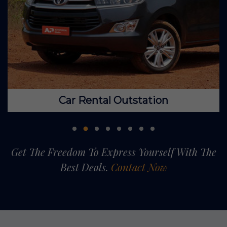
Car Rental Outstation
Get The Freedom To Express Yourself With The
Best Deals.
Contact Now