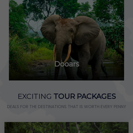
Dooars
EXCITING
TOUR PACKAGES
DEALS FOR THE DESTINATIONS THAT IS WORTH EVERY PENNY