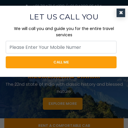
+91 70471 64188 /+91 84298 85424
×
jaicabtrips@gmail.com
LET US CALL YOU
We will call you and guide you for the entire travel
services
EXPLORE EVERY BIT OF NATURE
CALL ME
WITH A TOUR OF
APPEALING DOOARS
The Gateway to Bhutan with the richness of Wild
Beauty
RENT A COMFORTABLE CAB