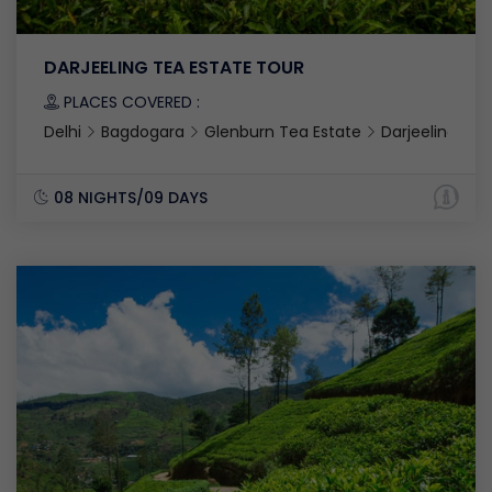
DARJEELING TEA ESTATE TOUR
PLACES COVERED :
Delhi
Bagdogara
Glenburn Tea Estate
Darjeeling
08 NIGHTS/09 DAYS