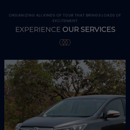
ORGANIZING ALL KINDS OF TOUR THAT BRINGS LOADS OF
EXCITEMENT
EXPERIENCE
OUR SERVICES