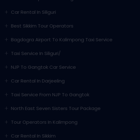
Car Rental In Siliguri
Best Sikkim Tour Operators
Bagdogra Airport To Kalimpong Taxi Service
Taxi Service In Siliguri/
NJP To Gangtok Car Service
Car Rental In Darjeeling
Taxi Service From NJP To Gangtok
North East Seven Sisters Tour Package
Tour Operators In Kalimpong
Car Rental In Sikkim