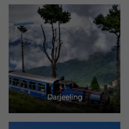
Darjeeling