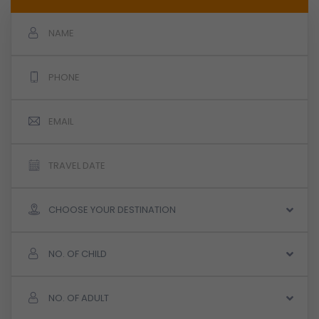
CHOOSE YOUR DESTINATION
NO. OF CHILD
NO. OF ADULT