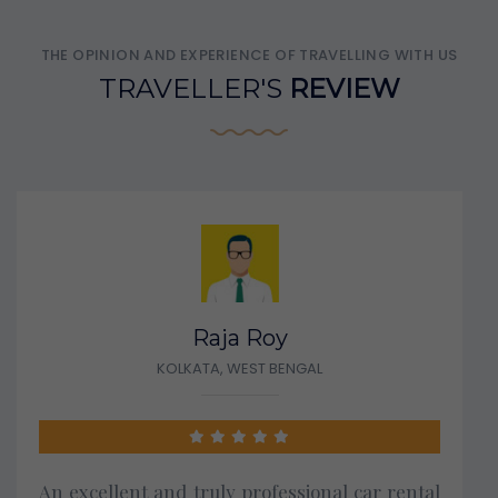
THE OPINION AND EXPERIENCE OF TRAVELLING WITH US
TRAVELLER'S
REVIEW
Raja Roy
KOLKATA, WEST BENGAL
An excellent and truly professional car rental