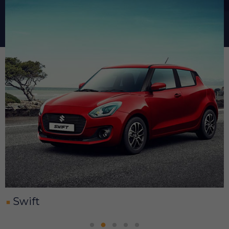
Swift