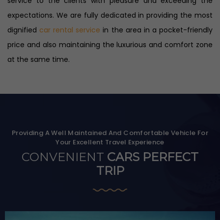
service to the clients with pleasure and exceeding the
expectations. We are fully dedicated in providing the most
dignified
car rental service
in the area in a pocket-friendly
price and also maintaining the luxurious and comfort zone
at the same time.
Providing A Well Maintained And Comfortable Vehicle For
Your Excellent Travel Experience
CONVENIENT
CARS PERFECT
TRIP