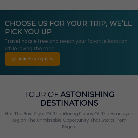
CHOOSE US FOR YOUR TRIP, WE’LL
PICK YOU UP
Travel hassle free and reach your favorite location
while loving the road.
ASK YOUR QUERY
TOUR OF
ASTONISHING
DESTINATIONS
Get The Best Sight Of The Alluring Places Of The Himalayan
Region The Unmissable Opportunity That Starts From
Siliguri.