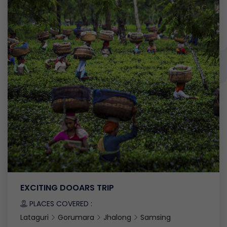
EXCITING DOOARS TRIP
PLACES COVERED :
Lataguri
Gorumara
Jhalong
Samsing