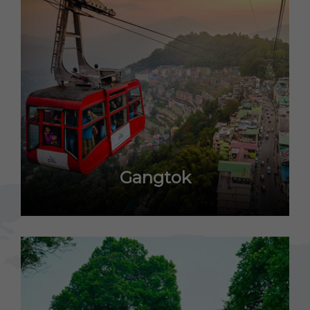
Gangtok