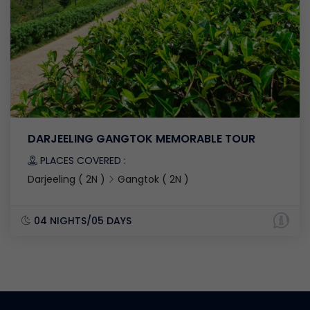
DARJEELING GANGTOK MEMORABLE TOUR
PLACES COVERED :
Darjeeling ( 2N )
Gangtok ( 2N )
04 NIGHTS/05 DAYS