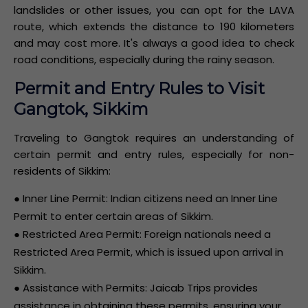
landslides or other issues, you can opt for the LAVA
route, which extends the distance to 190 kilometers
and may cost more. It's always a good idea to check
road conditions, especially during the rainy season.
Permit and Entry Rules to Visit
Gangtok, Sikkim
Traveling to Gangtok requires an understanding of
certain permit and entry rules, especially for non-
residents of Sikkim:
● Inner Line Permit: Indian citizens need an Inner Line
Permit to enter certain areas of Sikkim.
● Restricted Area Permit: Foreign nationals need a
Restricted Area Permit, which is issued upon arrival in
Sikkim.
● Assistance with Permits: Jaicab Trips provides
assistance in obtaining these permits, ensuring your