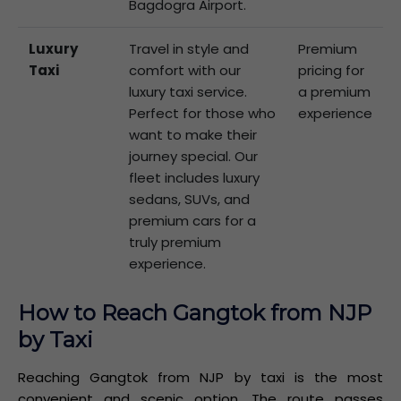
Bagdogra Airport.
Luxury
Travel in style and
Premium
Taxi
comfort with our
pricing for
luxury taxi service.
a premium
Perfect for those who
experience
want to make their
journey special. Our
fleet includes luxury
sedans, SUVs, and
premium cars for a
truly premium
experience.
How to Reach Gangtok from NJP
by Taxi
Reaching Gangtok from NJP by taxi is the most
convenient and scenic option. The route passes