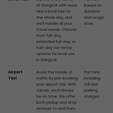
of Gangtok with ease.
based on
Hire a local taxi for
duration
the whole day, and
and usage
we'll handle all your
time
travel needs. Choose
from full-day,
extended full-day, or
half-day car rental
options for local use
in Gangtok.
Airport
Avoid the hassle of
Flat fare
Taxi
traffic by pre-booking
including
your airport taxi. With
toll and
Jaicab, you’ll always
parking
be on time. We offer
charges
both pickup and drop
services to and from