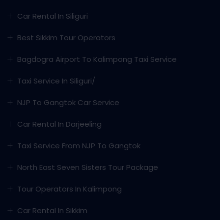
Car Rental In Siliguri
Best Sikkim Tour Operators
Bagdogra Airport To Kalimpong Taxi Service
Taxi Service In Siliguri/
NJP To Gangtok Car Service
Car Rental In Darjeeling
Taxi Service From NJP To Gangtok
North East Seven Sisters Tour Package
Tour Operators In Kalimpong
Car Rental In Sikkim