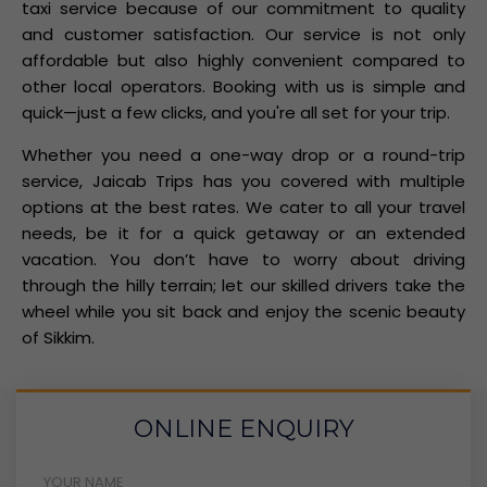
taxi service because of our commitment to quality
and customer satisfaction. Our service is not only
affordable but also highly convenient compared to
other local operators. Booking with us is simple and
quick—just a few clicks, and you're all set for your trip.
Whether you need a one-way drop or a round-trip
service, Jaicab Trips has you covered with multiple
options at the best rates. We cater to all your travel
needs, be it for a quick getaway or an extended
vacation. You don’t have to worry about driving
through the hilly terrain; let our skilled drivers take the
wheel while you sit back and enjoy the scenic beauty
of Sikkim.
ONLINE ENQUIRY