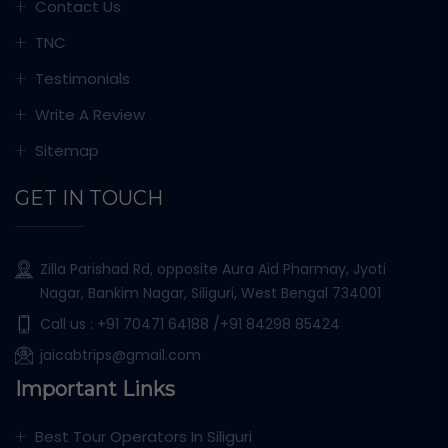
Contact Us
TNC
Testimonials
Write A Review
Sitemap
GET IN TOUCH
Zilla Parishad Rd, opposite Aura Aid Pharmay, Jyoti
Nagar, Bankim Nagar, Siliguri, West Bengal 734001
Call us :
+91 70471 64188
/+91 84298 85424
jaicabtrips@gmail.com
Important Links
Best Tour Operators In Siliguri