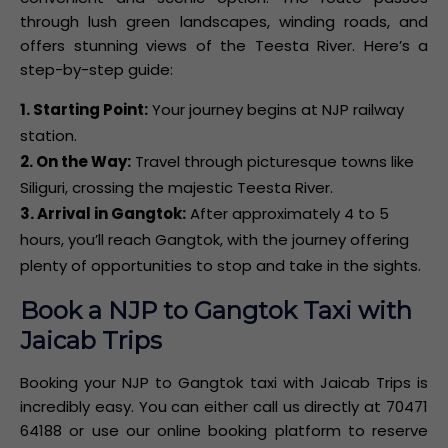
through lush green landscapes, winding roads, and
offers stunning views of the Teesta River. Here’s a
step-by-step guide:
1. Starting Point:
Your journey begins at NJP railway
station.
2. On the Way:
Travel through picturesque towns like
Siliguri, crossing the majestic Teesta River.
3. Arrival in Gangtok:
After approximately 4 to 5
hours, you’ll reach Gangtok, with the journey offering
plenty of opportunities to stop and take in the sights.
Book a NJP to Gangtok Taxi with
Jaicab Trips
Booking your NJP to Gangtok taxi with Jaicab Trips is
incredibly easy. You can either call us directly at 70471
64188 or use our online booking platform to reserve