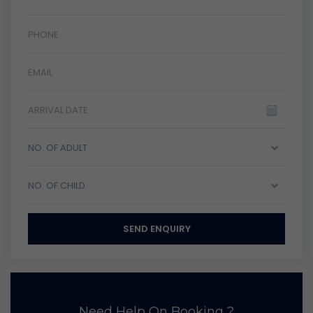
NO. OF ADULT
NO. OF CHILD
SEND ENQUIRY
Need Help On Booking ?