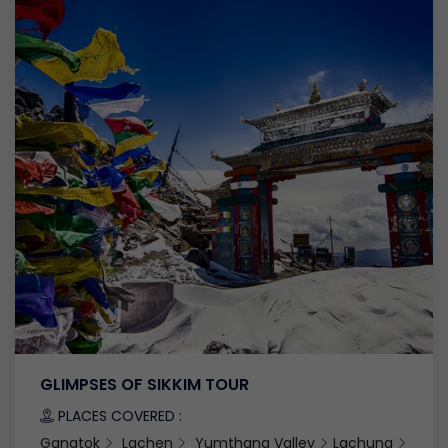
GLIMPSES OF SIKKIM TOUR
PLACES COVERED :
Gangtok
Lachen
Yumthang Valley
Lachung
Gang