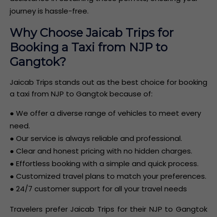
journey is hassle-free.
Why Choose Jaicab Trips for
Booking a Taxi from NJP to
Gangtok?
Jaicab Trips stands out as the best choice for booking
a taxi from NJP to Gangtok because of:
● We offer a diverse range of vehicles to meet every
need.
● Our service is always reliable and professional.
● Clear and honest pricing with no hidden charges.
● Effortless booking with a simple and quick process.
● Customized travel plans to match your preferences.
● 24/7 customer support for all your travel needs
Travelers prefer Jaicab Trips for their NJP to Gangtok