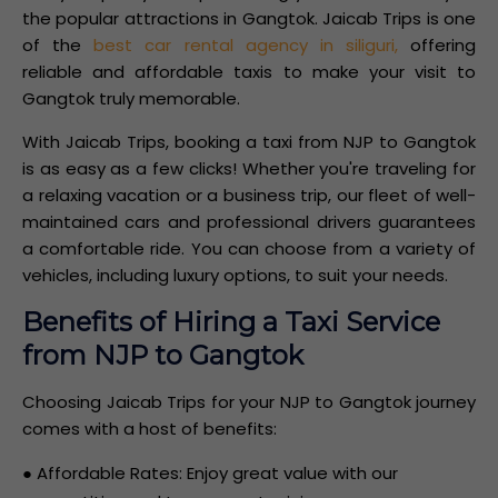
the popular attractions in Gangtok. Jaicab Trips is one
of the
best car rental agency in siliguri,
offering
reliable and affordable taxis to make your visit to
Gangtok truly memorable.
With Jaicab Trips, booking a taxi from NJP to Gangtok
is as easy as a few clicks! Whether you're traveling for
a relaxing vacation or a business trip, our fleet of well-
maintained cars and professional drivers guarantees
a comfortable ride. You can choose from a variety of
vehicles, including luxury options, to suit your needs.
Benefits of Hiring a Taxi Service
from NJP to Gangtok
Choosing Jaicab Trips for your NJP to Gangtok journey
comes with a host of benefits:
● Affordable Rates: Enjoy great value with our