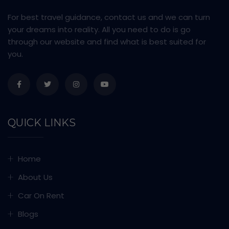
For best travel guidance, contact us and we can turn
your dreams into reality. All you need to do is go
through our website and find what is best suited for
you.
QUICK LINKS
Home
About Us
Car On Rent
Blogs