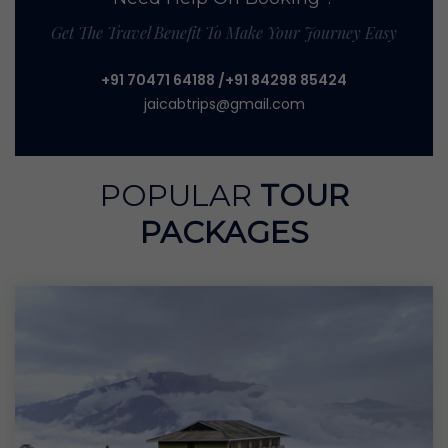
Get The Travel Benefit To Make Your Journey Easy
+91 70471 64188
/+91 84298 85424
jaicabtrips@gmail.com
POPULAR
TOUR
PACKAGES