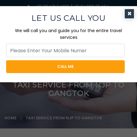
+91 70471 64188 /+91 84298 85424
×
jaicabtrips@gmail.com
LET US CALL YOU
We will call you and guide you for the entire travel
services
CALL ME
TAXI SERVICE FROM NJP TO
GANGTOK
HOME
TAXI SERVICE FROM NJP TO GANGTOK