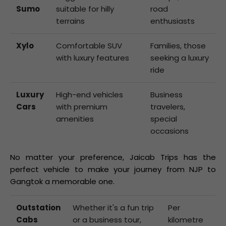
Sumo
suitable for hilly
road
terrains
enthusiasts
Xylo
Comfortable SUV
Families, those
with luxury features
seeking a luxury
ride
Luxury
High-end vehicles
Business
Cars
with premium
travelers,
amenities
special
occasions
No matter your preference, Jaicab Trips has the
perfect vehicle to make your journey from NJP to
Gangtok a memorable one.
Outstation
Whether it's a fun trip
Per
Cabs
or a business tour,
kilometre