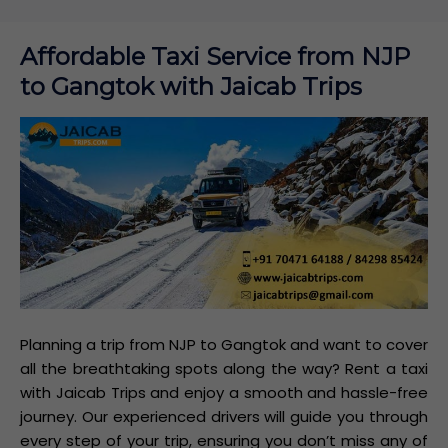
Affordable Taxi Service from NJP
to Gangtok with Jaicab Trips
Planning a trip from NJP to Gangtok and want to cover
all the breathtaking spots along the way? Rent a taxi
with Jaicab Trips and enjoy a smooth and hassle-free
journey. Our experienced drivers will guide you through
every step of your trip, ensuring you don’t miss any of