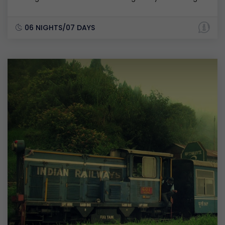
06 NIGHTS/07 DAYS