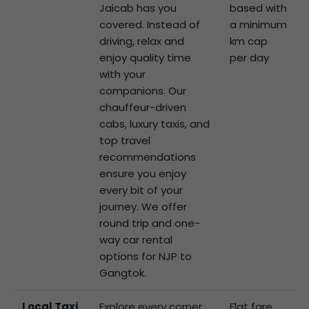
Jaicab has you
based with
covered. Instead of
a minimum
driving, relax and
km cap
enjoy quality time
per day
with your
companions. Our
chauffeur-driven
cabs, luxury taxis, and
top travel
recommendations
ensure you enjoy
every bit of your
journey. We offer
round trip and one-
way car rental
options for NJP to
Gangtok.
Local Taxi
Explore every corner
Flat fare