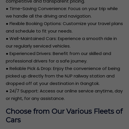
competitive and transparent pricing.
● Time-Saving Convenience: Focus on your trip while
we handle all the driving and navigation.
● Flexible Booking Options: Customize your travel plans
and schedule to fit your needs.
● Well-Maintained Cars: Experience a smooth ride in
our regularly serviced vehicles.
● Experienced Drivers: Benefit from our skilled and
professional drivers for a safe journey.
● Reliable Pick & Drop: Enjoy the convenience of being
picked up directly from the NJP railway station and
dropped off at your destination in Gangtok.
● 24/7 Support: Access our online service anytime, day
or night, for any assistance.
Choose from Our Various Fleets of
Cars