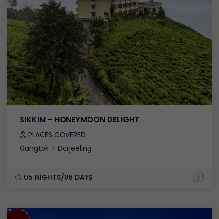
SIKKIM - HONEYMOON DELIGHT
PLACES COVERED :
Gangtok
Darjeeling
05 NIGHTS/06 DAYS