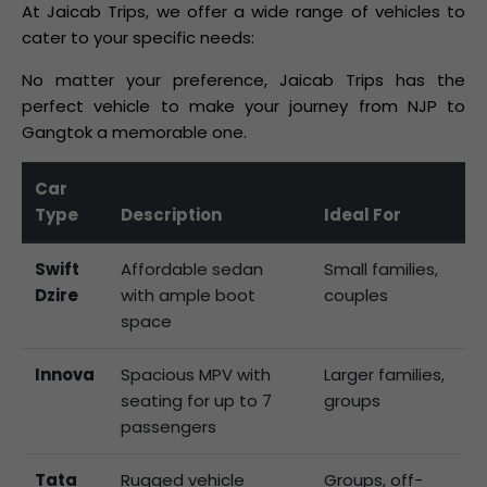
At Jaicab Trips, we offer a wide range of vehicles to
cater to your specific needs:
No matter your preference, Jaicab Trips has the
perfect vehicle to make your journey from NJP to
Gangtok a memorable one.
Car
Type
Description
Ideal For
Swift
Affordable sedan
Small families,
Dzire
with ample boot
couples
space
Innova
Spacious MPV with
Larger families,
seating for up to 7
groups
passengers
Tata
Rugged vehicle
Groups, off-