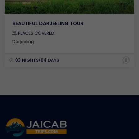
BEAUTIFUL DARJEELING TOUR
PLACES COVERED :
Darjeeling
03 NIGHTS/04 DAYS