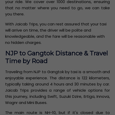
your ride. We cover over 1000 destinations, ensuring
that no matter where you need to go, we can take
you there.
With Jaicab Trips, you can rest assured that your taxi
will arrive on time, the driver will be polite and
knowledgeable, and the fare will be reasonable with
no hidden charges.
NJP to Gangtok Distance & Travel
Time by Road
Traveling from NJP to Gangtok by taxi is a smooth and
enjoyable experience. The distance is 122 kilometers,
typically taking around 4 hours and 30 minutes by car.
Jaicab Trips provides a range of vehicle options for
this journey, including Swift, Suzuki Dzire, Ertiga, Innova,
Wagnr and Mini Buses.
The main route is NH-10, but if it's closed due to