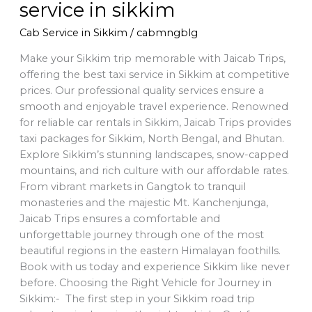
service in sikkim
Cab Service in Sikkim
/
cabmngblg
Make your Sikkim trip memorable with Jaicab Trips,
offering the best taxi service in Sikkim at competitive
prices. Our professional quality services ensure a
smooth and enjoyable travel experience. Renowned
for reliable car rentals in Sikkim, Jaicab Trips provides
taxi packages for Sikkim, North Bengal, and Bhutan.
Explore Sikkim’s stunning landscapes, snow-capped
mountains, and rich culture with our affordable rates.
From vibrant markets in Gangtok to tranquil
monasteries and the majestic Mt. Kanchenjunga,
Jaicab Trips ensures a comfortable and
unforgettable journey through one of the most
beautiful regions in the eastern Himalayan foothills.
Book with us today and experience Sikkim like never
before. Choosing the Right Vehicle for Journey in
Sikkim:- The first step in your Sikkim road trip