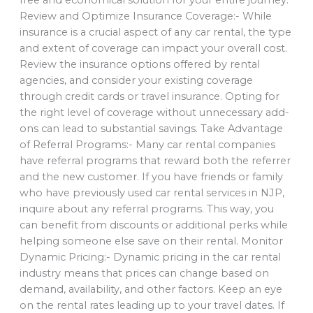
Review and Optimize Insurance Coverage:- While
insurance is a crucial aspect of any car rental, the type
and extent of coverage can impact your overall cost.
Review the insurance options offered by rental
agencies, and consider your existing coverage
through credit cards or travel insurance. Opting for
the right level of coverage without unnecessary add-
ons can lead to substantial savings. Take Advantage
of Referral Programs:- Many car rental companies
have referral programs that reward both the referrer
and the new customer. If you have friends or family
who have previously used car rental services in NJP,
inquire about any referral programs. This way, you
can benefit from discounts or additional perks while
helping someone else save on their rental. Monitor
Dynamic Pricing:- Dynamic pricing in the car rental
industry means that prices can change based on
demand, availability, and other factors. Keep an eye
on the rental rates leading up to your travel dates. If