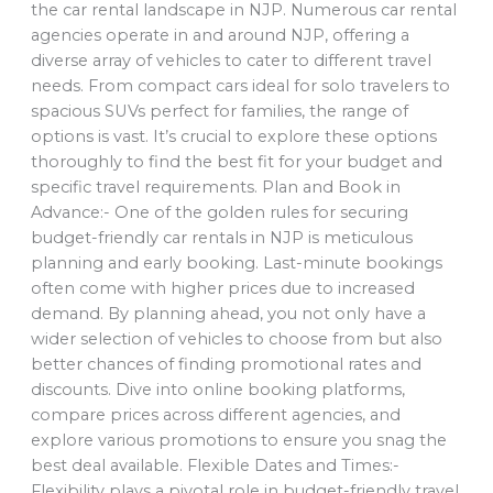
the car rental landscape in NJP. Numerous car rental
agencies operate in and around NJP, offering a
diverse array of vehicles to cater to different travel
needs. From compact cars ideal for solo travelers to
spacious SUVs perfect for families, the range of
options is vast. It’s crucial to explore these options
thoroughly to find the best fit for your budget and
specific travel requirements. Plan and Book in
Advance:- One of the golden rules for securing
budget-friendly car rentals in NJP is meticulous
planning and early booking. Last-minute bookings
often come with higher prices due to increased
demand. By planning ahead, you not only have a
wider selection of vehicles to choose from but also
better chances of finding promotional rates and
discounts. Dive into online booking platforms,
compare prices across different agencies, and
explore various promotions to ensure you snag the
best deal available. Flexible Dates and Times:-
Flexibility plays a pivotal role in budget-friendly travel.