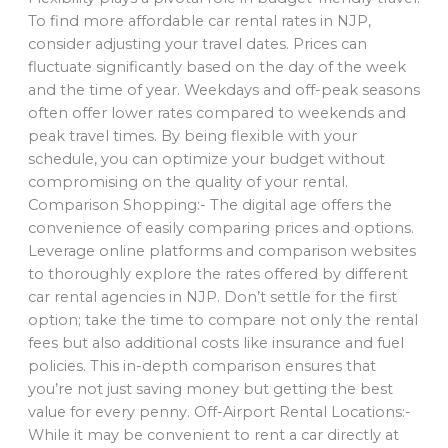
To find more affordable car rental rates in NJP,
consider adjusting your travel dates. Prices can
fluctuate significantly based on the day of the week
and the time of year. Weekdays and off-peak seasons
often offer lower rates compared to weekends and
peak travel times. By being flexible with your
schedule, you can optimize your budget without
compromising on the quality of your rental.
Comparison Shopping:- The digital age offers the
convenience of easily comparing prices and options.
Leverage online platforms and comparison websites
to thoroughly explore the rates offered by different
car rental agencies in NJP. Don’t settle for the first
option; take the time to compare not only the rental
fees but also additional costs like insurance and fuel
policies. This in-depth comparison ensures that
you’re not just saving money but getting the best
value for every penny. Off-Airport Rental Locations:-
While it may be convenient to rent a car directly at