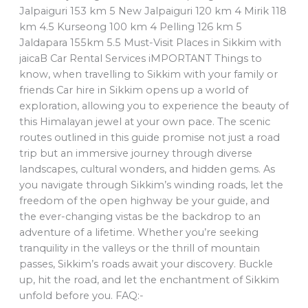
Jalpaiguri 153 km 5 New Jalpaiguri 120 km 4 Mirik 118
km 4.5 Kurseong 100 km 4 Pelling 126 km 5
Jaldapara 155km 5.5 Must-Visit Places in Sikkim with
jaicaB Car Rental Services iMPORTANT Things to
know, when travelling to Sikkim with your family or
friends Car hire in Sikkim opens up a world of
exploration, allowing you to experience the beauty of
this Himalayan jewel at your own pace. The scenic
routes outlined in this guide promise not just a road
trip but an immersive journey through diverse
landscapes, cultural wonders, and hidden gems. As
you navigate through Sikkim’s winding roads, let the
freedom of the open highway be your guide, and
the ever-changing vistas be the backdrop to an
adventure of a lifetime. Whether you’re seeking
tranquility in the valleys or the thrill of mountain
passes, Sikkim’s roads await your discovery. Buckle
up, hit the road, and let the enchantment of Sikkim
unfold before you. FAQ:-