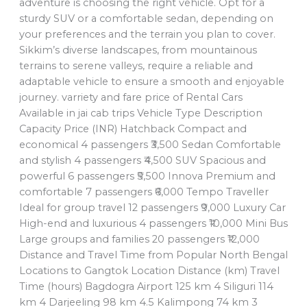
adventure is choosing the right vehicle. Opt for a
sturdy SUV or a comfortable sedan, depending on
your preferences and the terrain you plan to cover.
Sikkim’s diverse landscapes, from mountainous
terrains to serene valleys, require a reliable and
adaptable vehicle to ensure a smooth and enjoyable
journey. varriety and fare price of Rental Cars
Available in jai cab trips Vehicle Type Description
Capacity Price (INR) Hatchback Compact and
economical 4 passengers ₹3,500 Sedan Comfortable
and stylish 4 passengers ₹4,500 SUV Spacious and
powerful 6 passengers ₹5,500 Innova Premium and
comfortable 7 passengers ₹6,000 Tempo Traveller
Ideal for group travel 12 passengers ₹9,000 Luxury Car
High-end and luxurious 4 passengers ₹10,000 Mini Bus
Large groups and families 20 passengers ₹12,000
Distance and Travel Time from Popular North Bengal
Locations to Gangtok Location Distance (km) Travel
Time (hours) Bagdogra Airport 125 km 4 Siliguri 114
km 4 Darjeeling 98 km 4.5 Kalimpong 74 km 3