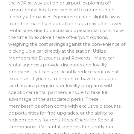
the NJP railway station or airport, exploring off-
airport rental locations can lead to more budget-
friendly alternatives. Agencies situated slightly away
from the main transportation hubs may offer lower
rental rates due to decreased operational costs. Take
the time to explore these off-airport options,
weighing the cost savings against the convenience of
picking up a car directly at the station. Utilize
Membership Discounts and Rewards:- Many car
rental agencies provide discounts and loyalty
programs that can significantly reduce your overall
expenses. If you’re a member of travel clubs, credit
card reward programs, or loyalty programs with
specific car rental partners, ensure to take full
advantage of the associated perks. These
memberships often come with exclusive discounts,
opportunities for free upgrades, or the ability to
redeem points for rental fees. Check for Special
Promotions:- Car rental agencies frequently run
special promotions and discounts, especially during