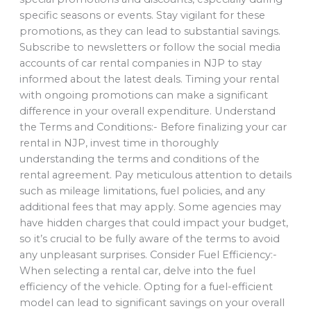
specific seasons or events. Stay vigilant for these
promotions, as they can lead to substantial savings.
Subscribe to newsletters or follow the social media
accounts of car rental companies in NJP to stay
informed about the latest deals. Timing your rental
with ongoing promotions can make a significant
difference in your overall expenditure. Understand
the Terms and Conditions:- Before finalizing your car
rental in NJP, invest time in thoroughly
understanding the terms and conditions of the
rental agreement. Pay meticulous attention to details
such as mileage limitations, fuel policies, and any
additional fees that may apply. Some agencies may
have hidden charges that could impact your budget,
so it’s crucial to be fully aware of the terms to avoid
any unpleasant surprises. Consider Fuel Efficiency:-
When selecting a rental car, delve into the fuel
efficiency of the vehicle. Opting for a fuel-efficient
model can lead to significant savings on your overall