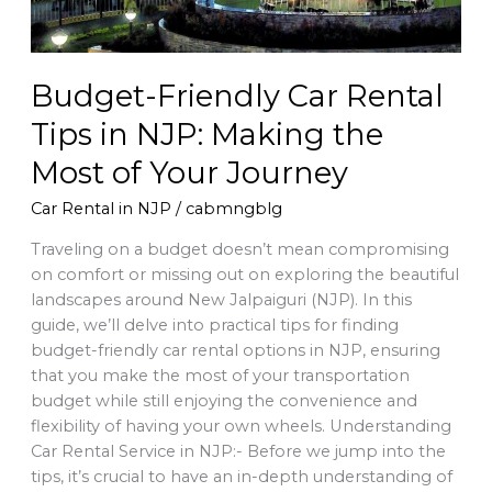
the
Most
of
Budget-Friendly Car Rental
Your
Journey
Tips in NJP: Making the
Most of Your Journey
Car Rental in NJP
/
cabmngblg
Traveling on a budget doesn’t mean compromising
on comfort or missing out on exploring the beautiful
landscapes around New Jalpaiguri (NJP). In this
guide, we’ll delve into practical tips for finding
budget-friendly car rental options in NJP, ensuring
that you make the most of your transportation
budget while still enjoying the convenience and
flexibility of having your own wheels. Understanding
Car Rental Service in NJP:- Before we jump into the
tips, it’s crucial to have an in-depth understanding of