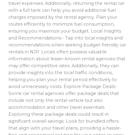
travel expenses. Additionally, returning the rental car
with a full tank can help you avoid additional fuel
charges imposed by the rental agency. Plan your
routes efficiently to minimize fuel consumption,
ensuring you maximize your budget. Local Insights
and Recommendations:- Tap into local insights and
recommendations when seeking budget-friendly car
rentals in NJP. Locals often possess valuable
information about lesser-known rental agencies that
may offer competitive rates. Additionally, they can
provide insights into the local traffic conditions,
helping you plan your rental period effectively to
avoid unnecessary costs. Explore Package Deals:-
Some car rental agencies offer package deals that
include not only the rental vehicle but also
accommodation and other travel essentials.
Exploring these package deals could result in
significant overall savings. Look for bundled offers
that align with your travel plans, providing a hassle-
free and economical solution for your entire journey.