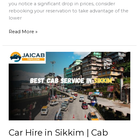
you notice a significant drop in prices, consider
rebooking your reservation to take advantage of the
lower
Read More »
Car
Hire
in
Sikkim
|
Cab
service
in
sikkim
Car Hire in Sikkim | Cab