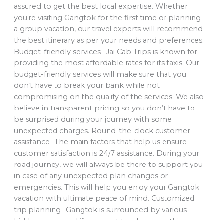
assured to get the best local expertise. Whether
you’re visiting Gangtok for the first time or planning
a group vacation, our travel experts will recommend
the best itinerary as per your needs and preferences.
Budget-friendly services- Jai Cab Trips is known for
providing the most affordable rates for its taxis. Our
budget-friendly services will make sure that you
don’t have to break your bank while not
compromising on the quality of the services. We also
believe in transparent pricing so you don’t have to
be surprised during your journey with some
unexpected charges. Round-the-clock customer
assistance- The main factors that help us ensure
customer satisfaction is 24/7 assistance. During your
road journey, we will always be there to support you
in case of any unexpected plan changes or
emergencies. This will help you enjoy your Gangtok
vacation with ultimate peace of mind. Customized
trip planning- Gangtok is surrounded by various