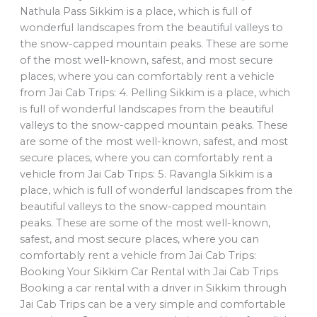
Nathula Pass Sikkim is a place, which is full of
wonderful landscapes from the beautiful valleys to
the snow-capped mountain peaks. These are some
of the most well-known, safest, and most secure
places, where you can comfortably rent a vehicle
from Jai Cab Trips: 4. Pelling Sikkim is a place, which
is full of wonderful landscapes from the beautiful
valleys to the snow-capped mountain peaks. These
are some of the most well-known, safest, and most
secure places, where you can comfortably rent a
vehicle from Jai Cab Trips: 5. Ravangla Sikkim is a
place, which is full of wonderful landscapes from the
beautiful valleys to the snow-capped mountain
peaks. These are some of the most well-known,
safest, and most secure places, where you can
comfortably rent a vehicle from Jai Cab Trips:
Booking Your Sikkim Car Rental with Jai Cab Trips
Booking a car rental with a driver in Sikkim through
Jai Cab Trips can be a very simple and comfortable