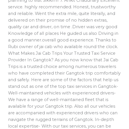
planning to visit Sikkim!! 7. Ankit Chaudhary Excellent
service. highly recommended. Honest, trustworthy
and reliable. Went the extra mile, quite literally, and
delivered on their promise of no hidden extras,
quality car and driver, on time .Driver was very good
Knowledge of all places He guided us also Driving in
a good manner.overall good experience. Thanks to
Rubi owner of jai cab who available round the clock.
What Makes Jai Cab Trips Your Trusted Taxi Service
Provider In Gangtok? As you now know that Jai Cab
Trips is a trusted choice among numerous travelers
who have completed their Gangtok trip comfortably
and safely. Here are some of the factors that help us
stand out as one of the top taxi services in Gangtok-
Well-maintained vehicles with experienced drivers-
We have a range of well-maintained fleet that is
available for your Gangtok trip. Also all our vehicles
are accompanied with experienced drivers who can
navigate the rugged terrains of Gangtok. In-depth
local expertise- With our taxi services, you can be