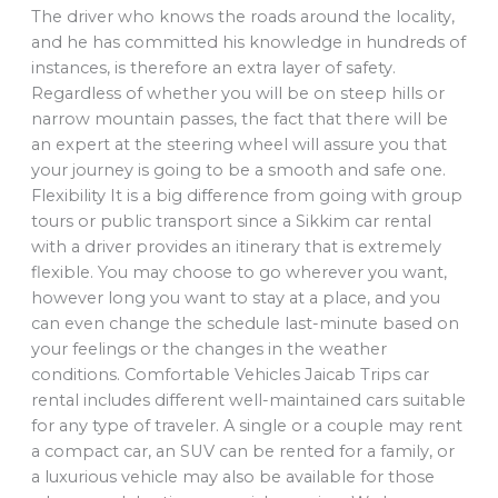
The driver who knows the roads around the locality,
and he has committed his knowledge in hundreds of
instances, is therefore an extra layer of safety.
Regardless of whether you will be on steep hills or
narrow mountain passes, the fact that there will be
an expert at the steering wheel will assure you that
your journey is going to be a smooth and safe one.
Flexibility It is a big difference from going with group
tours or public transport since a Sikkim car rental
with a driver provides an itinerary that is extremely
flexible. You may choose to go wherever you want,
however long you want to stay at a place, and you
can even change the schedule last-minute based on
your feelings or the changes in the weather
conditions. Comfortable Vehicles Jaicab Trips car
rental includes different well-maintained cars suitable
for any type of traveler. A single or a couple may rent
a compact car, an SUV can be rented for a family, or
a luxurious vehicle may also be available for those