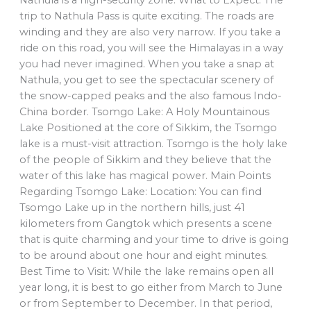
trip to Nathula Pass is quite exciting. The roads are
winding and they are also very narrow. If you take a
ride on this road, you will see the Himalayas in a way
you had never imagined. When you take a snap at
Nathula, you get to see the spectacular scenery of
the snow-capped peaks and the also famous Indo-
China border. Tsomgo Lake: A Holy Mountainous
Lake Positioned at the core of Sikkim, the Tsomgo
lake is a must-visit attraction. Tsomgo is the holy lake
of the people of Sikkim and they believe that the
water of this lake has magical power. Main Points
Regarding Tsomgo Lake: Location: You can find
Tsomgo Lake up in the northern hills, just 41
kilometers from Gangtok which presents a scene
that is quite charming and your time to drive is going
to be around about one hour and eight minutes.
Best Time to Visit: While the lake remains open all
year long, it is best to go either from March to June
or from September to December. In that period,