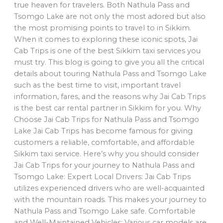
true heaven for travelers. Both Nathula Pass and
Tsomgo Lake are not only the most adored but also
the most promising points to travel to in Sikkim.
When it comes to exploring these iconic spots, Jai
Cab Trips is one of the best Sikkim taxi services you
must try. This blog is going to give you all the critical
details about touring Nathula Pass and Tsomgo Lake
such as the best time to visit, important travel
information, fares, and the reasons why Jai Cab Trips
is the best car rental partner in Sikkim for you. Why
Choose Jai Cab Trips for Nathula Pass and Tsomgo
Lake Jai Cab Trips has become famous for giving
customers a reliable, comfortable, and affordable
Sikkim taxi service. Here’s why you should consider
Jai Cab Trips for your journey to Nathula Pass and
Tsomgo Lake: Expert Local Drivers: Jai Cab Trips
utilizes experienced drivers who are well-acquainted
with the mountain roads. This makes your journey to
Nathula Pass and Tsomgo Lake safe. Comfortable
and Well-Maintained Vehicles: Various car models are