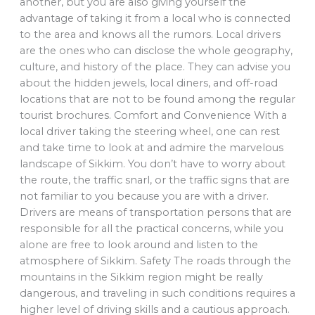
another, but you are also giving yourself the
advantage of taking it from a local who is connected
to the area and knows all the rumors. Local drivers
are the ones who can disclose the whole geography,
culture, and history of the place. They can advise you
about the hidden jewels, local diners, and off-road
locations that are not to be found among the regular
tourist brochures. Comfort and Convenience With a
local driver taking the steering wheel, one can rest
and take time to look at and admire the marvelous
landscape of Sikkim. You don’t have to worry about
the route, the traffic snarl, or the traffic signs that are
not familiar to you because you are with a driver.
Drivers are means of transportation persons that are
responsible for all the practical concerns, while you
alone are free to look around and listen to the
atmosphere of Sikkim. Safety The roads through the
mountains in the Sikkim region might be really
dangerous, and traveling in such conditions requires a
higher level of driving skills and a cautious approach.