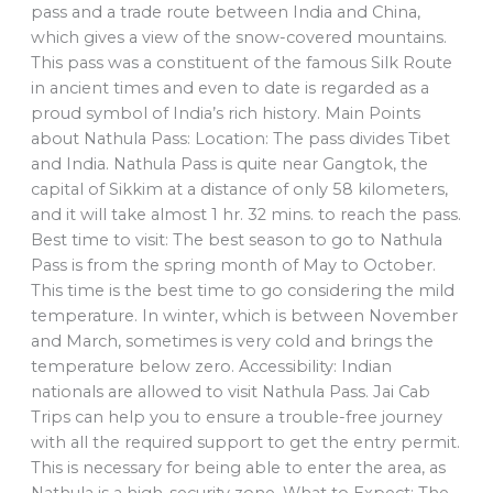
pass and a trade route between India and China,
which gives a view of the snow-covered mountains.
This pass was a constituent of the famous Silk Route
in ancient times and even to date is regarded as a
proud symbol of India’s rich history. Main Points
about Nathula Pass: Location: The pass divides Tibet
and India. Nathula Pass is quite near Gangtok, the
capital of Sikkim at a distance of only 58 kilometers,
and it will take almost 1 hr. 32 mins. to reach the pass.
Best time to visit: The best season to go to Nathula
Pass is from the spring month of May to October.
This time is the best time to go considering the mild
temperature. In winter, which is between November
and March, sometimes is very cold and brings the
temperature below zero. Accessibility: Indian
nationals are allowed to visit Nathula Pass. Jai Cab
Trips can help you to ensure a trouble-free journey
with all the required support to get the entry permit.
This is necessary for being able to enter the area, as
Nathula is a high-security zone. What to Expect: The