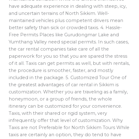
have adequate experience in dealing with steep, icy,
and uncertain terrains of North Sikkim. Well-
maintained vehicles plus competent drivers mean
better safety than sick or crowded taxis. 4. Hassle-
Free Permits Places like Gurudongmar Lake and
Yumthang Valley need special permits. In such cases,
the car rental companies take care of all the
paperwork for you so that you are spared the stress
of it all. Taxis can get permits as well, but with rentals,
the procedure is smoother, faster, and mostly
included in the package. 5. Customized Tour One of
the greatest advantages of car rental in Sikkim is
customization. Whether you are traveling as a family,
honeymoon, or a group of friends, the whole
itinerary can be customized for your convenience.
Taxis, with their shared or rigid system, very
infrequently offer that level of customization. Why
Taxis are not Preferable for North Sikkim Tours While
taxis are certainly an option, they do tend to have