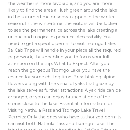
the weather is more favorable, and you are more
likely to find the area all lush green around the lake
in the summertime or snow-capped in the winter
season. In the wintertime, the visitors will be luckier
to see the permanent ice across the lake creating a
unique and magical experience. Accessibility: You
need to get a specific permit to visit Tsomgo Lake.
Jai Cab Trips will handle in your place all the required
paperwork, thus enabling you to focus your full
attention on the trip. What to Expect: After you
reach the gorgeous Tsomgo Lake, you have the
chance for some chilling time. Breathtaking alpine
flowers along with the visual of yaks that graze by
the lake serve as further attractions. A yak ride can be
arranged, or you can enjoy brunch at one of the
stores close to the lake. Essential Information for
Visiting Nathula Pass and Tsomgo Lake Travel
Permits: Only the ones who have authorized permits
can visit both Nathula Pass and Tsomgo Lake. The