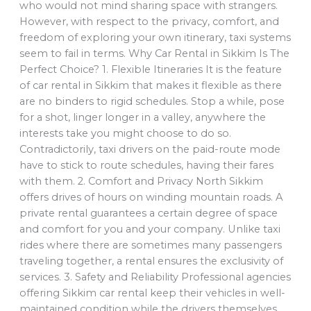
who would not mind sharing space with strangers.
However, with respect to the privacy, comfort, and
freedom of exploring your own itinerary, taxi systems
seem to fail in terms. Why Car Rental in Sikkim Is The
Perfect Choice? 1. Flexible Itineraries It is the feature
of car rental in Sikkim that makes it flexible as there
are no binders to rigid schedules. Stop a while, pose
for a shot, linger longer in a valley, anywhere the
interests take you might choose to do so.
Contradictorily, taxi drivers on the paid-route mode
have to stick to route schedules, having their fares
with them. 2. Comfort and Privacy North Sikkim
offers drives of hours on winding mountain roads. A
private rental guarantees a certain degree of space
and comfort for you and your company. Unlike taxi
rides where there are sometimes many passengers
traveling together, a rental ensures the exclusivity of
services. 3. Safety and Reliability Professional agencies
offering Sikkim car rental keep their vehicles in well-
maintained condition while the drivers themselves