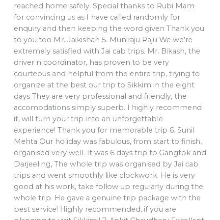
reached home safely. Special thanks to Rubi Mam
for convincing us as I have called randomly for
enquiry and then keeping the word given Thank you
to you too Mr. Jaikishan 5. Muniraju Raju We we’re
extremely satisfied with Jai cab trips. Mr. Bikash, the
driver n coordinator, has proven to be very
courteous and helpful from the entire trip, trying to
organize at the best our trip to Sikkim in the eight
days They are very professional and friendly, the
accomodations simply superb. I highly recommend
it, will turn your trip into an unforgettable
experience! Thank you for memorable trip 6. Sunil
Mehta Our holiday was fabulous, from start to finish,
organised very well. It was 6 days trip to Gangtok and
Darjeeling, The whole trip was organised by Jai cab
trips and went smoothly like clockwork. He is very
good at his work, take follow up regularly during the
whole trip. He gave a genuine trip package with the
best service! Highly recommended, if you are