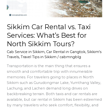
Best
for
North
Sikkim
Sikkim Car Rental vs. Taxi
Tours?
Services: What’s Best for
North Sikkim Tours?
Cab Service in Sikkim
,
Car Rental in Gangtok
,
Sikkim's
Travels
,
Travel Tips in Sikkim
/
cabmngblg
Transportation is the main thing that ensures a
smooth and comfortable trip with innumerable
memories. For travelers going to places in North
Sikkim such as Gurudongmar Lake, Yumthang Valley,
Lachung, and Lachen demand long drives on
backbreaking terrain. Both taxis and car rentals are
available, but car rental in Sikkim has been esteemed
by many travelers who seek comfort, flexibility, and