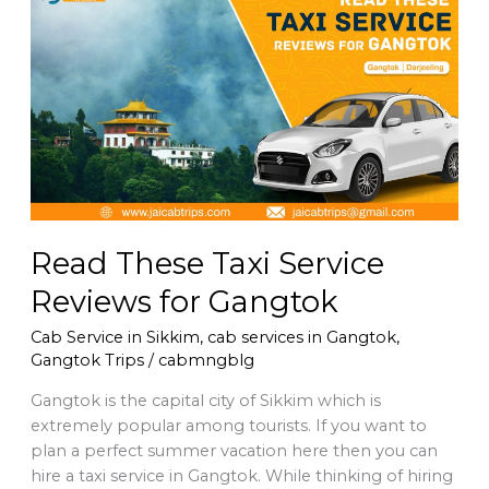
These
Taxi
Service
Reviews
for
Gangtok
Read These Taxi Service
Reviews for Gangtok
Cab Service in Sikkim
,
cab services in Gangtok
,
Gangtok Trips
/
cabmngblg
Gangtok is the capital city of Sikkim which is
extremely popular among tourists. If you want to
plan a perfect summer vacation here then you can
hire a taxi service in Gangtok. While thinking of hiring