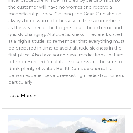
initial procedure will be handled by Jai Cab Trips so
the customer will have no worries and receive a
magnificent journey. Clothing and Gear: One should
always bring warm clothes also in the summertime
as the weather at the heights could be extreme and
quickly changing. Altitude Sickness: They are located
at a high altitude, so remember that everything must
be prepared in time to avoid altitude sickness in the
first place. Also take some basic medications that are
often prescribed for altitude sickness and be sure to
drink plenty of water. Health Considerations: If a
person experiences a pre-existing medical condition,
particularly
Read More »
Sikkim
Car
Rental