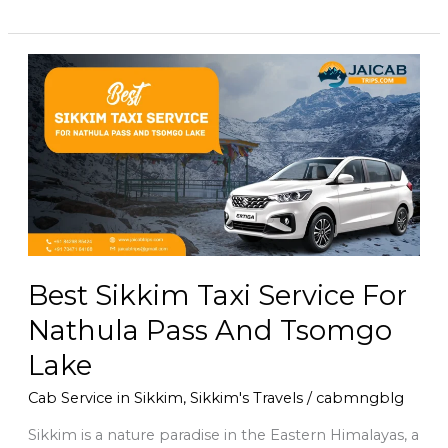
Best
Sikkim
Taxi
Service
For
Nathula
Pass
And
Tsomgo
Lake
Best Sikkim Taxi Service For
Nathula Pass And Tsomgo
Lake
Cab Service in Sikkim
,
Sikkim's Travels
/
cabmngblg
Sikkim is a nature paradise in the Eastern Himalayas, a