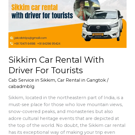
With
Driver
For
Tourists
Sikkim Car Rental With
Driver For Tourists
Cab Service in Sikkim
,
Car Rental in Gangtok
/
cabadmblg
Sikkim, located in the northeastern part of India, is a
must-see place for those who love mountain views,
snow-covered peaks, and monasteries but also
adore cultural heritage events that are depicted at
the top of the world. No doubt, the Sikkim car rental
has its exceptional way of making your trip even