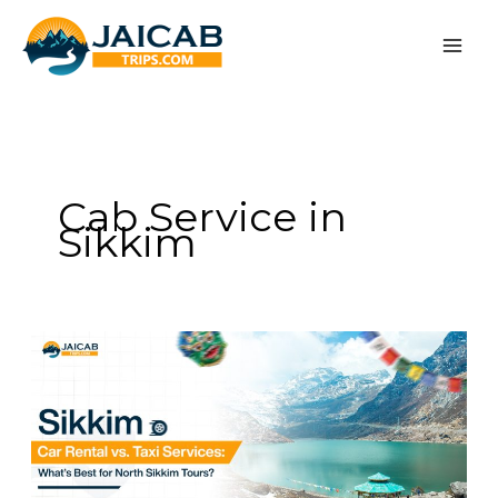
Skip
to
content
Cab Service in
Sikkim
Sikkim
Car
Rental
vs.
Taxi
Services:
What’s