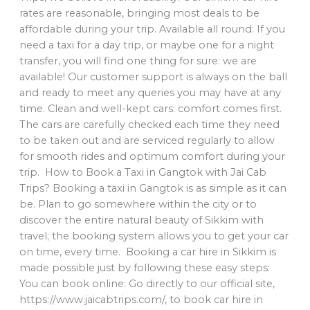
rates are reasonable, bringing most deals to be
affordable during your trip. Available all round: If you
need a taxi for a day trip, or maybe one for a night
transfer, you will find one thing for sure: we are
available! Our customer support is always on the ball
and ready to meet any queries you may have at any
time. Clean and well-kept cars: comfort comes first.
The cars are carefully checked each time they need
to be taken out and are serviced regularly to allow
for smooth rides and optimum comfort during your
trip. How to Book a Taxi in Gangtok with Jai Cab
Trips? Booking a taxi in Gangtok is as simple as it can
be. Plan to go somewhere within the city or to
discover the entire natural beauty of Sikkim with
travel; the booking system allows you to get your car
on time, every time. Booking a car hire in Sikkim is
made possible just by following these easy steps:
You can book online: Go directly to our official site,
https://www.jaicabtrips.com/, to book car hire in