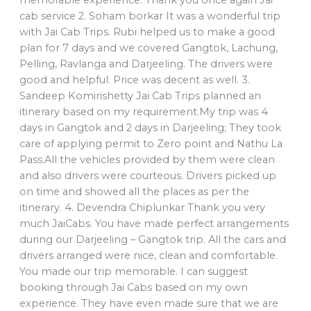
cab service 2. Soham borkar It was a wonderful trip
with Jai Cab Trips. Rubi helped us to make a good
plan for 7 days and we covered Gangtok, Lachung,
Pelling, Ravlanga and Darjeeling. The drivers were
good and helpful. Price was decent as well. 3.
Sandeep Komirishetty Jai Cab Trips planned an
itinerary based on my requirement.My trip was 4
days in Gangtok and 2 days in Darjeeling; They took
care of applying permit to Zero point and Nathu La
Pass.All the vehicles provided by them were clean
and also drivers were courteous. Drivers picked up
on time and showed all the places as per the
itinerary. 4. Devendra Chiplunkar Thank you very
much JaiCabs. You have made perfect arrangements
during our Darjeeling – Gangtok trip. All the cars and
drivers arranged were nice, clean and comfortable.
You made our trip memorable. I can suggest
booking through Jai Cabs based on my own
experience. They have even made sure that we are