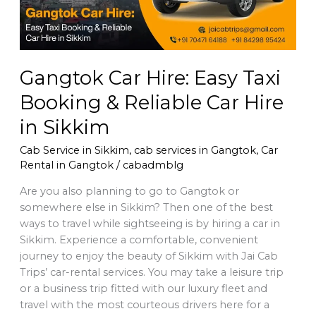
Reliable
Car
Hire
in
Gangtok Car Hire: Easy Taxi
Sikkim
Booking & Reliable Car Hire
in Sikkim
Cab Service in Sikkim
,
cab services in Gangtok
,
Car
Rental in Gangtok
/
cabadmblg
Are you also planning to go to Gangtok or
somewhere else in Sikkim? Then one of the best
ways to travel while sightseeing is by hiring a car in
Sikkim. Experience a comfortable, convenient
journey to enjoy the beauty of Sikkim with Jai Cab
Trips’ car-rental services. You may take a leisure trip
or a business trip fitted with our luxury fleet and
travel with the most courteous drivers here for a