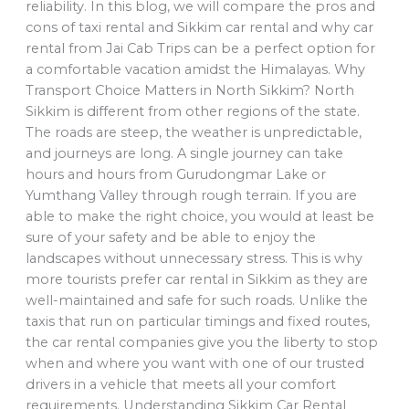
reliability. In this blog, we will compare the pros and
cons of taxi rental and Sikkim car rental and why car
rental from Jai Cab Trips can be a perfect option for
a comfortable vacation amidst the Himalayas. Why
Transport Choice Matters in North Sikkim? North
Sikkim is different from other regions of the state.
The roads are steep, the weather is unpredictable,
and journeys are long. A single journey can take
hours and hours from Gurudongmar Lake or
Yumthang Valley through rough terrain. If you are
able to make the right choice, you would at least be
sure of your safety and be able to enjoy the
landscapes without unnecessary stress. This is why
more tourists prefer car rental in Sikkim as they are
well-maintained and safe for such roads. Unlike the
taxis that run on particular timings and fixed routes,
the car rental companies give you the liberty to stop
when and where you want with one of our trusted
drivers in a vehicle that meets all your comfort
requirements. Understanding Sikkim Car Rental