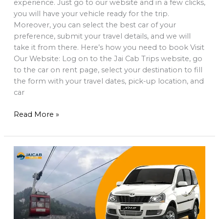
experience. Just go to our website and in a few clicks,
you will have your vehicle ready for the trip.
Moreover, you can select the best car of your
preference, submit your travel details, and we will
take it from there. Here’s how you need to book Visit
Our Website: Log on to the Jai Cab Trips website, go
to the car on rent page, select your destination to fill
the form with your travel dates, pick-up location, and
car
Read More »
Gangtok
Car
Hire:
Easy
Taxi
Booking
&