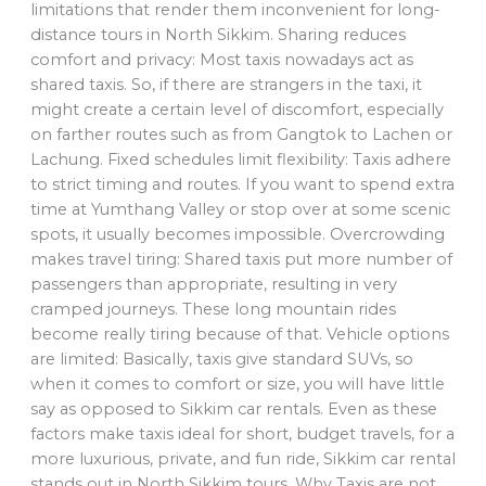
limitations that render them inconvenient for long-
distance tours in North Sikkim. Sharing reduces
comfort and privacy: Most taxis nowadays act as
shared taxis. So, if there are strangers in the taxi, it
might create a certain level of discomfort, especially
on farther routes such as from Gangtok to Lachen or
Lachung. Fixed schedules limit flexibility: Taxis adhere
to strict timing and routes. If you want to spend extra
time at Yumthang Valley or stop over at some scenic
spots, it usually becomes impossible. Overcrowding
makes travel tiring: Shared taxis put more number of
passengers than appropriate, resulting in very
cramped journeys. These long mountain rides
become really tiring because of that. Vehicle options
are limited: Basically, taxis give standard SUVs, so
when it comes to comfort or size, you will have little
say as opposed to Sikkim car rentals. Even as these
factors make taxis ideal for short, budget travels, for a
more luxurious, private, and fun ride, Sikkim car rental
stands out in North Sikkim tours. Why Taxis are not