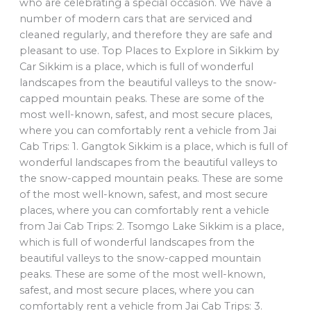
who are celebrating a special occasion. We have a
number of modern cars that are serviced and
cleaned regularly, and therefore they are safe and
pleasant to use. Top Places to Explore in Sikkim by
Car Sikkim is a place, which is full of wonderful
landscapes from the beautiful valleys to the snow-
capped mountain peaks. These are some of the
most well-known, safest, and most secure places,
where you can comfortably rent a vehicle from Jai
Cab Trips: 1. Gangtok Sikkim is a place, which is full of
wonderful landscapes from the beautiful valleys to
the snow-capped mountain peaks. These are some
of the most well-known, safest, and most secure
places, where you can comfortably rent a vehicle
from Jai Cab Trips: 2. Tsomgo Lake Sikkim is a place,
which is full of wonderful landscapes from the
beautiful valleys to the snow-capped mountain
peaks. These are some of the most well-known,
safest, and most secure places, where you can
comfortably rent a vehicle from Jai Cab Trips: 3.