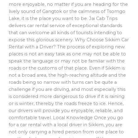
more enjoyable, no matter if you are heading for the
lively sound of Gangtok or the calmness of Tsomgo
Lake, it is the place you want to be. Jai Cab Trips
delivers car rental service of exceptional standards
that can welcome all kinds of tourists intending to
expose this glorious scenery. Why Choose Sikkim Car
Rental with a Driver? The process of exploring new
places is not an easy task as one may not be able to
speak the language or may not be familiar with the
roads or the customs of that place. Even if Sikkim is
not a broad area, the high-reaching altitude and the
roads being so narrow with turns can be quite a
challenge if you are driving, and most especially this
is considered more dangerous to drive if it is raining
or is winter, thereby the roads freeze to ice. Hence,
our drivers will provide you enjoyable, reliable, and
comfortable travel. Local Knowledge Once you go
for a car rental with a local driver in Sikkim, you are
not only carrying a hired person from one place to