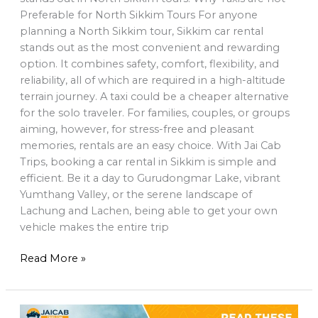
Preferable for North Sikkim Tours For anyone
planning a North Sikkim tour, Sikkim car rental
stands out as the most convenient and rewarding
option. It combines safety, comfort, flexibility, and
reliability, all of which are required in a high-altitude
terrain journey. A taxi could be a cheaper alternative
for the solo traveler. For families, couples, or groups
aiming, however, for stress-free and pleasant
memories, rentals are an easy choice. With Jai Cab
Trips, booking a car rental in Sikkim is simple and
efficient. Be it a day to Gurudongmar Lake, vibrant
Yumthang Valley, or the serene landscape of
Lachung and Lachen, being able to get your own
vehicle makes the entire trip
Read More »
Read