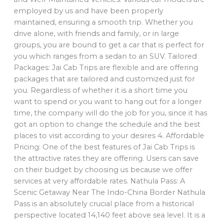
employed by us and have been properly
maintained, ensuring a smooth trip. Whether you
drive alone, with friends and family, or in large
groups, you are bound to get a car that is perfect for
you which ranges from a sedan to an SUV. Tailored
Packages: Jai Cab Trips are flexible and are offering
packages that are tailored and customized just for
you. Regardless of whether it is a short time you
want to spend or you want to hang out for a longer
time, the company will do the job for you, since it has
got an option to change the schedule and the best
places to visit according to your desires 4. Affordable
Pricing: One of the best features of Jai Cab Trips is
the attractive rates they are offering. Users can save
on their budget by choosing us because we offer
services at very affordable rates. Nathula Pass: A
Scenic Getaway Near The Indo-China Border Nathula
Pass is an absolutely crucial place from a historical
perspective located 14,140 feet above sea level. It is a