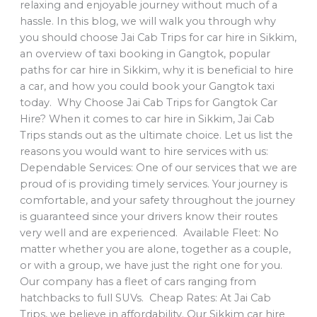
relaxing and enjoyable journey without much of a
hassle. In this blog, we will walk you through why
you should choose Jai Cab Trips for car hire in Sikkim,
an overview of taxi booking in Gangtok, popular
paths for car hire in Sikkim, why it is beneficial to hire
a car, and how you could book your Gangtok taxi
today. Why Choose Jai Cab Trips for Gangtok Car
Hire? When it comes to car hire in Sikkim, Jai Cab
Trips stands out as the ultimate choice. Let us list the
reasons you would want to hire services with us:
Dependable Services: One of our services that we are
proud of is providing timely services. Your journey is
comfortable, and your safety throughout the journey
is guaranteed since your drivers know their routes
very well and are experienced. Available Fleet: No
matter whether you are alone, together as a couple,
or with a group, we have just the right one for you.
Our company has a fleet of cars ranging from
hatchbacks to full SUVs. Cheap Rates: At Jai Cab
Trips, we believe in affordability. Our Sikkim car hire