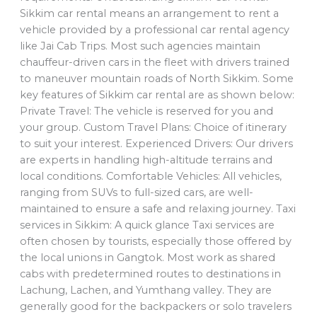
Sikkim car rental means an arrangement to rent a
vehicle provided by a professional car rental agency
like Jai Cab Trips. Most such agencies maintain
chauffeur-driven cars in the fleet with drivers trained
to maneuver mountain roads of North Sikkim. Some
key features of Sikkim car rental are as shown below:
Private Travel: The vehicle is reserved for you and
your group. Custom Travel Plans: Choice of itinerary
to suit your interest. Experienced Drivers: Our drivers
are experts in handling high-altitude terrains and
local conditions. Comfortable Vehicles: All vehicles,
ranging from SUVs to full-sized cars, are well-
maintained to ensure a safe and relaxing journey. Taxi
services in Sikkim: A quick glance Taxi services are
often chosen by tourists, especially those offered by
the local unions in Gangtok. Most work as shared
cabs with predetermined routes to destinations in
Lachung, Lachen, and Yumthang valley. They are
generally good for the backpackers or solo travelers