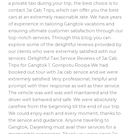
a private taxi during your trip, the best choice is to
contact Jai Cab Trips, which can offer you the best
cars at an extremely reasonable rate. We have years
of experience in tailoring Gangtok vacations and
ensuring ultimate customer satisfaction through our
top-notch services. Through this blog, you can
explore some of the delightful reviews provided by
our clients who were extremely satisfied with our
services. Delightful Taxi Service Reviews of Jai Cab
Trips for Gangtok 1. Gorripotu Roopa We had
booked out tour with Jai cab service and we were
extremely satisfied. Very professional, helpful and
prompt with their response as well as their service.
The vehicle was well was well maintained and the
driver well behaved and safe. We were absolutely
carefree from the beginning till the end of our trip.
We could enjoy each and every moment, thanks to
the service and guidance. Anyone travelling to
Gangtok, Darjeeling must avail their services for a
memorable experience. Thank you once again Jai