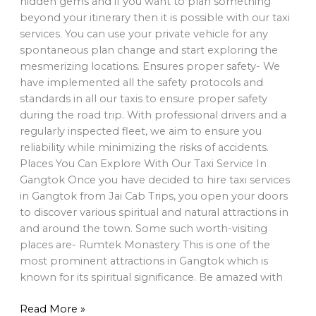
hidden gems and if you want to plan something
beyond your itinerary then it is possible with our taxi
services. You can use your private vehicle for any
spontaneous plan change and start exploring the
mesmerizing locations. Ensures proper safety- We
have implemented all the safety protocols and
standards in all our taxis to ensure proper safety
during the road trip. With professional drivers and a
regularly inspected fleet, we aim to ensure you
reliability while minimizing the risks of accidents.
Places You Can Explore With Our Taxi Service In
Gangtok Once you have decided to hire taxi services
in Gangtok from Jai Cab Trips, you open your doors
to discover various spiritual and natural attractions in
and around the town. Some such worth-visiting
places are- Rumtek Monastery This is one of the
most prominent attractions in Gangtok which is
known for its spiritual significance. Be amazed with
Read More »