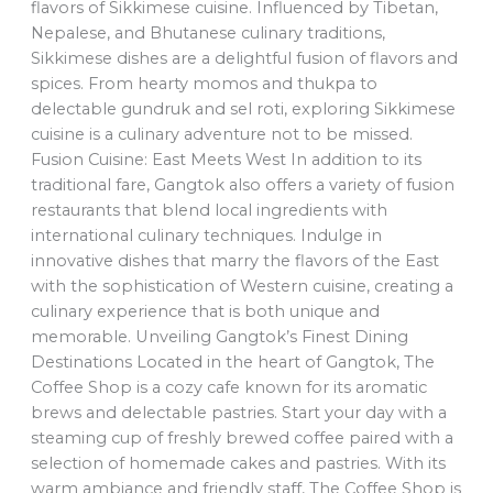
flavors of Sikkimese cuisine. Influenced by Tibetan,
Nepalese, and Bhutanese culinary traditions,
Sikkimese dishes are a delightful fusion of flavors and
spices. From hearty momos and thukpa to
delectable gundruk and sel roti, exploring Sikkimese
cuisine is a culinary adventure not to be missed.
Fusion Cuisine: East Meets West In addition to its
traditional fare, Gangtok also offers a variety of fusion
restaurants that blend local ingredients with
international culinary techniques. Indulge in
innovative dishes that marry the flavors of the East
with the sophistication of Western cuisine, creating a
culinary experience that is both unique and
memorable. Unveiling Gangtok’s Finest Dining
Destinations Located in the heart of Gangtok, The
Coffee Shop is a cozy cafe known for its aromatic
brews and delectable pastries. Start your day with a
steaming cup of freshly brewed coffee paired with a
selection of homemade cakes and pastries. With its
warm ambiance and friendly staff, The Coffee Shop is