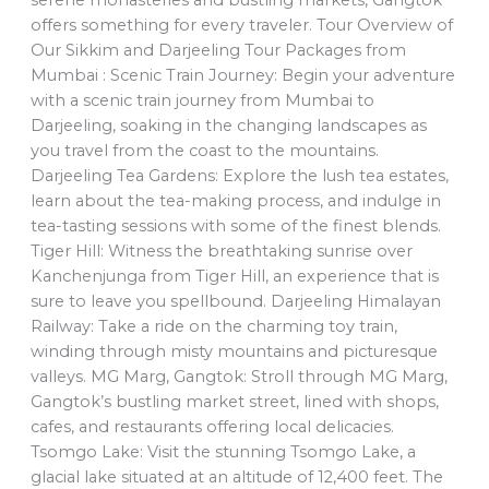
offers something for every traveler. Tour Overview of
Our Sikkim and Darjeeling Tour Packages from
Mumbai : Scenic Train Journey: Begin your adventure
with a scenic train journey from Mumbai to
Darjeeling, soaking in the changing landscapes as
you travel from the coast to the mountains.
Darjeeling Tea Gardens: Explore the lush tea estates,
learn about the tea-making process, and indulge in
tea-tasting sessions with some of the finest blends.
Tiger Hill: Witness the breathtaking sunrise over
Kanchenjunga from Tiger Hill, an experience that is
sure to leave you spellbound. Darjeeling Himalayan
Railway: Take a ride on the charming toy train,
winding through misty mountains and picturesque
valleys. MG Marg, Gangtok: Stroll through MG Marg,
Gangtok’s bustling market street, lined with shops,
cafes, and restaurants offering local delicacies.
Tsomgo Lake: Visit the stunning Tsomgo Lake, a
glacial lake situated at an altitude of 12,400 feet. The