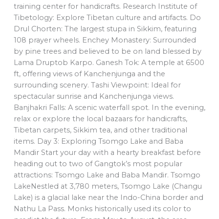
training center for handicrafts. Research Institute of
Tibetology: Explore Tibetan culture and artifacts. Do
Drul Chorten: The largest stupa in Sikkim, featuring
108 prayer wheels. Enchey Monastery: Surrounded
by pine trees and believed to be on land blessed by
Lama Druptob Karpo. Ganesh Tok: A temple at 6500
ft, offering views of Kanchenjunga and the
surrounding scenery. Tashi Viewpoint: Ideal for
spectacular sunrise and Kanchenjunga views.
Banjhakri Falls: A scenic waterfall spot. In the evening,
relax or explore the local bazaars for handicrafts,
Tibetan carpets, Sikkim tea, and other traditional
items. Day 3: Exploring Tsomgo Lake and Baba
Mandir Start your day with a hearty breakfast before
heading out to two of Gangtok’s most popular
attractions: Tsomgo Lake and Baba Mandir. Tsomgo
LakeNestled at 3,780 meters, Tsomgo Lake (Changu
Lake) is a glacial lake near the Indo-China border and
Nathu La Pass. Monks historically used its color to