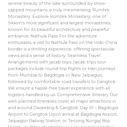
serene beauty of the lake surrounded by snow-
capped mountains is truly mesmerising. Rumtek
Monastery: Explore Rumtek Monastery, one of
Sikkim’s most significant and largest monasteries,
known for its beautiful architecture and peaceful
ambiance. Nathula Pass: For the adventure
enthusiasts, a visit to Nathula Pass on the Indo-China
border is a thrilling experience, offering spectacular
views and a sense of history. Seamless Travel
Arrangements with jaicab trips Jaicab trips tour
packages include round-trip flights or train journeys
from Mumbai to Bagdogra or New Jalpaiguri,
followed by comfortable road transfers to Gangtok.
We ensure a hassle-free travel experience with all
logistics handled by us. Comprehensive Itinerary Our
well-planned itineraries cover all major attractions in
and around Darjeeling & Gangtok: Day 01 – Bagdogra
Airport to Gangtok Upon arrival at Bagdogra Airport,
Jalpaiguri Railway Station, or Tenzing Norgay Bus