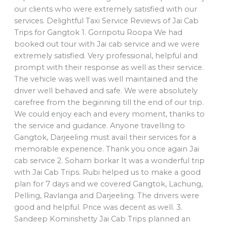
our clients who were extremely satisfied with our
services. Delightful Taxi Service Reviews of Jai Cab
Trips for Gangtok 1. Gorripotu Roopa We had
booked out tour with Jai cab service and we were
extremely satisfied. Very professional, helpful and
prompt with their response as well as their service.
The vehicle was well was well maintained and the
driver well behaved and safe. We were absolutely
carefree from the beginning till the end of our trip.
We could enjoy each and every moment, thanks to
the service and guidance. Anyone travelling to
Gangtok, Darjeeling must avail their services for a
memorable experience. Thank you once again Jai
cab service 2. Soham borkar It was a wonderful trip
with Jai Cab Trips. Rubi helped us to make a good
plan for 7 days and we covered Gangtok, Lachung,
Pelling, Ravlanga and Darjeeling. The drivers were
good and helpful. Price was decent as well. 3.
Sandeep Komirishetty Jai Cab Trips planned an