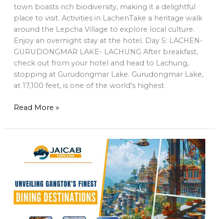
town boasts rich biodiversity, making it a delightful
place to visit. Activities in LachenTake a heritage walk
around the Lepcha Village to explore local culture.
Enjoy an overnight stay at the hotel. Day 5: LACHEN-
GURUDONGMAR LAKE- LACHUNG After breakfast,
check out from your hotel and head to Lachung,
stopping at Gurudongmar Lake. Gurudongmar Lake,
at 17,100 feet, is one of the world’s highest
Read More »
Unveiling
Gangtok’s
Finest
Dining
Destinations