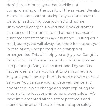
don’t have to break your bank while not
compromising on the quality of the services. We also
believe in transparent pricing so you don’t have to
be surprised during your journey with some
unexpected charges. Round-the-clock customer
assistance- The main factors that help us ensure
customer satisfaction is 24/7 assistance. During your
road journey, we will always be there to support you
in case of any unexpected plan changes or
emergencies. This will help you enjoy your Gangtok
vacation with ultimate peace of mind. Customized
trip planning- Gangtok is surrounded by various
hidden gems and if you want to plan something
beyond your itinerary then it is possible with our taxi
services. You can use your private vehicle for any
spontaneous plan change and start exploring the
mesmerizing locations. Ensures proper safety- We
have implemented all the safety protocols and
standards in all our taxis to ensure proper safety