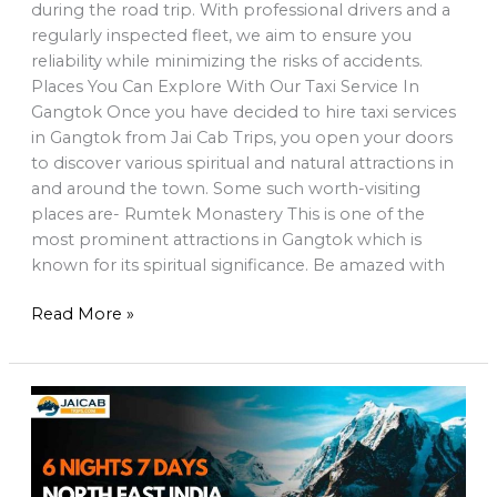
during the road trip. With professional drivers and a
regularly inspected fleet, we aim to ensure you
reliability while minimizing the risks of accidents.
Places You Can Explore With Our Taxi Service In
Gangtok Once you have decided to hire taxi services
in Gangtok from Jai Cab Trips, you open your doors
to discover various spiritual and natural attractions in
and around the town. Some such worth-visiting
places are- Rumtek Monastery This is one of the
most prominent attractions in Gangtok which is
known for its spiritual significance. Be amazed with
Read More »
6
Night
7
Days