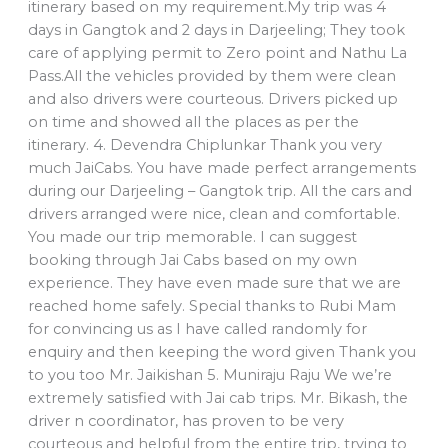
itinerary based on my requirement.My trip was 4
days in Gangtok and 2 days in Darjeeling; They took
care of applying permit to Zero point and Nathu La
Pass.All the vehicles provided by them were clean
and also drivers were courteous. Drivers picked up
on time and showed all the places as per the
itinerary. 4. Devendra Chiplunkar Thank you very
much JaiCabs. You have made perfect arrangements
during our Darjeeling – Gangtok trip. All the cars and
drivers arranged were nice, clean and comfortable.
You made our trip memorable. I can suggest
booking through Jai Cabs based on my own
experience. They have even made sure that we are
reached home safely. Special thanks to Rubi Mam
for convincing us as I have called randomly for
enquiry and then keeping the word given Thank you
to you too Mr. Jaikishan 5. Muniraju Raju We we’re
extremely satisfied with Jai cab trips. Mr. Bikash, the
driver n coordinator, has proven to be very
courteous and helpful from the entire trip, trying to