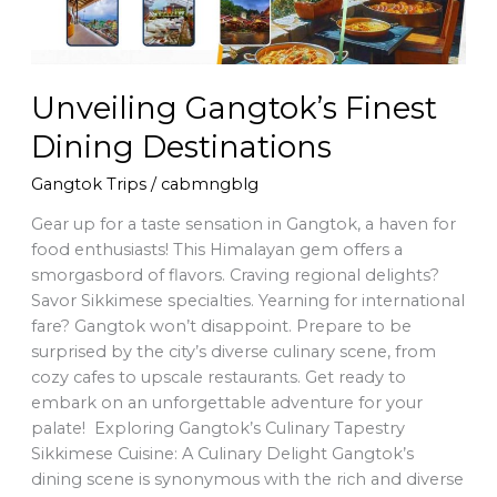
Unveiling Gangtok’s Finest
Dining Destinations
Gangtok Trips
/
cabmngblg
Gear up for a taste sensation in Gangtok, a haven for
food enthusiasts! This Himalayan gem offers a
smorgasbord of flavors. Craving regional delights?
Savor Sikkimese specialties. Yearning for international
fare? Gangtok won’t disappoint. Prepare to be
surprised by the city’s diverse culinary scene, from
cozy cafes to upscale restaurants. Get ready to
embark on an unforgettable adventure for your
palate! Exploring Gangtok’s Culinary Tapestry
Sikkimese Cuisine: A Culinary Delight Gangtok’s
dining scene is synonymous with the rich and diverse