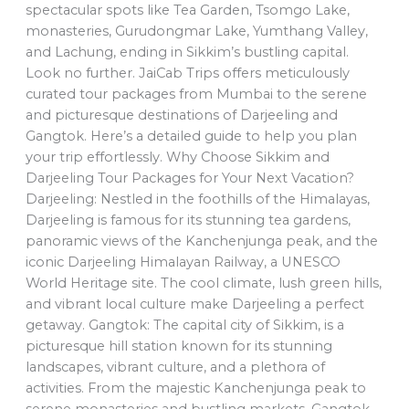
spectacular spots like Tea Garden, Tsomgo Lake,
monasteries, Gurudongmar Lake, Yumthang Valley,
and Lachung, ending in Sikkim’s bustling capital.
Look no further. JaiCab Trips offers meticulously
curated tour packages from Mumbai to the serene
and picturesque destinations of Darjeeling and
Gangtok. Here’s a detailed guide to help you plan
your trip effortlessly. Why Choose Sikkim and
Darjeeling Tour Packages for Your Next Vacation?
Darjeeling: Nestled in the foothills of the Himalayas,
Darjeeling is famous for its stunning tea gardens,
panoramic views of the Kanchenjunga peak, and the
iconic Darjeeling Himalayan Railway, a UNESCO
World Heritage site. The cool climate, lush green hills,
and vibrant local culture make Darjeeling a perfect
getaway. Gangtok: The capital city of Sikkim, is a
picturesque hill station known for its stunning
landscapes, vibrant culture, and a plethora of
activities. From the majestic Kanchenjunga peak to
serene monasteries and bustling markets, Gangtok