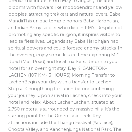
predict the future. From May to August, the area
blooms with flowers like rhododendrons and yellow
poppies, attracting trekkers and nature lovers. Baba
MandirThis unique temple honors Baba Harbhajan,
an Indian Army soldier who died in 1967. Despite not
promoting any specific religion, it inspires visitors to
lead selfless lives. Legends say Baba Harbhajan had
spiritual powers and could foresee enemy attacks. In
the evening, enjoy some leisure time exploring M.G
Road (Mall Road) and local markets. Return to your
hotel for an overnight stay. Day 4: GANGTOK-
LACHEN (107 KM- 3 HOURS) Morning Transfer to
LachenBegin your day with a transfer to Lachen.
Stop at Chungthang for lunch before continuing
your journey. Upon arrival in Lachen, check into your
hotel and relax. About LachenLachen, situated at
2,750 meters, is surrounded by massive hills. It’s the
starting point for the Green Lake Trek. Key
attractions include the Thangu Festival (Yak race),
Chopta Valley, and Kanchenjunga National Park. The