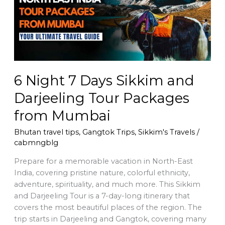
Sikkim
and
Darjeeling
Tour
Packages
from
Mumbai
6 Night 7 Days Sikkim and
Darjeeling Tour Packages
from Mumbai
Bhutan travel tips
,
Gangtok Trips
,
Sikkim's Travels
/
cabmngblg
Prepare for a memorable vacation in North-East
India, covering pristine nature, colorful ethnicity,
adventure, spirituality, and much more. This Sikkim
and Darjeeling Tour is a 7-day-long itinerary that
covers the most beautiful places of the region. The
trip starts in Darjeeling and Gangtok, covering many