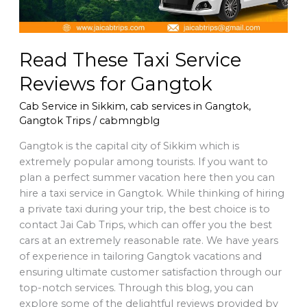
Read These Taxi Service
Reviews for Gangtok
Cab Service in Sikkim
,
cab services in Gangtok
,
Gangtok Trips
/
cabmngblg
Gangtok is the capital city of Sikkim which is
extremely popular among tourists. If you want to
plan a perfect summer vacation here then you can
hire a taxi service in Gangtok. While thinking of hiring
a private taxi during your trip, the best choice is to
contact Jai Cab Trips, which can offer you the best
cars at an extremely reasonable rate. We have years
of experience in tailoring Gangtok vacations and
ensuring ultimate customer satisfaction through our
top-notch services. Through this blog, you can
explore some of the delightful reviews provided by