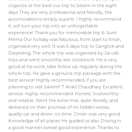
organize at the best our trip to Sikkim in the eight
days They are very professional and friendly, the
accomodations simply superb. I highly recommend
it, will turn your trip into an unforgettable
experience! Thank you for memorable trip 6. Sunil
Mehta Our holiday was fabulous, from start to finish,
organised very well. It was 6 days trip to Gangtok and
Darjeeling, The whole trip was organised by Jai cab
trips and went smoothly like clockwork. He is very
good at his work, take follow up regularly during the
whole trip. He gave a genuine trip package with the
best service! Highly recommended, if you are
planning to visit Sikkim!! 7. Ankit Chaudhary Excellent
service. highly recommended. Honest, trustworthy
and reliable. Went the extra mile, quite literally, and
delivered on their promise of no hidden extras,
quality car and driver, on time .Driver was very good
Knowledge of all places He guided us also Driving in
a good manner.overall good experience. Thanks to