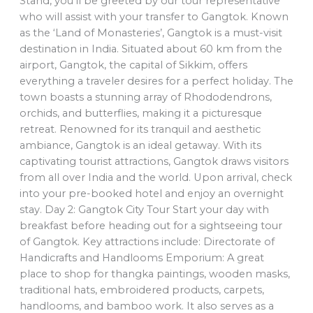
Stand, you’ll be greeted by our tour representative
who will assist with your transfer to Gangtok. Known
as the ‘Land of Monasteries’, Gangtok is a must-visit
destination in India. Situated about 60 km from the
airport, Gangtok, the capital of Sikkim, offers
everything a traveler desires for a perfect holiday. The
town boasts a stunning array of Rhododendrons,
orchids, and butterflies, making it a picturesque
retreat. Renowned for its tranquil and aesthetic
ambiance, Gangtok is an ideal getaway. With its
captivating tourist attractions, Gangtok draws visitors
from all over India and the world. Upon arrival, check
into your pre-booked hotel and enjoy an overnight
stay. Day 2: Gangtok City Tour Start your day with
breakfast before heading out for a sightseeing tour
of Gangtok. Key attractions include: Directorate of
Handicrafts and Handlooms Emporium: A great
place to shop for thangka paintings, wooden masks,
traditional hats, embroidered products, carpets,
handlooms, and bamboo work. It also serves as a