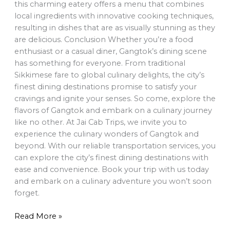
this charming eatery offers a menu that combines
local ingredients with innovative cooking techniques,
resulting in dishes that are as visually stunning as they
are delicious. Conclusion Whether you’re a food
enthusiast or a casual diner, Gangtok’s dining scene
has something for everyone. From traditional
Sikkimese fare to global culinary delights, the city’s
finest dining destinations promise to satisfy your
cravings and ignite your senses. So come, explore the
flavors of Gangtok and embark on a culinary journey
like no other. At Jai Cab Trips, we invite you to
experience the culinary wonders of Gangtok and
beyond. With our reliable transportation services, you
can explore the city’s finest dining destinations with
ease and convenience. Book your trip with us today
and embark on a culinary adventure you won’t soon
forget.
Read More »