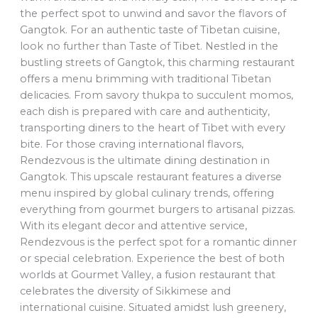
the perfect spot to unwind and savor the flavors of
Gangtok. For an authentic taste of Tibetan cuisine,
look no further than Taste of Tibet. Nestled in the
bustling streets of Gangtok, this charming restaurant
offers a menu brimming with traditional Tibetan
delicacies. From savory thukpa to succulent momos,
each dish is prepared with care and authenticity,
transporting diners to the heart of Tibet with every
bite. For those craving international flavors,
Rendezvous is the ultimate dining destination in
Gangtok. This upscale restaurant features a diverse
menu inspired by global culinary trends, offering
everything from gourmet burgers to artisanal pizzas.
With its elegant decor and attentive service,
Rendezvous is the perfect spot for a romantic dinner
or special celebration. Experience the best of both
worlds at Gourmet Valley, a fusion restaurant that
celebrates the diversity of Sikkimese and
international cuisine. Situated amidst lush greenery,