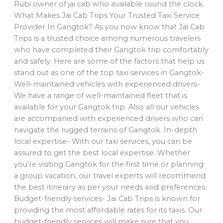
Rubi owner of jai cab who available round the clock.
What Makes Jai Cab Trips Your Trusted Taxi Service
Provider In Gangtok? As you now know that Jai Cab
Trips is a trusted choice among numerous travelers
who have completed their Gangtok trip comfortably
and safely. Here are some of the factors that help us
stand out as one of the top taxi services in Gangtok-
Well-maintained vehicles with experienced drivers-
We have a range of well-maintained fleet that is
available for your Gangtok trip. Also all our vehicles
are accompanied with experienced drivers who can
navigate the rugged terrains of Gangtok. In-depth
local expertise- With our taxi services, you can be
assured to get the best local expertise. Whether
you’re visiting Gangtok for the first time or planning
a group vacation, our travel experts will recommend
the best itinerary as per your needs and preferences.
Budget-friendly services- Jai Cab Trips is known for
providing the most affordable rates for its taxis. Our
budget-friendly services will make sure that you