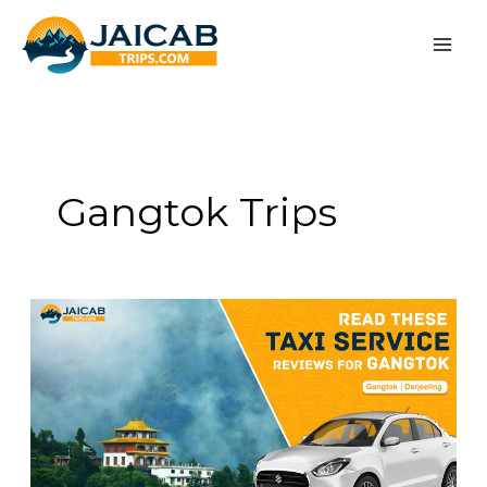
Skip
to
content
Gangtok Trips
Read
These
Taxi
Service
Reviews
for
Gangtok