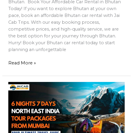
Bhutan. Book Your Affordable Car Rental in Bhutan
Today! If you want to explore Bhutan at your own
pace, book an affordable Bhutan car rental with Jai
Cab Trips. With our easy booking process,
competitive prices, and high-quality service, we are
the best option for your journey through Bhutan.
Hurry! Book your Bhutan car rental today to start
planning an unforgettable
Read More »
6
Night
7
Days
Sikkim
and
Darjeeling
Tour