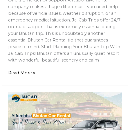
company makes a huge difference if you need help
because of vehicle issues, weather disruption, or an
emergency medical situation. Jai Cab Trips offer 24/7
on-road support that is extremely essential during
your Bhutan trip. This is undoubtedly another
essential Bhutan Car Rental tip that guarantees
peace of mind. Start Planning Your Bhutan Trip With
Jai Cab Trips! Bhutan offers an unusually quiet resort
with wonderful beautiful scenery and calm
Read More »
Affordable
Bhutan
car
rental
–
Travel