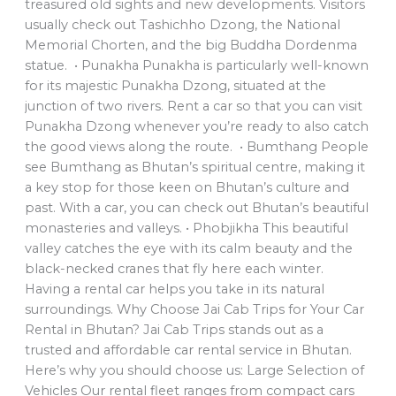
treasured old sights and new developments. Visitors
usually check out Tashichho Dzong, the National
Memorial Chorten, and the big Buddha Dordenma
statue. • Punakha Punakha is particularly well-known
for its majestic Punakha Dzong, situated at the
junction of two rivers. Rent a car so that you can visit
Punakha Dzong whenever you’re ready to also catch
the good views along the route. • Bumthang People
see Bumthang as Bhutan’s spiritual centre, making it
a key stop for those keen on Bhutan’s culture and
past. With a car, you can check out Bhutan’s beautiful
monasteries and valleys. • Phobjikha This beautiful
valley catches the eye with its calm beauty and the
black-necked cranes that fly here each winter.
Having a rental car helps you take in its natural
surroundings. Why Choose Jai Cab Trips for Your Car
Rental in Bhutan? Jai Cab Trips stands out as a
trusted and affordable car rental service in Bhutan.
Here’s why you should choose us: Large Selection of
Vehicles Our rental fleet ranges from compact cars