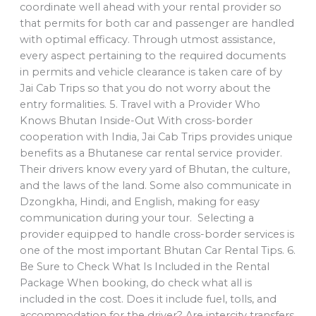
coordinate well ahead with your rental provider so
that permits for both car and passenger are handled
with optimal efficacy. Through utmost assistance,
every aspect pertaining to the required documents
in permits and vehicle clearance is taken care of by
Jai Cab Trips so that you do not worry about the
entry formalities. 5. Travel with a Provider Who
Knows Bhutan Inside-Out With cross-border
cooperation with India, Jai Cab Trips provides unique
benefits as a Bhutanese car rental service provider.
Their drivers know every yard of Bhutan, the culture,
and the laws of the land. Some also communicate in
Dzongkha, Hindi, and English, making for easy
communication during your tour. Selecting a
provider equipped to handle cross-border services is
one of the most important Bhutan Car Rental Tips. 6.
Be Sure to Check What Is Included in the Rental
Package When booking, do check what all is
included in the cost. Does it include fuel, tolls, and
accommodation for the driver? Are intercity transfers