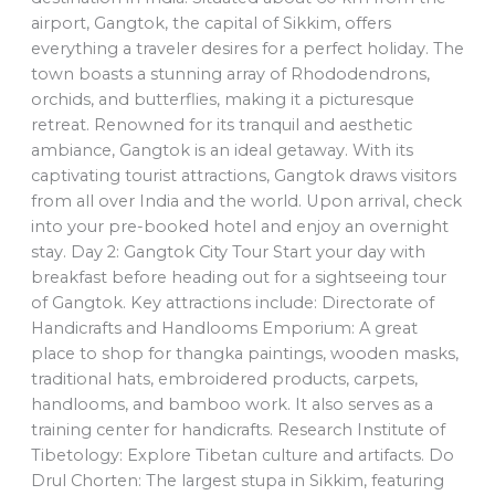
airport, Gangtok, the capital of Sikkim, offers
everything a traveler desires for a perfect holiday. The
town boasts a stunning array of Rhododendrons,
orchids, and butterflies, making it a picturesque
retreat. Renowned for its tranquil and aesthetic
ambiance, Gangtok is an ideal getaway. With its
captivating tourist attractions, Gangtok draws visitors
from all over India and the world. Upon arrival, check
into your pre-booked hotel and enjoy an overnight
stay. Day 2: Gangtok City Tour Start your day with
breakfast before heading out for a sightseeing tour
of Gangtok. Key attractions include: Directorate of
Handicrafts and Handlooms Emporium: A great
place to shop for thangka paintings, wooden masks,
traditional hats, embroidered products, carpets,
handlooms, and bamboo work. It also serves as a
training center for handicrafts. Research Institute of
Tibetology: Explore Tibetan culture and artifacts. Do
Drul Chorten: The largest stupa in Sikkim, featuring