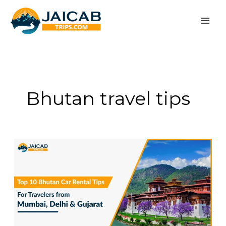
Skip
to
content
Bhutan travel tips
Top
10
Bhutan
Car
Rental
Tips
for
Travelers