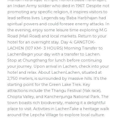
an Indian Army soldier who died in 1967. Despite not
promoting any specific religion, it inspires visitors to
lead selfless lives. Legends say Baba Harbhajan had
spiritual powers and could foresee enemy attacks. In
the evening, enjoy some leisure time exploring M.G
Road (Mall Road) and local markets. Return to your
hotel for an overnight stay. Day 4: GANGTOK-
LACHEN (107 KM- 3 HOURS) Morning Transfer to
LachenBegin your day with a transfer to Lachen.
Stop at Chungthang for lunch before continuing
your journey. Upon arrival in Lachen, check into your
hotel and relax. About LachenLachen, situated at
2,750 meters, is surrounded by massive hills. It’s the
starting point for the Green Lake Trek. Key
attractions include the Thangu Festival (Yak race),
Chopta Valley, and Kanchenjunga National Park. The
town boasts rich biodiversity, making it a delightful
place to visit. Activities in LachenTake a heritage walk
around the Lepcha Village to explore local culture.