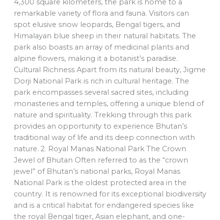
4,300 square kilometers, the park is home to a
remarkable variety of flora and fauna. Visitors can
spot elusive snow leopards, Bengal tigers, and
Himalayan blue sheep in their natural habitats. The
park also boasts an array of medicinal plants and
alpine flowers, making it a botanist’s paradise.
Cultural Richness Apart from its natural beauty, Jigme
Dorji National Park is rich in cultural heritage. The
park encompasses several sacred sites, including
monasteries and temples, offering a unique blend of
nature and spirituality. Trekking through this park
provides an opportunity to experience Bhutan’s
traditional way of life and its deep connection with
nature. 2. Royal Manas National Park The Crown
Jewel of Bhutan Often referred to as the “crown
jewel” of Bhutan’s national parks, Royal Manas
National Park is the oldest protected area in the
country. It is renowned for its exceptional biodiversity
and is a critical habitat for endangered species like
the royal Bengal tiger, Asian elephant, and one-