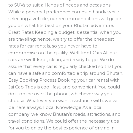
to SUVs to suit all kinds of needs and occasions.
While a personal preference comes in handy while
selecting a vehicle, our recommendations will guide
you on what fits best on your Bhutan adventure.
Great Rates Keeping a budget is essential when you
are traveling; hence, we try to offer the cheapest
rates for car rentals, so you never have to
compromise on the quality. Well-kept Cars All our
cars are well-kept, clean, and ready to go. We do
assure that every car is regularly checked so that you
can have a safe and comfortable trip around Bhutan.
Easy Booking Process Booking your car rental with
Jai Cab Trips is cool, fast, and convenient. You could
do it online over the phone, whichever way you
choose. Whatever you want assistance with, we will
be here always. Local Knowledge As a local
company, we know Bhutan’s roads, attractions, and
travel conditions. We could offer the necessary tips
for you to enjoy the best experience of driving in