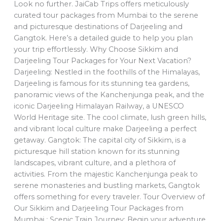
Look no further. JaiCab Trips offers meticulously
curated tour packages from Mumbai to the serene
and picturesque destinations of Darjeeling and
Gangtok. Here’s a detailed guide to help you plan
your trip effortlessly. Why Choose Sikkim and
Darjeeling Tour Packages for Your Next Vacation?
Darjeeling: Nestled in the foothills of the Himalayas,
Darjeeling is famous for its stunning tea gardens,
panoramic views of the Kanchenjunga peak, and the
iconic Darjeeling Himalayan Railway, a UNESCO
World Heritage site. The cool climate, lush green hills,
and vibrant local culture make Darjeeling a perfect
getaway. Gangtok: The capital city of Sikkim, is a
picturesque hill station known for its stunning
landscapes, vibrant culture, and a plethora of
activities. From the majestic Kanchenjunga peak to
serene monasteries and bustling markets, Gangtok
offers something for every traveler. Tour Overview of
Our Sikkim and Darjeeling Tour Packages from
Mumbai : Scenic Train Journey: Begin your adventure