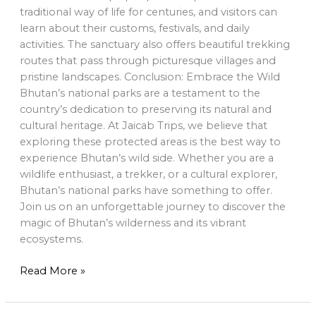
traditional way of life for centuries, and visitors can
learn about their customs, festivals, and daily
activities. The sanctuary also offers beautiful trekking
routes that pass through picturesque villages and
pristine landscapes. Conclusion: Embrace the Wild
Bhutan’s national parks are a testament to the
country’s dedication to preserving its natural and
cultural heritage. At Jaicab Trips, we believe that
exploring these protected areas is the best way to
experience Bhutan’s wild side. Whether you are a
wildlife enthusiast, a trekker, or a cultural explorer,
Bhutan’s national parks have something to offer.
Join us on an unforgettable journey to discover the
magic of Bhutan’s wilderness and its vibrant
ecosystems.
Read More »