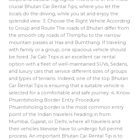
crucial Bhutan Car Rental Tips, where you let the
locals do the driving, while you sit and enjoy the
splendid view. 3. Choose the Right Vehicle According
to Group and Route The roads of Bhutan differ from
the smooth city roads of Thimphu to the narrow
mountain passes at Haa and Bumthang. If traveling
with family or a group, one spacious vehicle should
be hired. Jai Cab Trips is an excellent car rental
option with a fleet of well-maintained SUVs, Sedans,
and luxury cars that service different sizes of groups
and types of terrains. Indeed, one of the top Bhutan
Car Rental Tips is ensuring that a suitable vehicle is
selected for a comfortable and safe journey. 4. Know
Phuentsholing Border Entry Procedure
Phuentsholing border is the most common entry
point of the Indian travelers heading in from
Mumbai, Gujarat, or Delhi, where all travelers and
their vehicles likewise have to undergo full permit
process. An important Bhutan Car Rental Tip is to