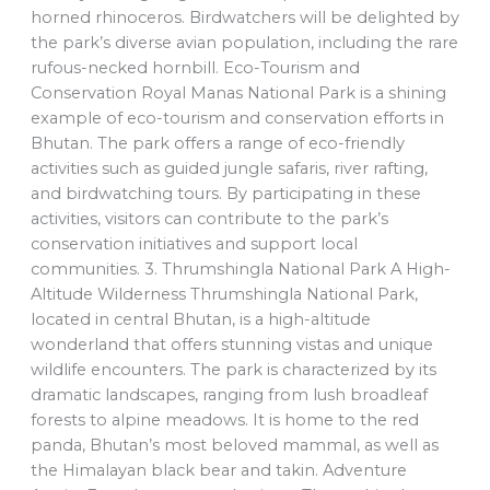
horned rhinoceros. Birdwatchers will be delighted by
the park’s diverse avian population, including the rare
rufous-necked hornbill. Eco-Tourism and
Conservation Royal Manas National Park is a shining
example of eco-tourism and conservation efforts in
Bhutan. The park offers a range of eco-friendly
activities such as guided jungle safaris, river rafting,
and birdwatching tours. By participating in these
activities, visitors can contribute to the park’s
conservation initiatives and support local
communities. 3. Thrumshingla National Park A High-
Altitude Wilderness Thrumshingla National Park,
located in central Bhutan, is a high-altitude
wonderland that offers stunning vistas and unique
wildlife encounters. The park is characterized by its
dramatic landscapes, ranging from lush broadleaf
forests to alpine meadows. It is home to the red
panda, Bhutan’s most beloved mammal, as well as
the Himalayan black bear and takin. Adventure