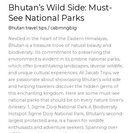
Bhutan’s Wild Side: Must-
See National Parks
Bhutan travel tips
/
cabmngblg
Nestled in the heart of the Eastern Himalayas,
Bhutan is a treasure trove of natural beauty and
biodiversity. Its commitment to preserving the
environment is evident in its pristine national parks,
which offer breathtaking landscapes, diverse wildlife,
and unique cultural experiences. At Jaicab Trips, we
are passionate about showcasing Bhutan’s wild side
and helping travelers discover the hidden gems of
this enchanting kingdom. Here are some must-see
national parks that should be on every nature lover’s
itinerary. 1. Jigme Dorji National Park A Biodiversity
Hotspot Jigme Dorji National Park, Bhutan’s second-
largest protected area, is a haven for wildlife
enthusiasts and adventure seekers. Spanning over