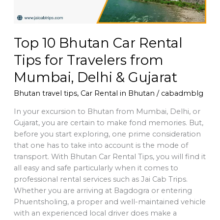
from
Mumbai,
Delhi
Top 10 Bhutan Car Rental
&
Gujarat
Tips for Travelers from
Mumbai, Delhi & Gujarat
Bhutan travel tips
,
Car Rental in Bhutan
/
cabadmblg
In your excursion to Bhutan from Mumbai, Delhi, or
Gujarat, you are certain to make fond memories. But,
before you start exploring, one prime consideration
that one has to take into account is the mode of
transport. With Bhutan Car Rental Tips, you will find it
all easy and safe particularly when it comes to
professional rental services such as Jai Cab Trips.
Whether you are arriving at Bagdogra or entering
Phuentsholing, a proper and well-maintained vehicle
with an experienced local driver does make a