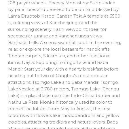
108 prayer wheels. Enchey Monastery: Surrounded
by pine trees and believed to be on land blessed by
Lama Druptob Karpo. Ganesh Tok: A temple at 6500
ft, offering views of Kanchenjunga and the
surrounding scenery. Tashi Viewpoint: Ideal for
spectacular sunrise and Kanchenjunga views.
Banjhakri Falls: A scenic waterfall spot. In the evening,
relax or explore the local bazaars for handicrafts,
Tibetan carpets, Sikkim tea, and other traditional
items. Day 3: Exploring Tsomgo Lake and Baba
Mandir Start your day with a hearty breakfast before
heading out to two of Gangtok’s most popular
attractions: Tsomgo Lake and Baba Mandir. Tsomgo
LakeNestled at 3,780 meters, Tsomgo Lake (Changu
Lake) is a glacial lake near the Indo-China border and
Nathu La Pass. Monks historically used its color to
predict the future. From May to August, the area
blooms with flowers like rhododendrons and yellow
poppies, attracting trekkers and nature lovers. Baba
MandirThis unique temple honors Baba Harbhajan,