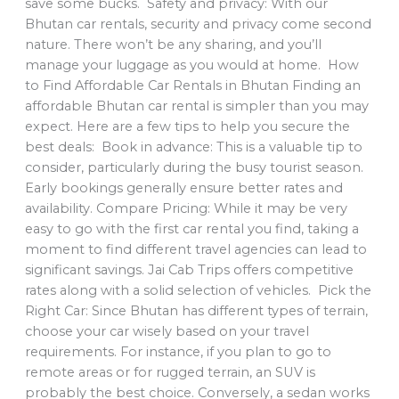
save some bucks. Safety and privacy: With our
Bhutan car rentals, security and privacy come second
nature. There won’t be any sharing, and you’ll
manage your luggage as you would at home. How
to Find Affordable Car Rentals in Bhutan Finding an
affordable Bhutan car rental is simpler than you may
expect. Here are a few tips to help you secure the
best deals: Book in advance: This is a valuable tip to
consider, particularly during the busy tourist season.
Early bookings generally ensure better rates and
availability. Compare Pricing: While it may be very
easy to go with the first car rental you find, taking a
moment to find different travel agencies can lead to
significant savings. Jai Cab Trips offers competitive
rates along with a solid selection of vehicles. Pick the
Right Car: Since Bhutan has different types of terrain,
choose your car wisely based on your travel
requirements. For instance, if you plan to go to
remote areas or for rugged terrain, an SUV is
probably the best choice. Conversely, a sedan works