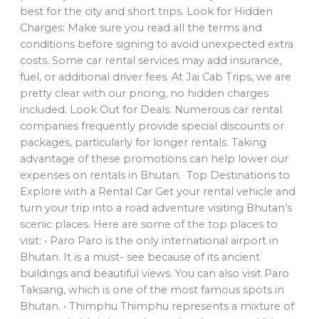
best for the city and short trips. Look for Hidden
Charges: Make sure you read all the terms and
conditions before signing to avoid unexpected extra
costs. Some car rental services may add insurance,
fuel, or additional driver fees. At Jai Cab Trips, we are
pretty clear with our pricing, no hidden charges
included. Look Out for Deals: Numerous car rental
companies frequently provide special discounts or
packages, particularly for longer rentals. Taking
advantage of these promotions can help lower our
expenses on rentals in Bhutan. Top Destinations to
Explore with a Rental Car Get your rental vehicle and
turn your trip into a road adventure visiting Bhutan’s
scenic places. Here are some of the top places to
visit: • Paro Paro is the only international airport in
Bhutan. It is a must- see because of its ancient
buildings and beautiful views. You can also visit Paro
Taksang, which is one of the most famous spots in
Bhutan. • Thimphu Thimphu represents a mixture of