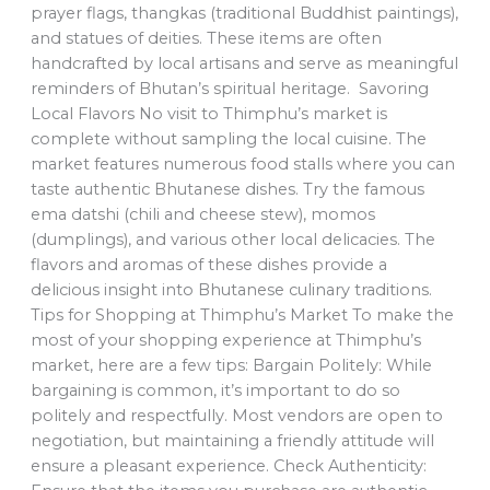
prayer flags, thangkas (traditional Buddhist paintings),
and statues of deities. These items are often
handcrafted by local artisans and serve as meaningful
reminders of Bhutan’s spiritual heritage. Savoring
Local Flavors No visit to Thimphu’s market is
complete without sampling the local cuisine. The
market features numerous food stalls where you can
taste authentic Bhutanese dishes. Try the famous
ema datshi (chili and cheese stew), momos
(dumplings), and various other local delicacies. The
flavors and aromas of these dishes provide a
delicious insight into Bhutanese culinary traditions.
Tips for Shopping at Thimphu’s Market To make the
most of your shopping experience at Thimphu’s
market, here are a few tips: Bargain Politely: While
bargaining is common, it’s important to do so
politely and respectfully. Most vendors are open to
negotiation, but maintaining a friendly attitude will
ensure a pleasant experience. Check Authenticity: