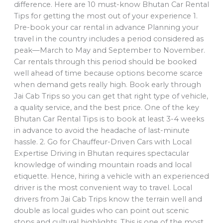
difference. Here are 10 must-know Bhutan Car Rental
Tips for getting the most out of your experience 1.
Pre-book your car rental in advance Planning your
travel in the country includes a period considered as
peak—March to May and September to November.
Car rentals through this period should be booked
well ahead of time because options become scarce
when demand gets really high. Book early through
Jai Cab Trips so you can get that right type of vehicle,
a quality service, and the best price. One of the key
Bhutan Car Rental Tips is to book at least 3-4 weeks
in advance to avoid the headache of last-minute
hassle. 2. Go for Chauffeur-Driven Cars with Local
Expertise Driving in Bhutan requires spectacular
knowledge of winding mountain roads and local
etiquette. Hence, hiring a vehicle with an experienced
driver is the most convenient way to travel. Local
drivers from Jai Cab Trips know the terrain well and
double as local guides who can point out scenic
stops and cultural highlights. This is one of the most