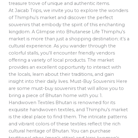
treasure trove of unique and authentic items.
At Jaicab Trips, we invite you to explore the wonders
of Thimphu’s market and discover the perfect
souvenirs that embody the spirit of this enchanting
kingdom. A Glimpse into Bhutanese Life Thimphu’s
market is more than just a shopping destination; it’s a
cultural experience. As you wander through the
colorful stalls, you’ll encounter friendly vendors
offering a variety of local products. The market
provides an excellent opportunity to interact with
the locals, learn about their traditions, and gain
insight into their daily lives. Must-Buy Souvenirs Here
are some must-buy souvenirs that will allow you to
bring a piece of Bhutan home with you: 1.
Handwoven Textiles Bhutan is renowned for its
exquisite handwoven textiles, and Thimphu’s market
is the ideal place to find them. The intricate patterns
and vibrant colors of these textiles reflect the rich
cultural heritage of Bhutan. You can purchase