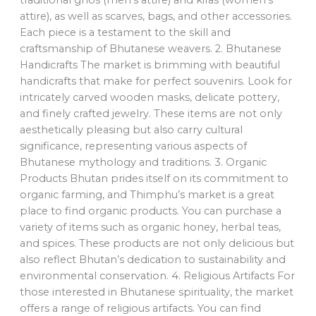
traditional ghos (men’s attire) and kiras (women’s
attire), as well as scarves, bags, and other accessories.
Each piece is a testament to the skill and
craftsmanship of Bhutanese weavers. 2. Bhutanese
Handicrafts The market is brimming with beautiful
handicrafts that make for perfect souvenirs. Look for
intricately carved wooden masks, delicate pottery,
and finely crafted jewelry. These items are not only
aesthetically pleasing but also carry cultural
significance, representing various aspects of
Bhutanese mythology and traditions. 3. Organic
Products Bhutan prides itself on its commitment to
organic farming, and Thimphu’s market is a great
place to find organic products. You can purchase a
variety of items such as organic honey, herbal teas,
and spices. These products are not only delicious but
also reflect Bhutan’s dedication to sustainability and
environmental conservation. 4. Religious Artifacts For
those interested in Bhutanese spirituality, the market
offers a range of religious artifacts. You can find