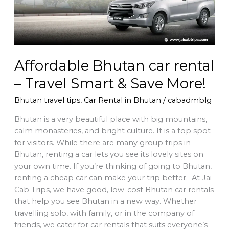
Smart
&
Save
More!
Affordable Bhutan car rental
– Travel Smart & Save More!
Bhutan travel tips
,
Car Rental in Bhutan
/
cabadmblg
Bhutan is a very beautiful place with big mountains,
calm monasteries, and bright culture. It is a top spot
for visitors. While there are many group trips in
Bhutan, renting a car lets you see its lovely sites on
your own time. If you’re thinking of going to Bhutan,
renting a cheap car can make your trip better. At Jai
Cab Trips, we have good, low-cost Bhutan car rentals
that help you see Bhutan in a new way. Whether
travelling solo, with family, or in the company of
friends, we cater for car rentals that suits everyone’s