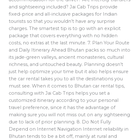
and sightseeing included? Jai Cab Trips provide
fixed-price and all-inclusive packages for Indian
tourists so that you wouldn’t have any surprise
charges. The smartest tip is to go with an explicit
package that covers everything with no hidden
costs, no extras at the last minute. 7. Plan Your Route
and Daily Itinerary Ahead Bhutan packs so much into
its jade-green valleys, ancient monasteries, cultural
richness, and untouched beauty. Planning doesn’t
just help optimize your time but it also helps ensure
the car rental takes you to all the destinations you
must see. When it comes to Bhutan car rental tips,
consulting with Jai Cab Trips helps you set a
customized itinerary according to your personal
travel preference, since it has the advantage of
making sure you will not miss out on any sightseeing
due to lack of prior planning. 8. Do Not Fully
Depend on Internet Navigation Internet reliability in
Bhutan tends to be a bit off, mainly at rural and