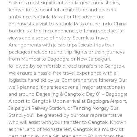
Sikkim’s most significant and largest monasteries,
known for its beautiful architecture and peaceful
ambiance. Nathula Pass: For the adventure
enthusiasts, a visit to Nathula Pass on the Indo-China
border is a thrilling experience, offering spectacular
views and a sense of history. Seamless Travel
Arrangements with jaicab trips Jaicab trips tour
packages include round-trip flights or train journeys
from Mumbai to Bagdogra or New Jalpaiguri,
followed by comfortable road transfers to Gangtok.
We ensure a hassle-free travel experience with all
logistics handled by us. Comprehensive Itinerary Our
well-planned itineraries cover all major attractions in
and around Darjeeling & Gangtok: Day 01 – Bagdogra
Airport to Gangtok Upon arrival at Bagdogra Airport,
Jalpaiguri Railway Station, or Tenzing Norgay Bus
Stand, you’ll be greeted by our tour representative
who will assist with your transfer to Gangtok. Known
as the ‘Land of Monasteries’, Gangtok is a must-visit
destination in India. Situated about 60 km from the