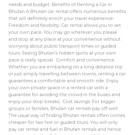
needs and budget. Benefits of Renting a Car in
Bhutan A Bhutan car rental offers numerous benefits
that will definitely enrich your travel experience:
Freedom and flexibility: Car rental allows you to set
your own pace. You may go wherever you please
and stop at any place at your convenience without
worrying about public transport times or guided
tours. Seeing Bhutan’s hidden spots at your own
pace is really special. Comfort and convenience:
Whether you are embarking on a long distance trip
or just simply travelling between towns, renting a car
guarantees a comfortable and smooth ride. Enjoy
your own private space in a rented car with a
guarantee for avoiding the crowd in the buses and
enjoy your stop breaks. Cost savings: For bigger
groups or families, Bhutan car rentals pay off well.
The usual way of finding Bhutan rentals often comes
cheaper for taxi hire or guided tours. You will only
pay car rental and fuel in Bhutan rentals and hence