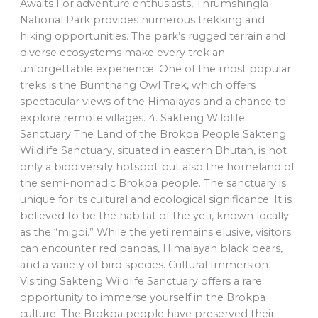
Awaits For adventure enthusiasts, Thrumshingla
National Park provides numerous trekking and
hiking opportunities. The park’s rugged terrain and
diverse ecosystems make every trek an
unforgettable experience. One of the most popular
treks is the Bumthang Owl Trek, which offers
spectacular views of the Himalayas and a chance to
explore remote villages. 4. Sakteng Wildlife
Sanctuary The Land of the Brokpa People Sakteng
Wildlife Sanctuary, situated in eastern Bhutan, is not
only a biodiversity hotspot but also the homeland of
the semi-nomadic Brokpa people. The sanctuary is
unique for its cultural and ecological significance. It is
believed to be the habitat of the yeti, known locally
as the “migoi.” While the yeti remains elusive, visitors
can encounter red pandas, Himalayan black bears,
and a variety of bird species. Cultural Immersion
Visiting Sakteng Wildlife Sanctuary offers a rare
opportunity to immerse yourself in the Brokpa
culture. The Brokpa people have preserved their