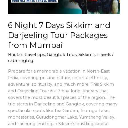
Packages
from
Mumbai
6 Night 7 Days Sikkim and
Darjeeling Tour Packages
from Mumbai
Bhutan travel tips
,
Gangtok Trips
,
Sikkim's Travels
/
cabmngblg
Prepare for a memorable vacation in North-East
India, covering pristine nature, colorful ethnicity,
adventure, spirituality, and much more. This Sikkim
and Darjeeling Tour is a 7-day-long itinerary that
covers the most beautiful places of the region. The
trip starts in Darjeeling and Gangtok, covering many
spectacular spots like Tea Garden, Tsomgo Lake,
monasteries, Gurudongmar Lake, Yumthang Valley,
and Lachung, ending in Sikkim’s bustling capital.