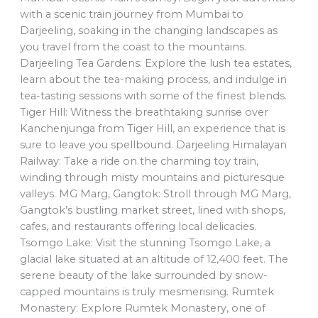
with a scenic train journey from Mumbai to
Darjeeling, soaking in the changing landscapes as
you travel from the coast to the mountains.
Darjeeling Tea Gardens: Explore the lush tea estates,
learn about the tea-making process, and indulge in
tea-tasting sessions with some of the finest blends.
Tiger Hill: Witness the breathtaking sunrise over
Kanchenjunga from Tiger Hill, an experience that is
sure to leave you spellbound. Darjeeling Himalayan
Railway: Take a ride on the charming toy train,
winding through misty mountains and picturesque
valleys. MG Marg, Gangtok: Stroll through MG Marg,
Gangtok’s bustling market street, lined with shops,
cafes, and restaurants offering local delicacies.
Tsomgo Lake: Visit the stunning Tsomgo Lake, a
glacial lake situated at an altitude of 12,400 feet. The
serene beauty of the lake surrounded by snow-
capped mountains is truly mesmerising. Rumtek
Monastery: Explore Rumtek Monastery, one of