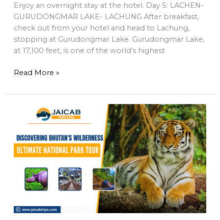
Enjoy an overnight stay at the hotel. Day 5: LACHEN-
GURUDONGMAR LAKE- LACHUNG After breakfast,
check out from your hotel and head to Lachung,
stopping at Gurudongmar Lake. Gurudongmar Lake,
at 17,100 feet, is one of the world’s highest
Read More »
Bhutan’s
Wild
Side:
Must-
See
National
Parks