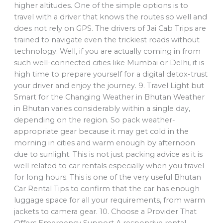
higher altitudes. One of the simple options is to
travel with a driver that knows the routes so well and
does not rely on GPS. The drivers of Jai Cab Trips are
trained to navigate even the trickiest roads without
technology. Well, if you are actually coming in from
such well-connected cities like Mumbai or Delhi, it is
high time to prepare yourself for a digital detox-trust
your driver and enjoy the journey. 9. Travel Light but
Smart for the Changing Weather in Bhutan Weather
in Bhutan varies considerably within a single day,
depending on the region. So pack weather-
appropriate gear because it may get cold in the
morning in cities and warm enough by afternoon
due to sunlight. This is not just packing advice as it is
well related to car rentals especially when you travel
for long hours. This is one of the very useful Bhutan
Car Rental Tips to confirm that the car has enough
luggage space for all your requirements, from warm
jackets to camera gear. 10. Choose a Provider That
Offers Emergency Support A responsive rental