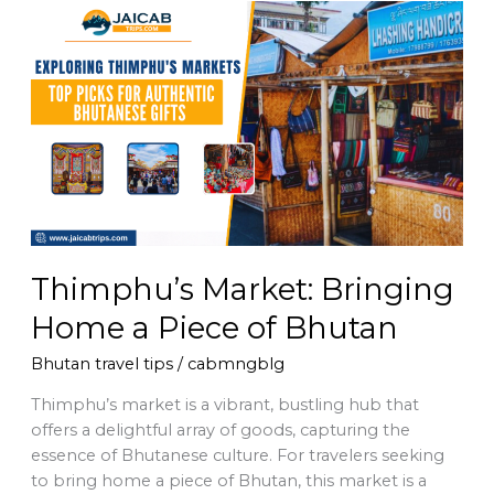
Thimphu’s
Market:
Bringing
Home
a
Piece
of
Bhutan
Thimphu’s Market: Bringing
Home a Piece of Bhutan
Bhutan travel tips
/
cabmngblg
Thimphu’s market is a vibrant, bustling hub that
offers a delightful array of goods, capturing the
essence of Bhutanese culture. For travelers seeking
to bring home a piece of Bhutan, this market is a