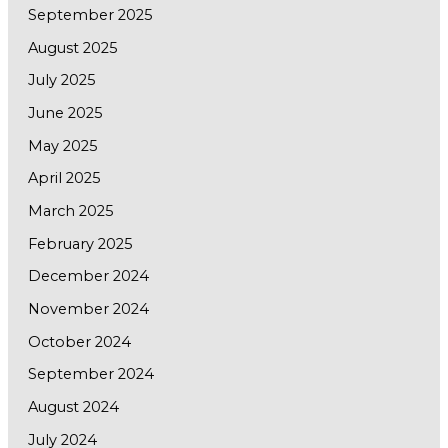
September 2025
August 2025
July 2025
June 2025
May 2025
April 2025
March 2025
February 2025
December 2024
November 2024
October 2024
September 2024
August 2024
July 2024