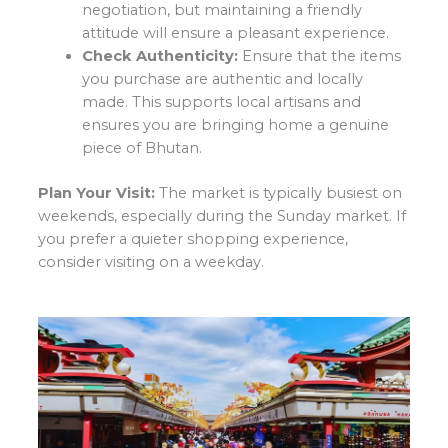
negotiation, but maintaining a friendly
attitude will ensure a pleasant experience.
Check Authenticity:
Ensure that the items
you purchase are authentic and locally
made. This supports local artisans and
ensures you are bringing home a genuine
piece of Bhutan.
Plan Your Visit:
The market is typically busiest on
weekends, especially during the Sunday market. If
you prefer a quieter shopping experience,
consider visiting on a weekday.