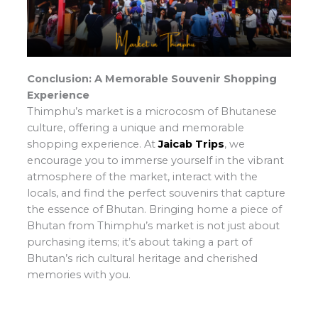
Conclusion: A Memorable Souvenir Shopping
Experience
Thimphu’s market is a microcosm of Bhutanese
culture, offering a unique and memorable
shopping experience. At
Jaicab Trips
, we
encourage you to immerse yourself in the vibrant
atmosphere of the market, interact with the
locals, and find the perfect souvenirs that capture
the essence of Bhutan. Bringing home a piece of
Bhutan from Thimphu’s market is not just about
purchasing items; it’s about taking a part of
Bhutan’s rich cultural heritage and cherished
memories with you.