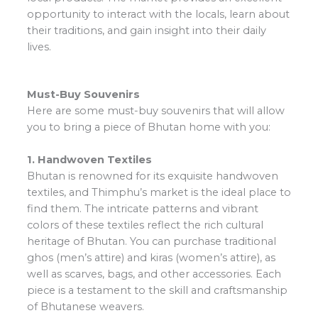
opportunity to interact with the locals, learn about
their traditions, and gain insight into their daily
lives.
Must-Buy Souvenirs
Here are some must-buy souvenirs that will allow
you to bring a piece of Bhutan home with you:
1. Handwoven Textiles
Bhutan is renowned for its exquisite handwoven
textiles, and Thimphu’s market is the ideal place to
find them. The intricate patterns and vibrant
colors of these textiles reflect the rich cultural
heritage of Bhutan. You can purchase traditional
ghos (men’s attire) and kiras (women’s attire), as
well as scarves, bags, and other accessories. Each
piece is a testament to the skill and craftsmanship
of Bhutanese weavers.