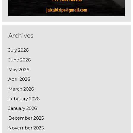
Archives
July 2026
June 2026
May 2026
April 2026
March 2026
February 2026
January 2026
December 2025
November 2025