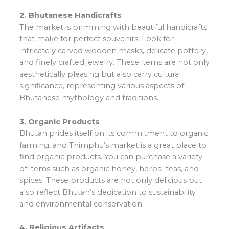
2. Bhutanese Handicrafts
The market is brimming with beautiful handicrafts
that make for perfect souvenirs. Look for
intricately carved wooden masks, delicate pottery,
and finely crafted jewelry. These items are not only
aesthetically pleasing but also carry cultural
significance, representing various aspects of
Bhutanese mythology and traditions.
3. Organic Products
Bhutan prides itself on its commitment to organic
farming, and Thimphu’s market is a great place to
find organic products. You can purchase a variety
of items such as organic honey, herbal teas, and
spices. These products are not only delicious but
also reflect Bhutan’s dedication to sustainability
and environmental conservation.
4. Religious Artifacts