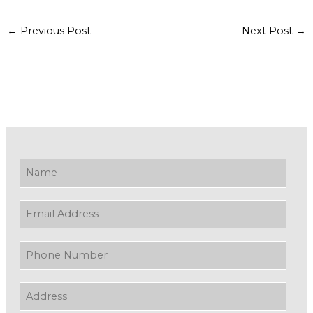
←
Previous Post
Next Post
→