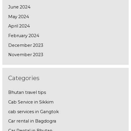
June 2024
May 2024
April 2024
February 2024
December 2023
November 2023
Categories
Bhutan travel tips
Cab Service in Sikkim
cab services in Gangtok
Car rental in Bagdogra
Car Rental in Bhutan