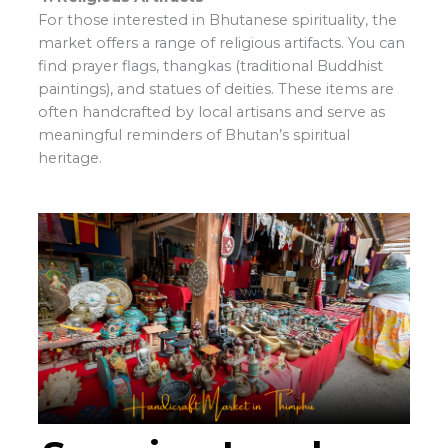
For those interested in Bhutanese spirituality, the
market offers a range of religious artifacts. You can
find prayer flags, thangkas (traditional Buddhist
paintings), and statues of deities. These items are
often handcrafted by local artisans and serve as
meaningful reminders of Bhutan’s spiritual
heritage.