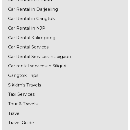
Car Rental in Darjeeling
Car Rental in Gangtok
Car Rental in NJP
Car Rental Kalimpong
Car Rental Services
Car Rental Services in Jaigaon
Car rental services in Siliguri
Gangtok Trips
Sikkim's Travels
Taxi Services
Tour & Travels
Travel
Travel Guide