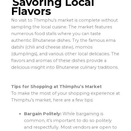
Savoring Local
Flavors
No visit to Thimphu’s market is complete without
sampling the local cuisine. The market features
numerous food stalls where you can taste
authentic Bhutanese dishes. Try the famous ema
datshi (chili and cheese stew), momos
(dumplings), and various other local delicacies. The
flavors and aromas of these dishes provide a
delicious insight into Bhutanese culinary traditions.
Tips for Shopping at Thimphu’s Market
To make the most of your shopping experience at
Thimphu’s market, here are a few tips:
Bargain Politely:
While bargaining is
common, it’s important to do so politely
and respectfully. Most vendors are open to