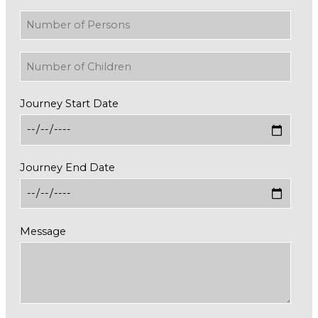
Journey Start Date
Journey End Date
Message