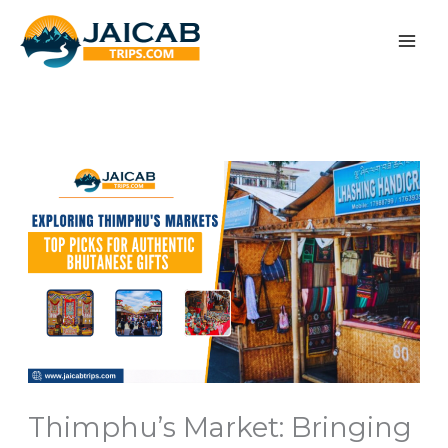
Skip
to
content
Thimphu’s Market: Bringing