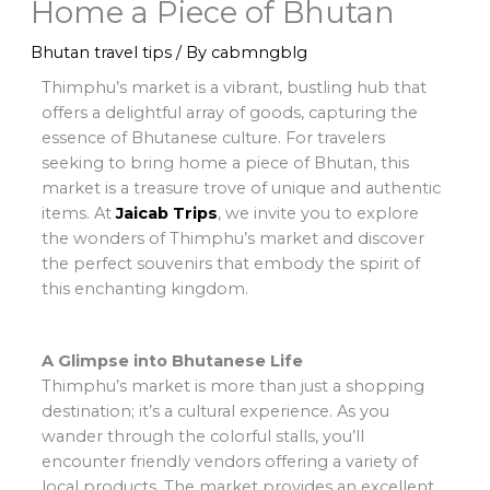
Home a Piece of Bhutan
Bhutan travel tips
/ By
cabmngblg
Thimphu’s market is a vibrant, bustling hub that
offers a delightful array of goods, capturing the
essence of Bhutanese culture. For travelers
seeking to bring home a piece of Bhutan, this
market is a treasure trove of unique and authentic
items. At
Jaicab Trips
, we invite you to explore
the wonders of Thimphu’s market and discover
the perfect souvenirs that embody the spirit of
this enchanting kingdom.
A Glimpse into Bhutanese Life
Thimphu’s market is more than just a shopping
destination; it’s a cultural experience. As you
wander through the colorful stalls, you’ll
encounter friendly vendors offering a variety of
local products. The market provides an excellent