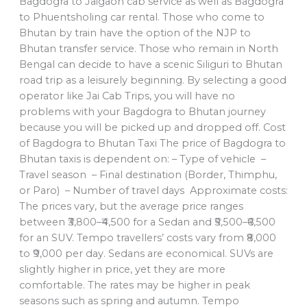
Bagdogra to Jaigaon cab service as well as Bagdogra
to Phuentsholing car rental. Those who come to
Bhutan by train have the option of the NJP to
Bhutan transfer service. Those who remain in North
Bengal can decide to have a scenic Siliguri to Bhutan
road trip as a leisurely beginning. By selecting a good
operator like Jai Cab Trips, you will have no
problems with your Bagdogra to Bhutan journey
because you will be picked up and dropped off. Cost
of Bagdogra to Bhutan Taxi The price of Bagdogra to
Bhutan taxis is dependent on: – Type of vehicle –
Travel season – Final destination (Border, Thimphu,
or Paro) – Number of travel days Approximate costs:
The prices vary, but the average price ranges
between ₹3,800–₹4,500 for a Sedan and ₹5,500–₹6,500
for an SUV. Tempo travellers’ costs vary from ₹8,000
to ₹9,000 per day. Sedans are economical. SUVs are
slightly higher in price, yet they are more
comfortable. The rates may be higher in peak
seasons such as spring and autumn. Tempo