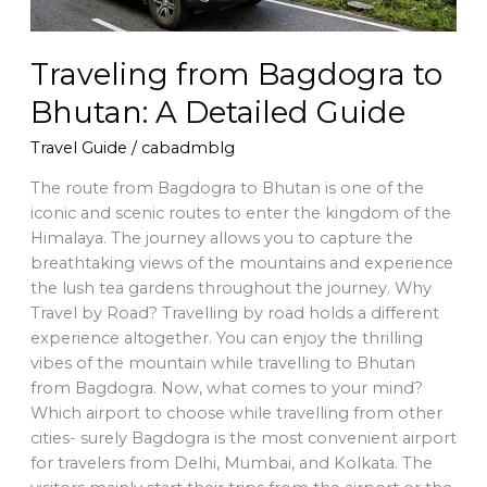
Traveling from Bagdogra to
Bhutan: A Detailed Guide
Travel Guide
/
cabadmblg
The route from Bagdogra to Bhutan is one of the
iconic and scenic routes to enter the kingdom of the
Himalaya. The journey allows you to capture the
breathtaking views of the mountains and experience
the lush tea gardens throughout the journey. Why
Travel by Road? Travelling by road holds a different
experience altogether. You can enjoy the thrilling
vibes of the mountain while travelling to Bhutan
from Bagdogra. Now, what comes to your mind?
Which airport to choose while travelling from other
cities- surely Bagdogra is the most convenient airport
for travelers from Delhi, Mumbai, and Kolkata. The