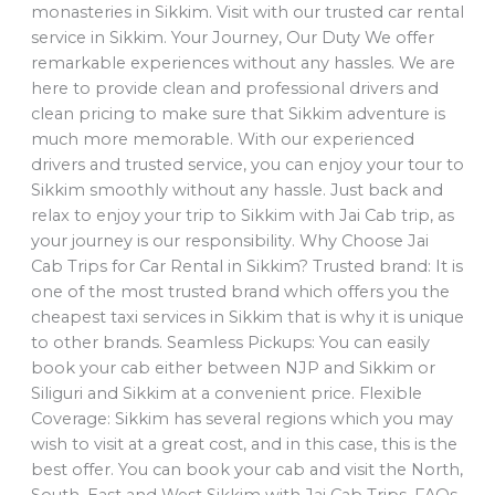
monasteries in Sikkim. Visit with our trusted car rental
service in Sikkim. Your Journey, Our Duty We offer
remarkable experiences without any hassles. We are
here to provide clean and professional drivers and
clean pricing to make sure that Sikkim adventure is
much more memorable. With our experienced
drivers and trusted service, you can enjoy your tour to
Sikkim smoothly without any hassle. Just back and
relax to enjoy your trip to Sikkim with Jai Cab trip, as
your journey is our responsibility. Why Choose Jai
Cab Trips for Car Rental in Sikkim? Trusted brand: It is
one of the most trusted brand which offers you the
cheapest taxi services in Sikkim that is why it is unique
to other brands. Seamless Pickups: You can easily
book your cab either between NJP and Sikkim or
Siliguri and Sikkim at a convenient price. Flexible
Coverage: Sikkim has several regions which you may
wish to visit at a great cost, and in this case, this is the
best offer. You can book your cab and visit the North,