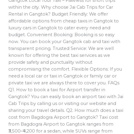
Gangtok Local Tour Taxi – Flawless for short trips
within the city. Why choose Jai Cab Trips for Car
Rental in Gangtok? Budget Friendly: We offer
affordable options from cheap taxis in Gangtok to
luxury cars in Gangtok to cater every need and
budget. Convenient Booking: Booking is so easy
now. You can book your Gangtok cab and taxi with
transparent pricing. Trusted Service: We are well
known for offering the best taxi services as we
provide safety and punctuality without
compromising the comfort. Flexible Options: If you
need a local car or taxi in Gangtok or family car or
private taxi we are always there to cover you. FAQs
Q1. How to book a taxi for Airport transfer in
Gangtok? You can easily book an airport taxi with Jai
Cab Trips by calling us or visiting our website and
sharing your travel details. Q2. How much does a taxi
cost from Bagdogra Airport to Gangtok? Taxi cost
from Bagdogra Airport to Gangtok ranges from
₹3,500–₹4,200 for a sedan, while SUVs range from