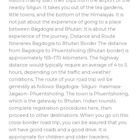
visitors mainly start their trips from the airport or the
nearby Siliguri. It takes you out of the tea gardens,
little towns, and the bottom of the Himalayas. It is
not just about the experience of going to a place
between Bagdogra and Bhutan. It is about the
experience of the journey. Distance and Route
Itineraries Bagdogra to Bhutan Border The distance
from Bagdogra to Phuentsholing (Bhutan border) is
approximately 165–170 kilometers. The highway
distance would typically require an average of 4 to 5
hours, depending on the traffic and weather
conditions. The route of your road trip will be
generally as follows: Bagdogra- Siliguri- Hasimara-
Jaigaon- Phuentsholing. The town is Phuentsholing,
which is the gateway to Bhutan. Indian tourists
complete registration procedures here, then
proceed to other destinations. When you go on this
cross-border road trip, you can be assured that you
will have good roads and a good drive. It is
appropriate for children and older travelers.