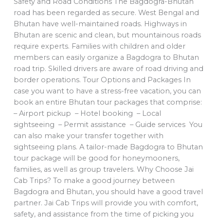
Safety and Road Conditions The Bagdogra-Bhutan
road has been regarded as secure. West Bengal and
Bhutan have well-maintained roads. Highways in
Bhutan are scenic and clean, but mountainous roads
require experts. Families with children and older
members can easily organize a Bagdogra to Bhutan
road trip. Skilled drivers are aware of road driving and
border operations. Tour Options and Packages In
case you want to have a stress-free vacation, you can
book an entire Bhutan tour packages that comprise:
– Airport pickup – Hotel booking – Local
sightseeing – Permit assistance – Guide services You
can also make your transfer together with
sightseeing plans. A tailor-made Bagdogra to Bhutan
tour package will be good for honeymooners,
families, as well as group travelers. Why Choose Jai
Cab Trips? To make a good journey between
Bagdogra and Bhutan, you should have a good travel
partner. Jai Cab Trips will provide you with comfort,
safety, and assistance from the time of picking you