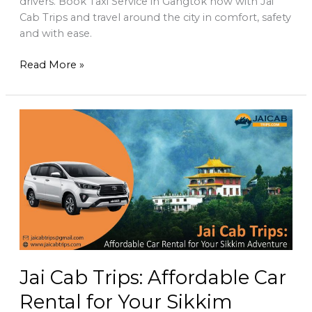
drivers. Book Taxi Service in Gangtok now with Jai
Cab Trips and travel around the city in comfort, safety
and with ease.
Read More »
Jai
Cab
Trips:
Affordable
Car
Rental
for
Your
Sikkim
Adventure
Jai Cab Trips: Affordable Car
Rental for Your Sikkim