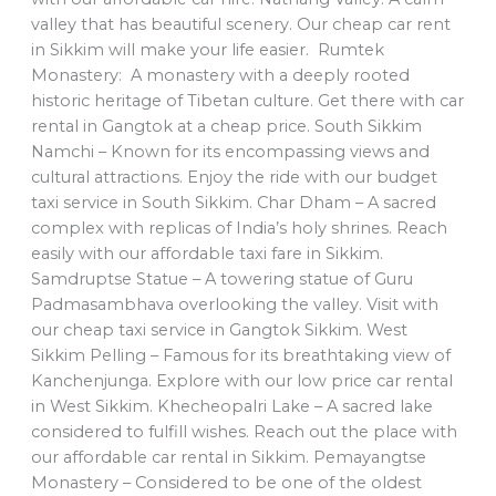
valley that has beautiful scenery. Our cheap car rent
in Sikkim will make your life easier. Rumtek
Monastery: A monastery with a deeply rooted
historic heritage of Tibetan culture. Get there with car
rental in Gangtok at a cheap price. South Sikkim
Namchi – Known for its encompassing views and
cultural attractions. Enjoy the ride with our budget
taxi service in South Sikkim. Char Dham – A sacred
complex with replicas of India’s holy shrines. Reach
easily with our affordable taxi fare in Sikkim.
Samdruptse Statue – A towering statue of Guru
Padmasambhava overlooking the valley. Visit with
our cheap taxi service in Gangtok Sikkim. West
Sikkim Pelling – Famous for its breathtaking view of
Kanchenjunga. Explore with our low price car rental
in West Sikkim. Khecheopalri Lake – A sacred lake
considered to fulfill wishes. Reach out the place with
our affordable car rental in Sikkim. Pemayangtse
Monastery – Considered to be one of the oldest