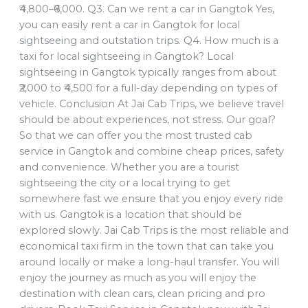
₹4,800–₹6,000. Q3. Can we rent a car in Gangtok Yes,
you can easily rent a car in Gangtok for local
sightseeing and outstation trips. Q4. How much is a
taxi for local sightseeing in Gangtok? Local
sightseeing in Gangtok typically ranges from about
₹2,000 to ₹4,500 for a full-day depending on types of
vehicle. Conclusion At Jai Cab Trips, we believe travel
should be about experiences, not stress. Our goal?
So that we can offer you the most trusted cab
service in Gangtok and combine cheap prices, safety
and convenience. Whether you are a tourist
sightseeing the city or a local trying to get
somewhere fast we ensure that you enjoy every ride
with us. Gangtok is a location that should be
explored slowly. Jai Cab Trips is the most reliable and
economical taxi firm in the town that can take you
around locally or make a long-haul transfer. You will
enjoy the journey as much as you will enjoy the
destination with clean cars, clean pricing and pro