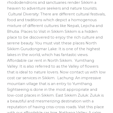
rhododendrons and sanctuaries render Sikkim a
heaven to adventure seekers and nature tourists.
Cultural Diversity: There are different cultural festivals,
food and traditions which depict a homogenous
mixture of different cultures like Nepali, Lepcha and
Bhutia. Places to Visit in Sikkim Sikkim is a hidden
place to be discovered to enjoy the rich culture and
serene beauty. You must visit these places North
Sikkim Gurudongmar Lake: It is one of the highest
lakes in the world, which has fantastic views.
Affordable car rent in North Sikkim. Yumthang
Valley: It is also referred to as the Valley of flowers
that is ideal to nature lovers. Now contact us with low
cost car services in Sikkim. Lachung: An impressive
mountain village that is an entry to Yumthang.
Sightseeing is done in the most appropriate and
low-cost places in Sikkim. East Sikkim Zuluk: Zuluk is
a beautiful and mesmerizing destination with a
reputation of having criss-cross roads. Visit this place
with our affordable car hire. Nathang Valley: A calm