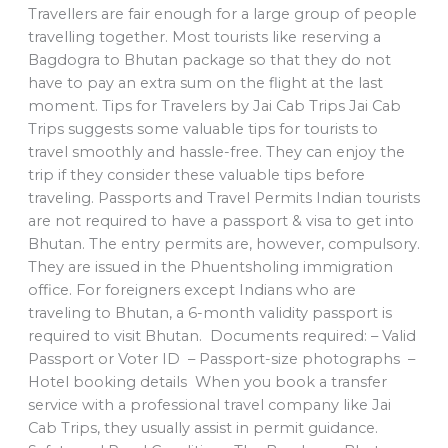
Travellers are fair enough for a large group of people
travelling together. Most tourists like reserving a
Bagdogra to Bhutan package so that they do not
have to pay an extra sum on the flight at the last
moment. Tips for Travelers by Jai Cab Trips Jai Cab
Trips suggests some valuable tips for tourists to
travel smoothly and hassle-free. They can enjoy the
trip if they consider these valuable tips before
traveling. Passports and Travel Permits Indian tourists
are not required to have a passport & visa to get into
Bhutan. The entry permits are, however, compulsory.
They are issued in the Phuentsholing immigration
office. For foreigners except Indians who are
traveling to Bhutan, a 6-month validity passport is
required to visit Bhutan. Documents required: – Valid
Passport or Voter ID – Passport-size photographs –
Hotel booking details When you book a transfer
service with a professional travel company like Jai
Cab Trips, they usually assist in permit guidance.