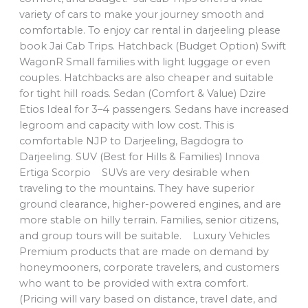
variety of cars to make your journey smooth and
comfortable. To enjoy car rental in darjeeling please
book Jai Cab Trips. Hatchback (Budget Option) Swift
WagonR Small families with light luggage or even
couples. Hatchbacks are also cheaper and suitable
for tight hill roads. Sedan (Comfort & Value) Dzire
Etios Ideal for 3–4 passengers. Sedans have increased
legroom and capacity with low cost. This is
comfortable NJP to Darjeeling, Bagdogra to
Darjeeling. SUV (Best for Hills & Families) Innova
Ertiga Scorpio SUVs are very desirable when
traveling to the mountains. They have superior
ground clearance, higher-powered engines, and are
more stable on hilly terrain. Families, senior citizens,
and group tours will be suitable. Luxury Vehicles
Premium products that are made on demand by
honeymooners, corporate travelers, and customers
who want to be provided with extra comfort.
(Pricing will vary based on distance, travel date, and