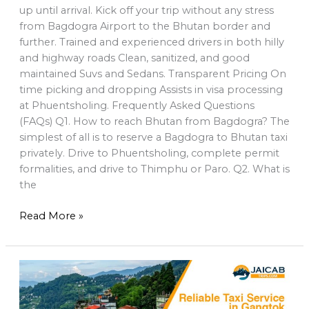
up until arrival. Kick off your trip without any stress
from Bagdogra Airport to the Bhutan border and
further. Trained and experienced drivers in both hilly
and highway roads Clean, sanitized, and good
maintained Suvs and Sedans. Transparent Pricing On
time picking and dropping Assists in visa processing
at Phuentsholing. Frequently Asked Questions
(FAQs) Q1. How to reach Bhutan from Bagdogra? The
simplest of all is to reserve a Bagdogra to Bhutan taxi
privately. Drive to Phuentsholing, complete permit
formalities, and drive to Thimphu or Paro. Q2. What is
the
Read More »
Reliable
Taxi
Service