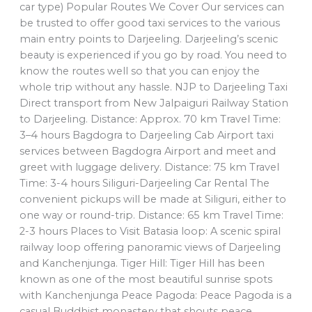
car type) Popular Routes We Cover Our services can
be trusted to offer good taxi services to the various
main entry points to Darjeeling. Darjeeling’s scenic
beauty is experienced if you go by road. You need to
know the routes well so that you can enjoy the
whole trip without any hassle. NJP to Darjeeling Taxi
Direct transport from New Jalpaiguri Railway Station
to Darjeeling. Distance: Approx. 70 km Travel Time:
3–4 hours Bagdogra to Darjeeling Cab Airport taxi
services between Bagdogra Airport and meet and
greet with luggage delivery. Distance: 75 km Travel
Time: 3-4 hours Siliguri-Darjeeling Car Rental The
convenient pickups will be made at Siliguri, either to
one way or round-trip. Distance: 65 km Travel Time:
2-3 hours Places to Visit Batasia loop: A scenic spiral
railway loop offering panoramic views of Darjeeling
and Kanchenjunga. Tiger Hill: Tiger Hill has been
known as one of the most beautiful sunrise spots
with Kanchenjunga Peace Pagoda: Peace Pagoda is a
casual Buddhist monastery that shouts peace.