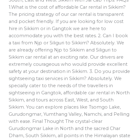
South, East and West Sikkim with Jai Cab Trips. FAQs
1.What is the cost of affordable Car rental in Sikkim?
The pricing strategy of our car rental is transparent
and pocket friendly. If you are looking for low cost
hire in Sikkim or in Gangtok we are here to
accommodate you with the best rates. 2. Can I book
a taxi from Njp or Siliguri to Sikkim? Absolutely. We
are already offering Njp to Sikkim and Siliguri to
Sikkim car rental at an exciting rate. Our drivers are
extremely courageous who would provide excellent
safety at your destination in Sikkim. 3. Do you provide
sightseeing taxi services in Sikkim? Absolutely. We
specially cater to the needs of the travellers in
sightseeing in Gangtok, affordable car rental in North
Sikkim, and tours across East, West, and South
Sikkim. You can explore places like Tsomgo Lake,
Gurudongmar, Yumthang Valley, Namchi, and Pelling
with ease. Final Thought The crystal-clear
Gurudongmar Lake in North and the sacred Char
Dham, South Sikkim, all points in the Himalayan state