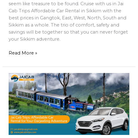
seem like treasure to be found. Cruise with us in Jai
Cab Trips Affordable Car Rental in Sikkim with the
best prices in Gangtok, East, West, North, South and
Sikkim as a whole. The trio of comfort, safety and
savings will be together so that you can never forget
your Sikkim adventure.
Read More »
Affordable
Car
Rental
in
Darjeeling
–
Taxi
from
NJP,