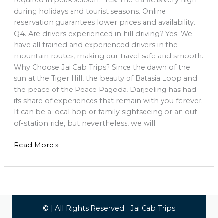
required in peak season? Yes. The traffic is very high
during holidays and tourist seasons. Online
reservation guarantees lower prices and availability.
Q4. Are drivers experienced in hill driving? Yes. We
have all trained and experienced drivers in the
mountain routes, making our travel safe and smooth.
Why Choose Jai Cab Trips? Since the dawn of the
sun at the Tiger Hill, the beauty of Batasia Loop and
the peace of the Peace Pagoda, Darjeeling has had
its share of experiences that remain with you forever.
It can be a local hop or family sightseeing or an out-
of-station ride, but nevertheless, we will
Read More »
© | All Rights Reserved | Jai Cab Trips