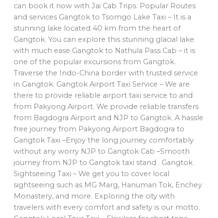
can book it now with Jai Cab Trips. Popular Routes
and services Gangtok to Tsomgo Lake Taxi – It is a
stunning lake located 40 km from the heart of
Gangtok. You can explore this stunning glacial lake
with much ease Gangtok to Nathula Pass Cab – it is
one of the popular excursions from Gangtok.
Traverse the Indo-China border with trusted service
in Gangtok. Gangtok Airport Taxi Service – We are
there to provide reliable airport taxi service to and
from Pakyong Airport. We provide reliable transfers
from Bagdogra Airport and NJP to Gangtok. A hassle
free journey from Pakyong Airport Bagdogra to
Gangtok Taxi –Enjoy the long journey comfortably
without any worry NJP to Gangtok Cab –Smooth
journey from NJP to Gangtok taxi stand . Gangtok
Sightseeing Taxi – We get you to cover local
sightseeing such as MG Marg, Hanuman Tok, Enchey
Monastery, and more. Exploring the city with
travelers with every comfort and safety is our motto.