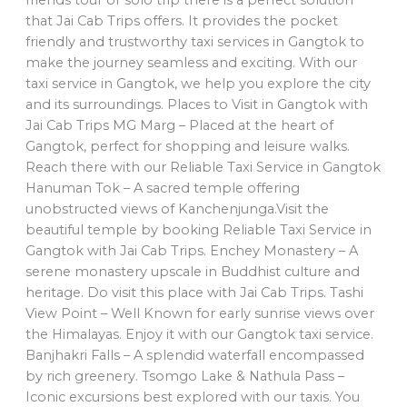
that Jai Cab Trips offers. It provides the pocket
friendly and trustworthy taxi services in Gangtok to
make the journey seamless and exciting. With our
taxi service in Gangtok, we help you explore the city
and its surroundings. Places to Visit in Gangtok with
Jai Cab Trips MG Marg – Placed at the heart of
Gangtok, perfect for shopping and leisure walks.
Reach there with our Reliable Taxi Service in Gangtok
Hanuman Tok – A sacred temple offering
unobstructed views of Kanchenjunga.Visit the
beautiful temple by booking Reliable Taxi Service in
Gangtok with Jai Cab Trips. Enchey Monastery – A
serene monastery upscale in Buddhist culture and
heritage. Do visit this place with Jai Cab Trips. Tashi
View Point – Well Known for early sunrise views over
the Himalayas. Enjoy it with our Gangtok taxi service.
Banjhakri Falls – A splendid waterfall encompassed
by rich greenery. Tsomgo Lake & Nathula Pass –
Iconic excursions best explored with our taxis. You