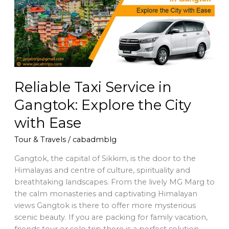
in
Gangtok:
Explore
the
City
with
Ease
Reliable Taxi Service in
Gangtok: Explore the City
with Ease
Tour & Travels
/
cabadmblg
Gangtok, the capital of Sikkim, is the door to the
Himalayas and centre of culture, spirituality and
breathtaking landscapes. From the lively MG Marg to
the calm monasteries and captivating Himalayan
views Gangtok is there to offer more mysterious
scenic beauty. If you are packing for family vacation,
friends tour or solo trip there is a perfect solution