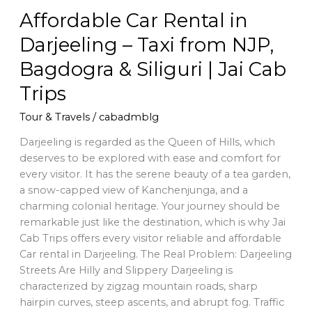
Bagdogra
Affordable Car Rental in
&
Siliguri
Darjeeling – Taxi from NJP,
|
Bagdogra & Siliguri | Jai Cab
Jai
Cab
Trips
Trips
Tour & Travels
/
cabadmblg
Darjeeling is regarded as the Queen of Hills, which
deserves to be explored with ease and comfort for
every visitor. It has the serene beauty of a tea garden,
a snow-capped view of Kanchenjunga, and a
charming colonial heritage. Your journey should be
remarkable just like the destination, which is why Jai
Cab Trips offers every visitor reliable and affordable
Car rental in Darjeeling. The Real Problem: Darjeeling
Streets Are Hilly and Slippery Darjeeling is
characterized by zigzag mountain roads, sharp
hairpin curves, steep ascents, and abrupt fog. Traffic