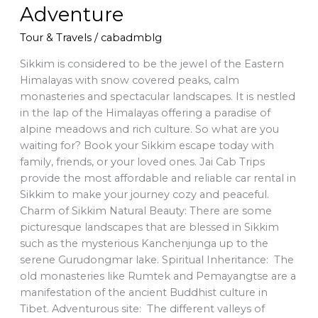
Adventure
Tour & Travels
/
cabadmblg
Sikkim is considered to be the jewel of the Eastern
Himalayas with snow covered peaks, calm
monasteries and spectacular landscapes. It is nestled
in the lap of the Himalayas offering a paradise of
alpine meadows and rich culture. So what are you
waiting for? Book your Sikkim escape today with
family, friends, or your loved ones. Jai Cab Trips
provide the most affordable and reliable car rental in
Sikkim to make your journey cozy and peaceful.
Charm of Sikkim Natural Beauty: There are some
picturesque landscapes that are blessed in Sikkim
such as the mysterious Kanchenjunga up to the
serene Gurudongmar lake. Spiritual Inheritance: The
old monasteries like Rumtek and Pemayangtse are a
manifestation of the ancient Buddhist culture in
Tibet. Adventurous site: The different valleys of