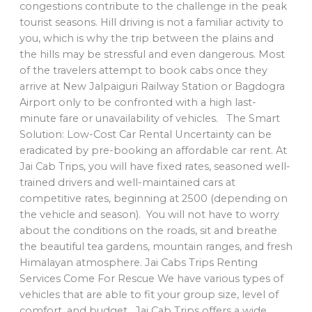
congestions contribute to the challenge in the peak
tourist seasons. Hill driving is not a familiar activity to
you, which is why the trip between the plains and
the hills may be stressful and even dangerous. Most
of the travelers attempt to book cabs once they
arrive at New Jalpaiguri Railway Station or Bagdogra
Airport only to be confronted with a high last-
minute fare or unavailability of vehicles. The Smart
Solution: Low-Cost Car Rental Uncertainty can be
eradicated by pre-booking an affordable car rent. At
Jai Cab Trips, you will have fixed rates, seasoned well-
trained drivers and well-maintained cars at
competitive rates, beginning at 2500 (depending on
the vehicle and season). You will not have to worry
about the conditions on the roads, sit and breathe
the beautiful tea gardens, mountain ranges, and fresh
Himalayan atmosphere. Jai Cabs Trips Renting
Services Come For Rescue We have various types of
vehicles that are able to fit your group size, level of
comfort, and budget. Jai Cab Trips offers a wide