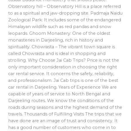
Observatory hill – Observatory Hill is a place referred
to as a spiritual and jaw-dropping site. Padmaja Naidu
Zoological Park: It includes some of the endangered
Himalayan wildlife such as red pandas and snow
leopards. Ghoom Monastery: One of the oldest
monasteries in Darjeeling, rich in history and
spirituality. Chowrasta – The vibrant town square is
called Chowrasta and is ideal in shopping and
strolling. Why Choose Jai Cab Trips? Price is not the
only important consideration in choosing the right
car rental service. It concerns the safety, reliability,
and professionalism. Jai Cab trips is one of the best
car rental in Darjeeling. Years of Experience We are
capable of years of service to North Bengal and
Darjeeling routes. We know the conditions of the
roads during seasons and the highest demand of the
travels. Thousands of Fulfilling Visits The trips that we
have done are an image of trust and consistency. It
has a good number of customers who come in to