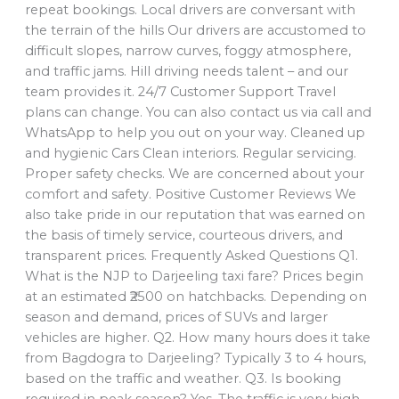
repeat bookings. Local drivers are conversant with
the terrain of the hills Our drivers are accustomed to
difficult slopes, narrow curves, foggy atmosphere,
and traffic jams. Hill driving needs talent – and our
team provides it. 24/7 Customer Support Travel
plans can change. You can also contact us via call and
WhatsApp to help you out on your way. Cleaned up
and hygienic Cars Clean interiors. Regular servicing.
Proper safety checks. We are concerned about your
comfort and safety. Positive Customer Reviews We
also take pride in our reputation that was earned on
the basis of timely service, courteous drivers, and
transparent prices. Frequently Asked Questions Q1.
What is the NJP to Darjeeling taxi fare? Prices begin
at an estimated ₹2500 on hatchbacks. Depending on
season and demand, prices of SUVs and larger
vehicles are higher. Q2. How many hours does it take
from Bagdogra to Darjeeling? Typically 3 to 4 hours,
based on the traffic and weather. Q3. Is booking