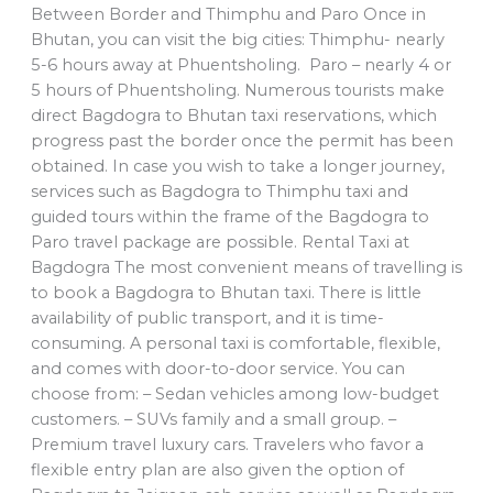
Between Border and Thimphu and Paro Once in
Bhutan, you can visit the big cities: Thimphu- nearly
5-6 hours away at Phuentsholing. Paro – nearly 4 or
5 hours of Phuentsholing. Numerous tourists make
direct Bagdogra to Bhutan taxi reservations, which
progress past the border once the permit has been
obtained. In case you wish to take a longer journey,
services such as Bagdogra to Thimphu taxi and
guided tours within the frame of the Bagdogra to
Paro travel package are possible. Rental Taxi at
Bagdogra The most convenient means of travelling is
to book a Bagdogra to Bhutan taxi. There is little
availability of public transport, and it is time-
consuming. A personal taxi is comfortable, flexible,
and comes with door-to-door service. You can
choose from: – Sedan vehicles among low-budget
customers. – SUVs family and a small group. –
Premium travel luxury cars. Travelers who favor a
flexible entry plan are also given the option of