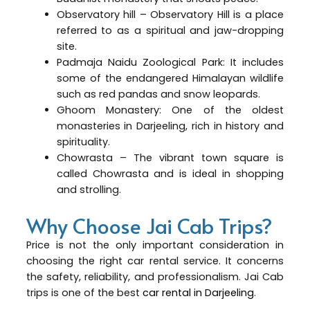
Observatory hill – Observatory Hill is a place
referred to as a spiritual and jaw-dropping
site.
Padmaja Naidu Zoological Park: It includes
some of the endangered Himalayan wildlife
such as red pandas and snow leopards.
Ghoom Monastery: One of the oldest
monasteries in Darjeeling, rich in history and
spirituality.
Chowrasta – The vibrant town square is
called Chowrasta and is ideal in shopping
and strolling.
Why Choose Jai Cab Trips?
Price is not the only important consideration in
choosing the right car rental service. It concerns
the safety, reliability, and professionalism. Jai Cab
trips is one of the best
car rental in Darjeeling
.