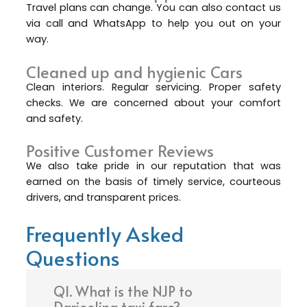
Travel plans can change. You can also contact us
via call and WhatsApp to help you out on your
way.
Cleaned up and hygienic Cars
Clean interiors. Regular servicing. Proper safety
checks. We are concerned about your comfort
and safety.
Positive Customer Reviews
We also take pride in our reputation that was
earned on the basis of timely service, courteous
drivers, and transparent prices.
Frequently Asked
Questions
Q1. What is the NJP to