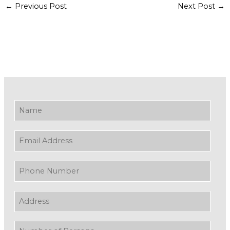
←
Previous Post
Next Post
→