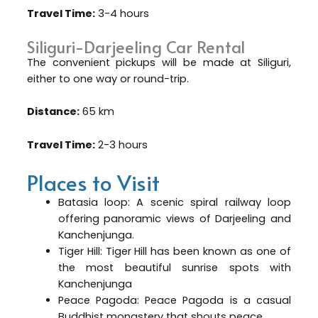
Travel Time:
3-4 hours
Siliguri-Darjeeling Car Rental
The convenient pickups will be made at Siliguri,
either to one way or round-trip.
Distance:
65 km
Travel Time:
2-3 hours
Places to Visit
Batasia loop: A scenic spiral railway loop
offering panoramic views of Darjeeling and
Kanchenjunga.
Tiger Hill: Tiger Hill has been known as one of
the most beautiful sunrise spots with
Kanchenjunga
Peace Pagoda: Peace Pagoda is a casual
Buddhist monastery that shouts peace.