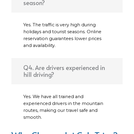
season?
Yes. The traffic is very high during
holidays and tourist seasons. Online
reservation guarantees lower prices
and availability.
Q4. Are drivers experienced in
hill driving?
Yes. We have all trained and
experienced drivers in the mountain
routes, making our travel safe and
smooth.