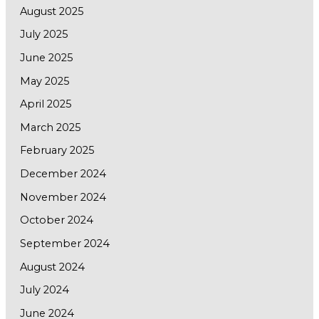
August 2025
July 2025
June 2025
May 2025
April 2025
March 2025
February 2025
December 2024
November 2024
October 2024
September 2024
August 2024
July 2024
June 2024