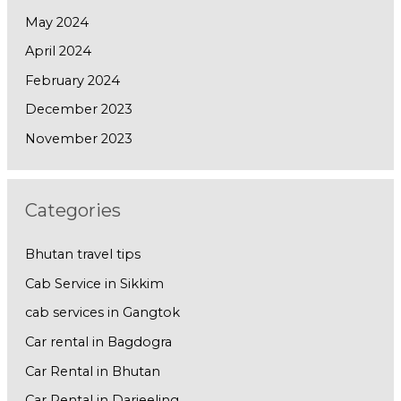
May 2024
April 2024
February 2024
December 2023
November 2023
Categories
Bhutan travel tips
Cab Service in Sikkim
cab services in Gangtok
Car rental in Bagdogra
Car Rental in Bhutan
Car Rental in Darjeeling