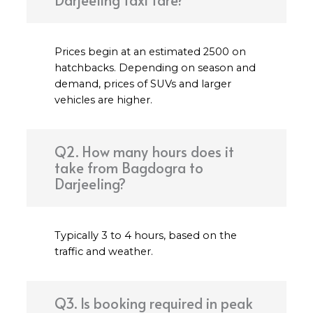
Darjeeling taxi fare?
Prices begin at an estimated ₹2500 on
hatchbacks. Depending on season and
demand, prices of SUVs and larger
vehicles are higher.
Q2. How many hours does it
take from Bagdogra to
Darjeeling?
Typically 3 to 4 hours, based on the
traffic and weather.
Q3. Is booking required in peak