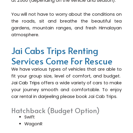
at 2500 (depending on the vehicle and season).
You will not have to worry about the conditions on
the roads, sit and breathe the beautiful tea
gardens, mountain ranges, and fresh Himalayan
atmosphere.
Jai Cabs Trips Renting
Services Come For Rescue
We have various types of vehicles that are able to
fit your group size, level of comfort, and budget.
Jai Cab Trips
offers a wide variety of cars to make
your journey smooth and comfortable. To enjoy
car rental in darjeeling please book Jai Cab Trips.
Hatchback (Budget Option)
Swift
WagonR