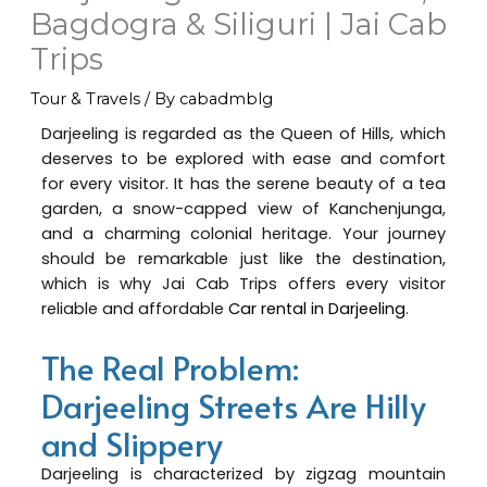
Bagdogra & Siliguri | Jai Cab
Trips
Tour & Travels
/ By
cabadmblg
Darjeeling is regarded as the Queen of Hills, which
deserves to be explored with ease and comfort
for every visitor. It has the serene beauty of a tea
garden, a snow-capped view of Kanchenjunga,
and a charming colonial heritage. Your journey
should be remarkable just like the destination,
which is why Jai Cab Trips offers every visitor
reliable and affordable
Car rental in Darjeeling
.
The Real Problem:
Darjeeling Streets Are Hilly
and Slippery
Darjeeling is characterized by zigzag mountain