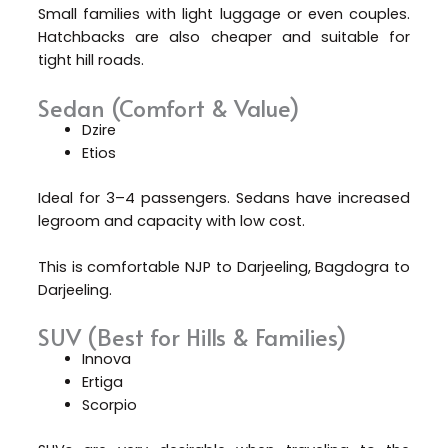
Small families with light luggage or even couples.
Hatchbacks are also cheaper and suitable for
tight hill roads.
Sedan (Comfort & Value)
Dzire
Etios
Ideal for 3–4 passengers. Sedans have increased
legroom and capacity with low cost.
This is comfortable NJP to Darjeeling, Bagdogra to
Darjeeling.
SUV (Best for Hills & Families)
Innova
Ertiga
Scorpio