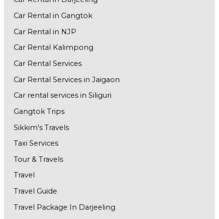
Car Rental in Gangtok
Car Rental in NJP
Car Rental Kalimpong
Car Rental Services
Car Rental Services in Jaigaon
Car rental services in Siliguri
Gangtok Trips
Sikkim's Travels
Taxi Services
Tour & Travels
Travel
Travel Guide
Travel Package In Darjeeling