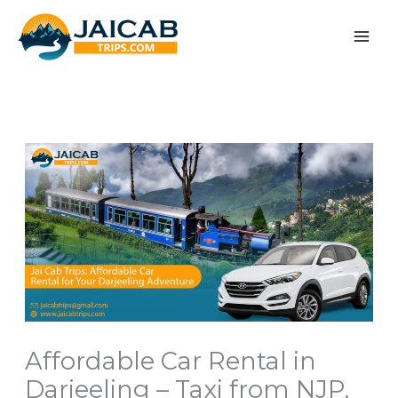
Skip
to
content
Affordable Car Rental in
Darjeeling – Taxi from NJP,