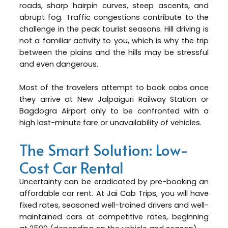
roads, sharp hairpin curves, steep ascents, and
abrupt fog. Traffic congestions contribute to the
challenge in the peak tourist seasons. Hill driving is
not a familiar activity to you, which is why the trip
between the plains and the hills may be stressful
and even dangerous.
Most of the travelers attempt to book cabs once
they arrive at New Jalpaiguri Railway Station or
Bagdogra Airport only to be confronted with a
high last-minute fare or unavailability of vehicles.
The Smart Solution: Low-
Cost Car Rental
Uncertainty can be eradicated by pre-booking an
affordable car rent. At
Jai Cab Trips
, you will have
fixed rates, seasoned well-trained drivers and well-
maintained cars at competitive rates, beginning