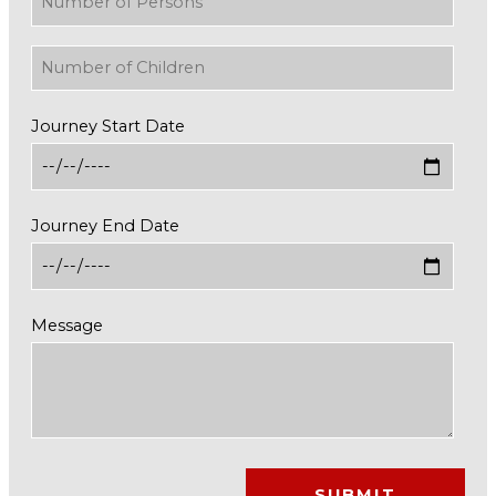
Journey Start Date
Journey End Date
Message