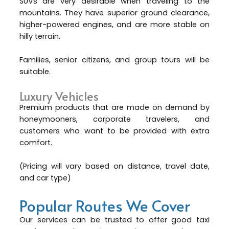
SUVs are very desirable when traveling to the
mountains. They have superior ground clearance,
higher-powered engines, and are more stable on
hilly terrain.
Families, senior citizens, and group tours will be
suitable.
Luxury Vehicles
Premium products that are made on demand by
honeymooners, corporate travelers, and
customers who want to be provided with extra
comfort.
(Pricing will vary based on distance, travel date,
and car type)
Popular Routes We Cover
Our services can be trusted to offer good taxi