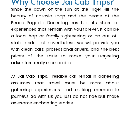
Why Choose Jai Cab Trips?
Since the dawn of the sun at the Tiger Hill, the
beauty of Batasia Loop and the peace of the
Peace Pagoda, Darjeeling has had its share of
experiences that remain with you forever. It can be
a local hop or family sightseeing or an out-of-
station ride, but nevertheless, we will provide you
with clean cars, professional drivers, and the best
prices of the taxis to make your
Darjeeling
adventure
really memorable.
At
Jai Cab Trips
, reliable car rental in darjeeling
assumes that travel must be more about
gathering experiences and making memorable
journeys. So with us you just do not ride but make
awesome enchanting stories.