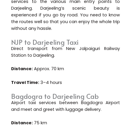
services to the various main entry points to
Darjeeling. Darjeeling’s scenic beauty is
experienced if you go by road. You need to know
the routes well so that you can enjoy the whole trip
without any hassle.
NJP to Darjeeling Taxi
Direct transport from New Jalpaiguri Railway
Station to Darjeeling.
Distance:
Approx. 70 km
Travel Time:
3–4 hours
Bagdogra to Darjeeling Cab
Airport taxi services between Bagdogra Airport
and meet and greet with luggage delivery.
Distance:
75 km