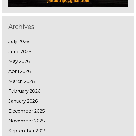
Archives
July 2026
June 2026
May 2026
April 2026
March 2026
February 2026
January 2026
December 2025
November 2025
September 2025