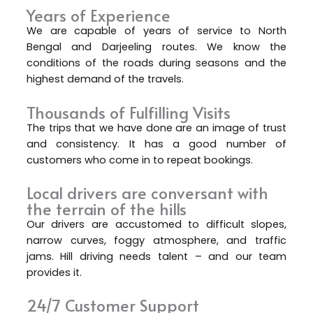
Years of Experience
We are capable of years of service to North
Bengal and Darjeeling routes. We know the
conditions of the roads during seasons and the
highest demand of the travels.
Thousands of Fulfilling Visits
The trips that we have done are an image of trust
and consistency. It has a good number of
customers who come in to repeat bookings.
Local drivers are conversant with
the terrain of the hills
Our drivers are accustomed to difficult slopes,
narrow curves, foggy atmosphere, and traffic
jams. Hill driving needs talent – and our team
provides it.
24/7 Customer Support