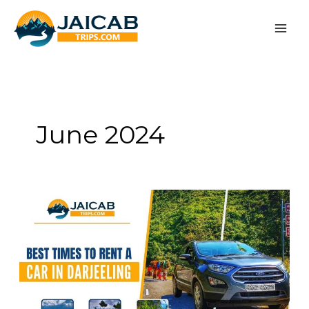
Skip
to
content
June 2024
When
is
the
Best
Time
for
Car
Rental