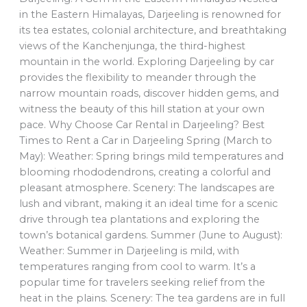
in the Eastern Himalayas, Darjeeling is renowned for
its tea estates, colonial architecture, and breathtaking
views of the Kanchenjunga, the third-highest
mountain in the world. Exploring Darjeeling by car
provides the flexibility to meander through the
narrow mountain roads, discover hidden gems, and
witness the beauty of this hill station at your own
pace. Why Choose Car Rental in Darjeeling? Best
Times to Rent a Car in Darjeeling Spring (March to
May): Weather: Spring brings mild temperatures and
blooming rhododendrons, creating a colorful and
pleasant atmosphere. Scenery: The landscapes are
lush and vibrant, making it an ideal time for a scenic
drive through tea plantations and exploring the
town’s botanical gardens. Summer (June to August):
Weather: Summer in Darjeeling is mild, with
temperatures ranging from cool to warm. It’s a
popular time for travelers seeking relief from the
heat in the plains. Scenery: The tea gardens are in full