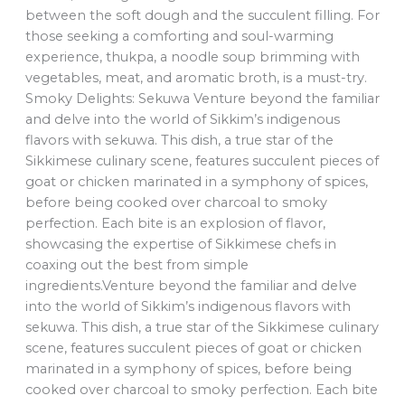
between the soft dough and the succulent filling. For
those seeking a comforting and soul-warming
experience, thukpa, a noodle soup brimming with
vegetables, meat, and aromatic broth, is a must-try.
Smoky Delights: Sekuwa Venture beyond the familiar
and delve into the world of Sikkim’s indigenous
flavors with sekuwa. This dish, a true star of the
Sikkimese culinary scene, features succulent pieces of
goat or chicken marinated in a symphony of spices,
before being cooked over charcoal to smoky
perfection. Each bite is an explosion of flavor,
showcasing the expertise of Sikkimese chefs in
coaxing out the best from simple
ingredients.Venture beyond the familiar and delve
into the world of Sikkim’s indigenous flavors with
sekuwa. This dish, a true star of the Sikkimese culinary
scene, features succulent pieces of goat or chicken
marinated in a symphony of spices, before being
cooked over charcoal to smoky perfection. Each bite