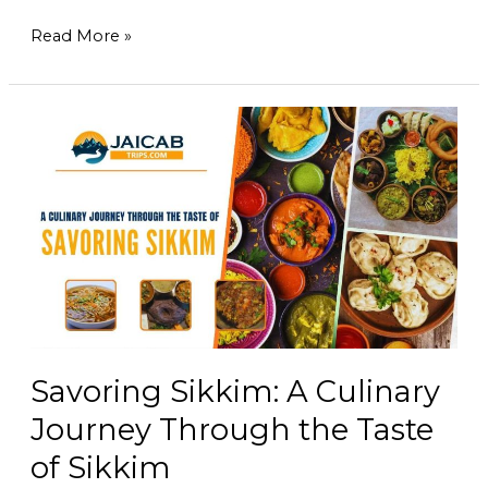
Read More »
Savoring
Sikkim:
A
Culinary
Journey
Through
the
Taste
of
Sikkim
Savoring Sikkim: A Culinary
Journey Through the Taste
of Sikkim