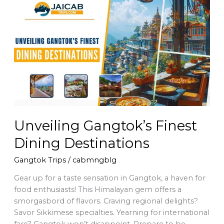
Unveiling
Gangtok’s
Finest
Dining
Destinations
Unveiling Gangtok’s Finest
Dining Destinations
Gangtok Trips
/
cabmngblg
Gear up for a taste sensation in Gangtok, a haven for
food enthusiasts! This Himalayan gem offers a
smorgasbord of flavors. Craving regional delights?
Savor Sikkimese specialties. Yearning for international