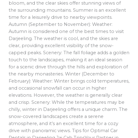
bloom, and the clear skies offer stunning views of
the surrounding mountains. Summer is an excellent
time for a leisurely drive to nearby viewpoints.
Autumn (September to November): Weather:
Autumn is considered one of the best times to visit
Darjeeling. The weather is cool, and the skies are
clear, providing excellent visibility of the snow-
capped peaks. Scenery: The fall foliage adds a golden
touch to the landscapes, making it an ideal season
for a scenic drive through the hills and exploration of
the nearby monasteries. Winter (December to
February): Weather: Winter brings cold temperatures,
and occasional snowfall can occur in higher
elevations. However, the weather is generally clear
and crisp. Scenery: While the temperatures may be
chilly, winter in Darjeeling offers a unique charm. The
snow-covered landscapes create a serene
atmosphere, and it’s an excellent time for a cozy
drive with panoramic views. Tips for Optimal Car
Rentals in Darjeeling Jai Cab TripsYour Partner in