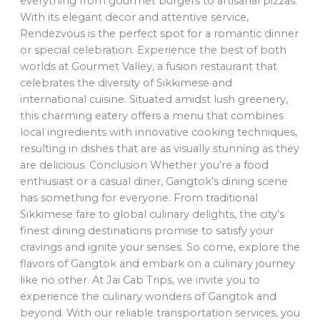
everything from gourmet burgers to artisanal pizzas.
With its elegant decor and attentive service,
Rendezvous is the perfect spot for a romantic dinner
or special celebration. Experience the best of both
worlds at Gourmet Valley, a fusion restaurant that
celebrates the diversity of Sikkimese and
international cuisine. Situated amidst lush greenery,
this charming eatery offers a menu that combines
local ingredients with innovative cooking techniques,
resulting in dishes that are as visually stunning as they
are delicious. Conclusion Whether you’re a food
enthusiast or a casual diner, Gangtok’s dining scene
has something for everyone. From traditional
Sikkimese fare to global culinary delights, the city’s
finest dining destinations promise to satisfy your
cravings and ignite your senses. So come, explore the
flavors of Gangtok and embark on a culinary journey
like no other. At Jai Cab Trips, we invite you to
experience the culinary wonders of Gangtok and
beyond. With our reliable transportation services, you