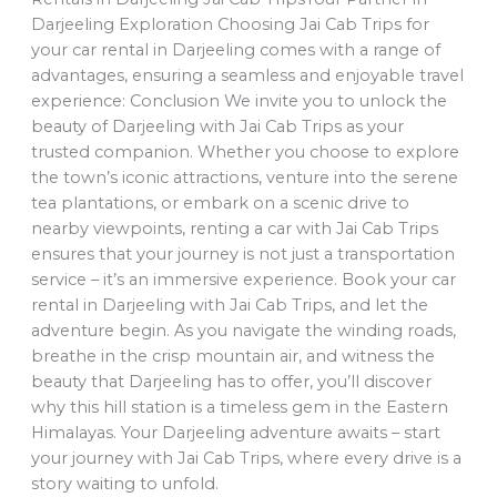
Darjeeling Exploration Choosing Jai Cab Trips for
your car rental in Darjeeling comes with a range of
advantages, ensuring a seamless and enjoyable travel
experience: Conclusion We invite you to unlock the
beauty of Darjeeling with Jai Cab Trips as your
trusted companion. Whether you choose to explore
the town’s iconic attractions, venture into the serene
tea plantations, or embark on a scenic drive to
nearby viewpoints, renting a car with Jai Cab Trips
ensures that your journey is not just a transportation
service – it’s an immersive experience. Book your car
rental in Darjeeling with Jai Cab Trips, and let the
adventure begin. As you navigate the winding roads,
breathe in the crisp mountain air, and witness the
beauty that Darjeeling has to offer, you’ll discover
why this hill station is a timeless gem in the Eastern
Himalayas. Your Darjeeling adventure awaits – start
your journey with Jai Cab Trips, where every drive is a
story waiting to unfold.