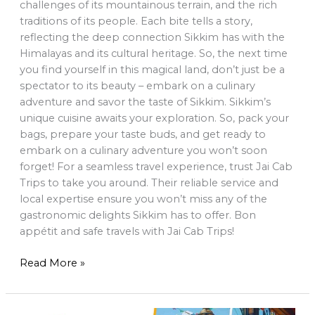
challenges of its mountainous terrain, and the rich
traditions of its people. Each bite tells a story,
reflecting the deep connection Sikkim has with the
Himalayas and its cultural heritage. So, the next time
you find yourself in this magical land, don’t just be a
spectator to its beauty – embark on a culinary
adventure and savor the taste of Sikkim. Sikkim’s
unique cuisine awaits your exploration. So, pack your
bags, prepare your taste buds, and get ready to
embark on a culinary adventure you won’t soon
forget! For a seamless travel experience, trust Jai Cab
Trips to take you around. Their reliable service and
local expertise ensure you won’t miss any of the
gastronomic delights Sikkim has to offer. Bon
appétit and safe travels with Jai Cab Trips!
Read More »