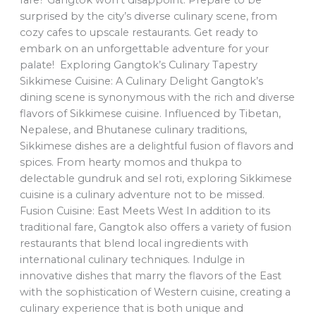
fare? Gangtok won’t disappoint. Prepare to be
surprised by the city’s diverse culinary scene, from
cozy cafes to upscale restaurants. Get ready to
embark on an unforgettable adventure for your
palate! Exploring Gangtok’s Culinary Tapestry
Sikkimese Cuisine: A Culinary Delight Gangtok’s
dining scene is synonymous with the rich and diverse
flavors of Sikkimese cuisine. Influenced by Tibetan,
Nepalese, and Bhutanese culinary traditions,
Sikkimese dishes are a delightful fusion of flavors and
spices. From hearty momos and thukpa to
delectable gundruk and sel roti, exploring Sikkimese
cuisine is a culinary adventure not to be missed.
Fusion Cuisine: East Meets West In addition to its
traditional fare, Gangtok also offers a variety of fusion
restaurants that blend local ingredients with
international culinary techniques. Indulge in
innovative dishes that marry the flavors of the East
with the sophistication of Western cuisine, creating a
culinary experience that is both unique and