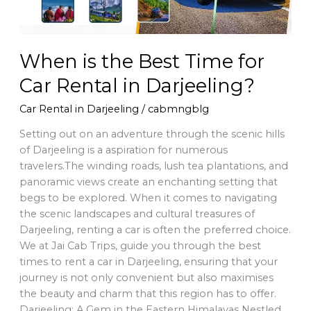
in
Darjeeling?
When is the Best Time for
Car Rental in Darjeeling?
Car Rental in Darjeeling
/
cabmngblg
Setting out on an adventure through the scenic hills
of Darjeeling is a aspiration for numerous
travelers.The winding roads, lush tea plantations, and
panoramic views create an enchanting setting that
begs to be explored. When it comes to navigating
the scenic landscapes and cultural treasures of
Darjeeling, renting a car is often the preferred choice.
We at Jai Cab Trips, guide you through the best
times to rent a car in Darjeeling, ensuring that your
journey is not only convenient but also maximises
the beauty and charm that this region has to offer.
Darjeeling: A Gem in the Eastern Himalayas Nestled