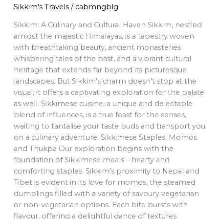
Sikkim's Travels
/
cabmngblg
Sikkim: A Culinary and Cultural Haven Sikkim, nestled
amidst the majestic Himalayas, is a tapestry woven
with breathtaking beauty, ancient monasteries
whispering tales of the past, and a vibrant cultural
heritage that extends far beyond its picturesque
landscapes. But Sikkim’s charm doesn’t stop at the
visual; it offers a captivating exploration for the palate
as well. Sikkimese cuisine, a unique and delectable
blend of influences, is a true feast for the senses,
waiting to tantalise your taste buds and transport you
on a culinary adventure. Sikkimese Staples: Momos
and Thukpa Our exploration begins with the
foundation of Sikkimese meals – hearty and
comforting staples. Sikkim’s proximity to Nepal and
Tibet is evident in its love for momos, the steamed
dumplings filled with a variety of savoury vegetarian
or non-vegetarian options. Each bite bursts with
flavour, offering a delightful dance of textures