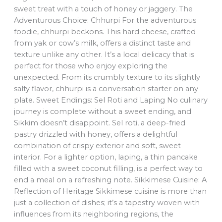
sweet treat with a touch of honey or jaggery. The
Adventurous Choice: Chhurpi For the adventurous
foodie, chhurpi beckons. This hard cheese, crafted
from yak or cow’s milk, offers a distinct taste and
texture unlike any other. It’s a local delicacy that is
perfect for those who enjoy exploring the
unexpected. From its crumbly texture to its slightly
salty flavor, chhurpi is a conversation starter on any
plate. Sweet Endings: Sel Roti and Laping No culinary
journey is complete without a sweet ending, and
Sikkim doesn’t disappoint. Sel roti, a deep-fried
pastry drizzled with honey, offers a delightful
combination of crispy exterior and soft, sweet
interior. For a lighter option, laping, a thin pancake
filled with a sweet coconut filling, is a perfect way to
end a meal on a refreshing note. Sikkimese Cuisine: A
Reflection of Heritage Sikkimese cuisine is more than
just a collection of dishes; it’s a tapestry woven with
influences from its neighboring regions, the