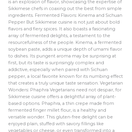
is an explosion of flavor, showcasing the expertise of
Sikkimese chefs in coaxing out the best from simple
ingredients. Fermented Flavors: Kinema and Sichuan
Pepper But Sikkimese cuisine is not just about bold
flavors and fiery spices. It also boasts a fascinating
array of fermented delights, a testament to the
resourcefulness of the people. Kinema, a fermented
soybean paste, adds a unique depth of umami flavor
to dishes. Its pungent aroma may be surprising at
first, but its taste is surprisingly complex and
addictive, especially when paired with Sichuan
pepper, a local favorite known for its numbing effect
that creates a truly unique taste sensation. Vegetarian
Wonders: Phaphra Vegetarians need not despair, for
Sikkimese cuisine offers a delightful array of plant-
based options. Phaphra, a thin crepe made from
fermented finger millet flour, is a healthy and
versatile wonder. This gluten-free delight can be
enjoyed plain, stuffed with savory fillings like
vegetables or cheese, or even transformed into a