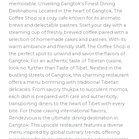
memorable. Unveiling Gangtok’s Finest Dining
Destinations Located in the heart of Gangtok, The
Coffee Shop is a cozy cafe known for its aromatic
brews and delectable pastries. Start your day with a
steaming cup of freshly brewed coffee paired with a
selection of homemade cakes and pastries. With its
warm ambiance and friendly staff, The Coffee Shop is
the perfect spot to unwind and savor the flavors of
Gangtok. For an authentic taste of Tibetan cuisine,
look no further than Taste of Tibet. Nestled in the
bustling streets of Gangtok, this charming restaurant
offers a menu brimming with traditional Tibetan
delicacies. From savory thukpa to succulent momos,
each dish is prepared with care and authenticity,
transporting diners to the heart of Tibet with every
bite. For those craving international flavors,
Rendezvous is the ultimate dining destination in
Gangtok. This upscale restaurant features a diverse
menu inspired by global culinary trends, offering