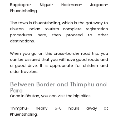
Bagdogra- Siliguri- Hasimara- Jaigaon-
Phuentsholing.
The town is
Phuentsholing
, which is the gateway to
Bhutan. Indian tourists complete registration
procedures here, then proceed to other
destinations.
When you go on this cross-border road trip, you
can be assured that you will have good roads and
a good drive. It is appropriate for children and
older travelers.
Between Border and Thimphu and
Paro
Once in Bhutan, you can visit the big cities:
Thimphu- nearly 5-6 hours away at
Phuentsholing.