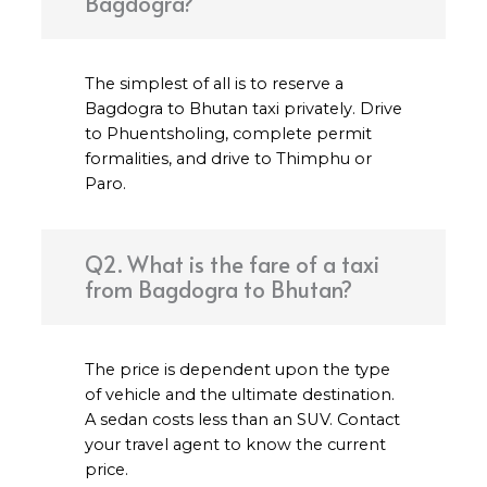
Bagdogra?
The simplest of all is to reserve a
Bagdogra to Bhutan taxi privately. Drive
to Phuentsholing, complete permit
formalities, and drive to Thimphu or
Paro.
Q2. What is the fare of a taxi
from Bagdogra to Bhutan?
The price is dependent upon the type
of vehicle and the ultimate destination.
A sedan costs less than an SUV. Contact
your travel agent to know the current
price.