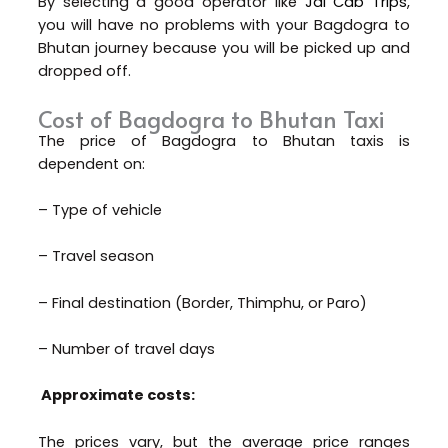
By selecting a good operator like
Jai Cab Trips
,
you will have no problems with your Bagdogra to
Bhutan journey because you will be picked up and
dropped off.
Cost of Bagdogra to Bhutan Taxi
The price of Bagdogra to Bhutan taxis is
dependent on:
– Type of vehicle
– Travel season
– Final destination (Border, Thimphu, or Paro)
– Number of travel days
Approximate costs:
The prices vary, but the average price ranges