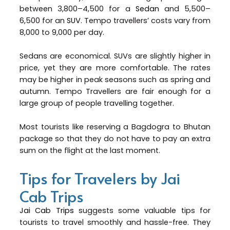
between ₹3,800–₹4,500 for a
Sedan
and ₹5,500–
₹6,500 for an
SUV
. Tempo travellers’ costs vary from
₹8,000 to ₹9,000 per day.
Sedans are economical. SUVs are slightly higher in
price, yet they are more comfortable. The rates
may be higher in peak seasons such as spring and
autumn. Tempo Travellers are fair enough for a
large group of people travelling together.
Most tourists like reserving a Bagdogra to Bhutan
package so that they do not have to pay an extra
sum on the flight at the last moment.
Tips for Travelers by Jai
Cab Trips
Jai Cab Trips
suggests some valuable tips for
tourists to travel smoothly and hassle-free. They