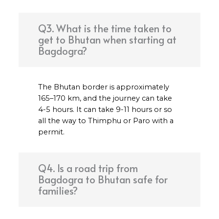
Q3. What is the time taken to
get to Bhutan when starting at
Bagdogra?
The Bhutan border is approximately
165–170 km, and the journey can take
4-5 hours. It can take 9-11 hours or so
all the way to Thimphu or Paro with a
permit.
Q4. Is a road trip from
Bagdogra to Bhutan safe for
families?