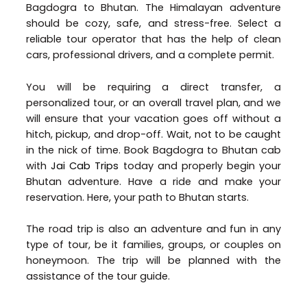
Bagdogra to Bhutan. The Himalayan adventure
should be cozy, safe, and stress-free. Select a
reliable tour operator that has the help of clean
cars, professional drivers, and a complete permit.
You will be requiring a direct transfer, a
personalized tour, or an overall travel plan, and we
will ensure that your vacation goes off without a
hitch, pickup, and drop-off. Wait, not to be caught
in the nick of time. Book Bagdogra to Bhutan cab
with
Jai Cab Trips
today and properly begin your
Bhutan adventure. Have a ride and make your
reservation. Here, your path to Bhutan starts.
The road trip is also an adventure and fun in any
type of tour, be it families, groups, or couples on
honeymoon. The trip will be planned with the
assistance of the tour guide.