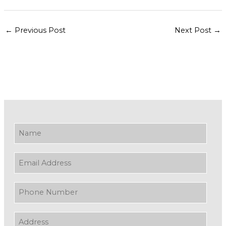
←
Previous Post
Next Post
→