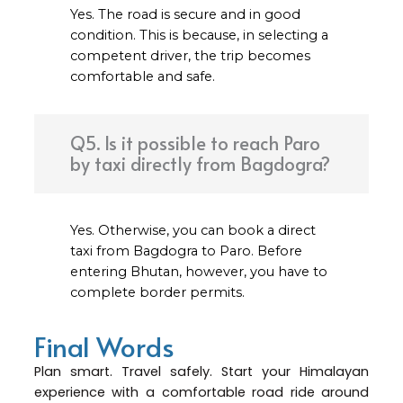
Yes. The road is secure and in good
condition. This is because, in selecting a
competent driver, the trip becomes
comfortable and safe.
Q5. Is it possible to reach Paro
by taxi directly from Bagdogra?
Yes. Otherwise, you can book a direct
taxi from Bagdogra to Paro. Before
entering Bhutan, however, you have to
complete border permits.
Final Words
Plan smart. Travel safely. Start your Himalayan
experience with a comfortable road ride around