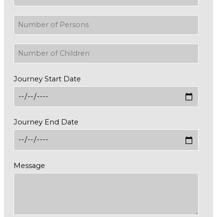
Journey Start Date
Journey End Date
Message