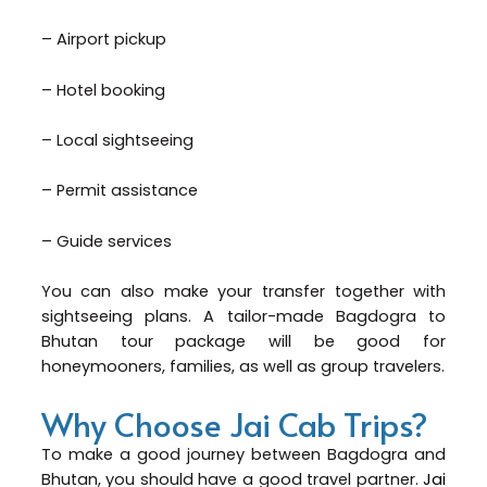
– Airport pickup
– Hotel booking
– Local sightseeing
– Permit assistance
– Guide services
You can also make your transfer together with
sightseeing plans. A tailor-made Bagdogra to
Bhutan tour package will be good for
honeymooners, families, as well as group travelers.
Why Choose Jai Cab Trips?
To make a good journey between Bagdogra and
Bhutan, you should have a good travel partner.
Jai