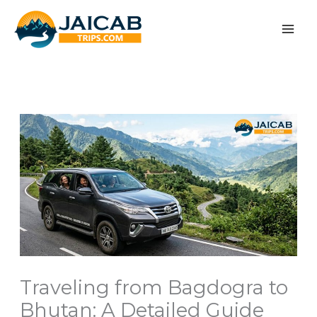
Skip
to
content
Traveling from Bagdogra to
Bhutan: A Detailed Guide