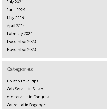
July 2024
June 2024
May 2024
April 2024
February 2024
December 2023
November 2023
Categories
Bhutan travel tips
Cab Service in Sikkim
cab services in Gangtok
Car rental in Bagdogra