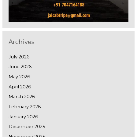
Archives
July 2026
June 2026
May 2026
April 2026
March 2026
February 2026
January 2026
December 2025
November 2025