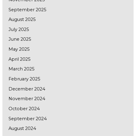
September 2025
August 2025
July 2025
June 2025
May 2025
April 2025
March 2025
February 2025
December 2024
November 2024
October 2024
September 2024
August 2024