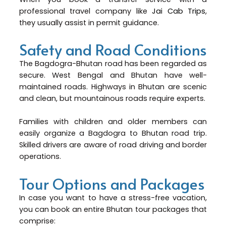
professional travel company like
Jai Cab Trips
,
they usually assist in permit guidance.
Safety and Road Conditions
The Bagdogra-Bhutan road has been regarded as
secure. West Bengal and Bhutan have well-
maintained roads. Highways in Bhutan are scenic
and clean, but mountainous roads require experts.
Families with children and older members can
easily organize a Bagdogra to Bhutan road trip.
Skilled drivers are aware of road driving and border
operations.
Tour Options and Packages
In case you want to have a stress-free vacation,
you can book an entire Bhutan tour packages that
comprise: