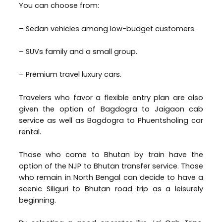
You can choose from:
– Sedan vehicles among low-budget customers.
– SUVs family and a small group.
– Premium travel luxury cars.
Travelers who favor a flexible entry plan are also
given the option of Bagdogra to Jaigaon cab
service as well as Bagdogra to Phuentsholing car
rental.
Those who come to Bhutan by train have the
option of the NJP to Bhutan transfer service. Those
who remain in North Bengal can decide to have a
scenic Siliguri to Bhutan road trip as a leisurely
beginning.