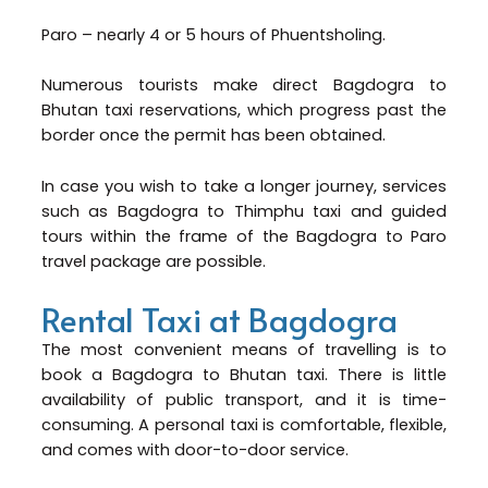
Paro – nearly 4 or 5 hours of Phuentsholing.
Numerous tourists make direct Bagdogra to
Bhutan taxi reservations, which progress past the
border once the permit has been obtained.
In case you wish to take a longer journey, services
such as Bagdogra to Thimphu taxi and guided
tours within the frame of the Bagdogra to Paro
travel package are possible.
Rental Taxi at Bagdogra
The most convenient means of travelling is to
book a Bagdogra to Bhutan taxi. There is little
availability of public transport, and it is time-
consuming. A personal taxi is comfortable, flexible,
and comes with door-to-door service.