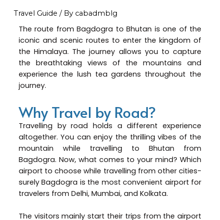
Travel Guide
/ By
cabadmblg
The route from Bagdogra to Bhutan is one of the
iconic and scenic routes to enter the kingdom of
the Himalaya. The journey allows you to capture
the breathtaking views of the mountains and
experience the lush tea gardens throughout the
journey.
Why Travel by Road?
Travelling by road holds a different experience
altogether. You can enjoy the thrilling vibes of the
mountain while travelling to Bhutan from
Bagdogra. Now, what comes to your mind? Which
airport to choose while travelling from other cities-
surely Bagdogra is the most convenient airport for
travelers from Delhi, Mumbai, and Kolkata.
The visitors mainly start their trips from the airport