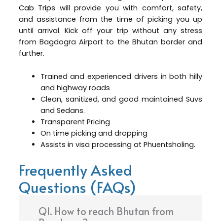
Cab Trips
will provide you with comfort, safety,
and assistance from the time of picking you up
until arrival. Kick off your trip without any stress
from Bagdogra Airport to the Bhutan border and
further.
Trained and experienced drivers in both hilly
and highway roads
Clean, sanitized, and good maintained Suvs
and Sedans.
Transparent Pricing
On time picking and dropping
Assists in visa processing at Phuentsholing.
Frequently Asked
Questions (FAQs)
Q1. How to reach Bhutan from