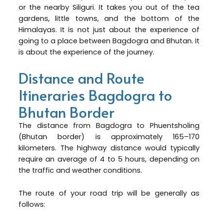
or the nearby Siliguri. It takes you out of the tea
gardens, little towns, and the bottom of the
Himalayas. It is not just about the experience of
going to a place between Bagdogra and Bhutan. It
is about the experience of the journey.
Distance and Route
Itineraries Bagdogra to
Bhutan Border
The distance from Bagdogra to Phuentsholing
(Bhutan border) is approximately 165–170
kilometers. The highway distance would typically
require an average of 4 to 5 hours, depending on
the traffic and weather conditions.
The route of your road trip will be generally as
follows: