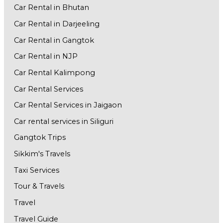
Car Rental in Bhutan
Car Rental in Darjeeling
Car Rental in Gangtok
Car Rental in NJP
Car Rental Kalimpong
Car Rental Services
Car Rental Services in Jaigaon
Car rental services in Siliguri
Gangtok Trips
Sikkim's Travels
Taxi Services
Tour & Travels
Travel
Travel Guide