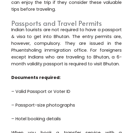
can enjoy the trip if they consider these valuable
tips before traveling.
Passports and Travel Permits
Indian tourists are not required to have a passport
& visa to get into Bhutan. The entry permits are,
however, compulsory. They are issued in the
Phuentsholing immigration office. For foreigners
except Indians who are traveling to Bhutan, a 6-
month validity passport is required to visit Bhutan.
Documents required:
– Valid Passport or Voter ID
– Passport-size photographs
– Hotel booking details
When you book a transfer service with a