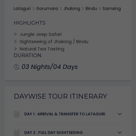
Lataguri
Gorumara
Jhalong
Bindu
Samsing
HIGHLIGHTS
Jungle Jeep Safari
Sightseeing of Jhalong / Bindu
Natural Tea Tasting
DURATION:
03 Nights/04 Days
DAYWISE TOUR ITINERARY
DAY 1 : ARRIVAL & TRANSFER TO LATAGURI
DAY 2 : FULL DAY SIGHTSEEING