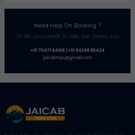
Need Help On Booking ?
Get The Travel Benefit To Make Your Journey Easy
+91 70471 64188
/+91 84298 85424
jaicabtrips@gmail.com