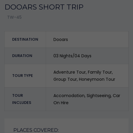
DOOARS SHORT TRIP
TW-45
DESTINATION
Dooars
DURATION
03 Nights/04 Days
Adventure Tour, Family Tour,
TOUR TYPE
Group Tour, Honeymoon Tour
TOUR
Accomodation, Sightseeing, Car
INCLUDES
On Hire
PLACES COVERED: