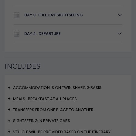
DAY 3 : FULL DAY SIGHTSEEING
DAY 4 : DEPARTURE
INCLUDES
ACCOMMODATION IS ON TWIN SHARING BASIS
MEALS : BREAKFAST AT ALL PLACES
TRANSFERS FROM ONE PLACE TO ANOTHER
SIGHTSEEING IN PRIVATE CARS
VEHICLE WILL BE PROVIDED BASED ON THE ITINERARY