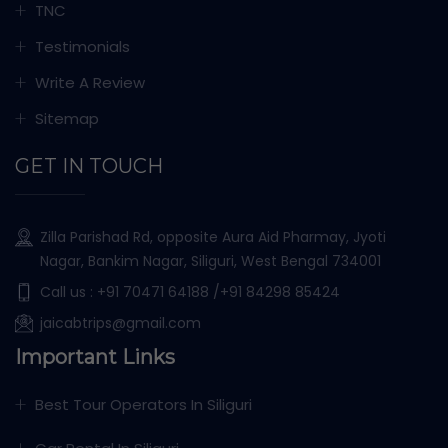
TNC
Testimonials
Write A Review
Sitemap
GET IN TOUCH
Zilla Parishad Rd, opposite Aura Aid Pharmay, Jyoti
Nagar, Bankim Nagar, Siliguri, West Bengal 734001
Call us :
+91 70471 64188
/+91 84298 85424
jaicabtrips@gmail.com
Important Links
Best Tour Operators In Siliguri