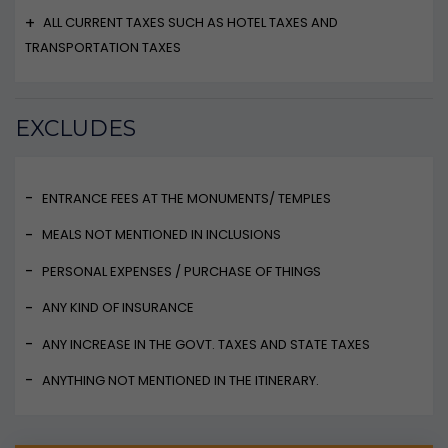
ALL CURRENT TAXES SUCH AS HOTEL TAXES AND
TRANSPORTATION TAXES
EXCLUDES
ENTRANCE FEES AT THE MONUMENTS/ TEMPLES
MEALS NOT MENTIONED IN INCLUSIONS
PERSONAL EXPENSES / PURCHASE OF THINGS
ANY KIND OF INSURANCE
ANY INCREASE IN THE GOVT. TAXES AND STATE TAXES
ANYTHING NOT MENTIONED IN THE ITINERARY.