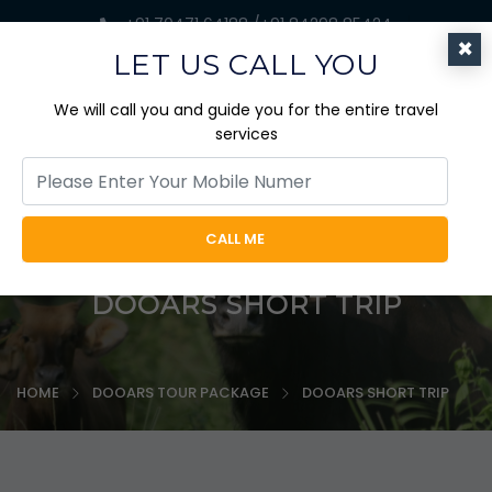
+91 70471 64188 /+91 84298 85424
×
jaicabtrips@gmail.com
LET US CALL YOU
We will call you and guide you for the entire travel
services
CALL ME
DOOARS SHORT TRIP
HOME
DOOARS TOUR PACKAGE
DOOARS SHORT TRIP