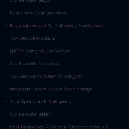
Car Rental In Siliguri
Best Sikkim Tour Operators
Bagdogra Airport To Kalimpong Taxi Service
Taxi Service In Siliguri/
NJP To Gangtok Car Service
Car Rental In Darjeeling
Taxi Service From NJP To Gangtok
North East Seven Sisters Tour Package
Tour Operators In Kalimpong
Car Rental In Sikkim
Best Darjeeling Sikkim Tour Packages From Njp