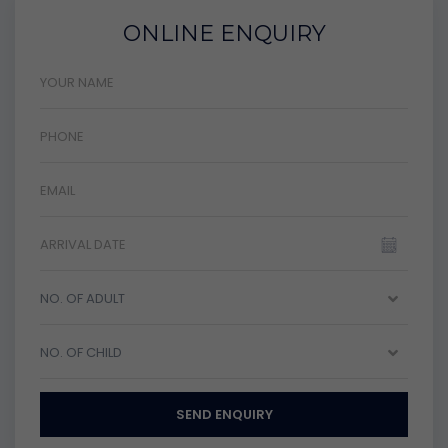
ONLINE ENQUIRY
NO. OF ADULT
NO. OF CHILD
SEND ENQUIRY