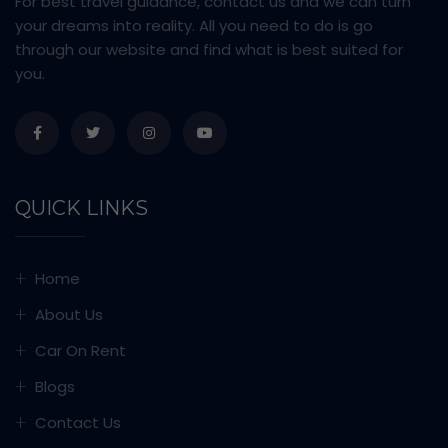
For best travel guidance, contact us and we can turn
your dreams into reality. All you need to do is go
through our website and find what is best suited for
you.
QUICK LINKS
Home
About Us
Car On Rent
Blogs
Contact Us