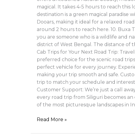
magical. It takes 4-5 hours to reach thi
destination is a green magical paradise w
Dooars, making it ideal for a relaxed road
around 2 hours to reach here. 10. Buxa
you are someone who is a wildlife and na
district of West Bengal. The distance of t
Cab Trips for Your Next Road Trip: Trave
preferred choice for the scenic road tri
perfect vehicle for every journey. Experi
making your trip smooth and safe. Custom
trip to match your schedule and interest
Customer Support: We’re just a call away 
every road trip from Siliguri becomes an
of the most picturesque landscapes in In
Read More »