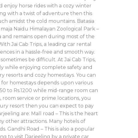
d enjoy horse rides with a cozy winter
g with a twist of adventure then this
ouch amidst the cold mountains. Batasia
dmaja Naidu Himalayan Zoological Park –
dia and remains open during most of the
ith Jai Cab Trips, a leading car rental
erences in a hassle-free and smooth way.
ometimes be difficult. At Jai Cab Trips,
ely while enjoying complete safety and
ury resorts and cozy homestays. You can
te for homestays depends upon various
.450 to Rs.1200 while mid-range room can
 room service or prime locations, you
xury resort then you can expect to pay
eeling are: Mall road – This is the heart
ny other attractions. Many hotels of
s. Gandhi Road – This is also a popular
g to visit Darjeeling by a private car