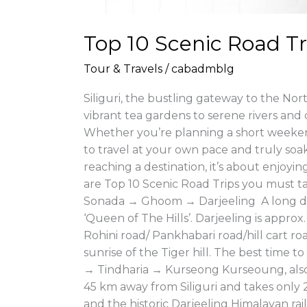
Top 10 Scenic Road Tri
Tour & Travels
/
cabadmblg
Siliguri, the bustling gateway to the Nort
vibrant tea gardens to serene rivers and 
Whether you’re planning a short weeken
to travel at your own pace and truly soak
reaching a destination, it’s about enjoy
are Top 10 Scenic Road Trips you must t
Sonada → Ghoom → Darjeeling A long dri
‘Queen of The Hills’. Darjeeling is appro
Rohini road/ Pankhabari road/hill cart r
sunrise of the Tiger hill. The best time
→ Tindharia → Kurseong Kurseoung, also k
45 km away from Siliguri and takes only 2
and the historic Darjeeling Himalayan r