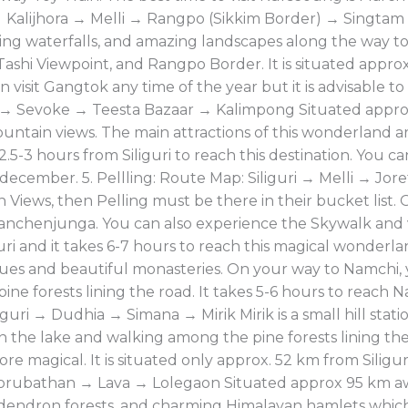
 Kalijhora → Melli → Rangpo (Sikkim Border) → Singta
ing waterfalls, and amazing landscapes along the way t
shi Viewpoint, and Rangpo Border. It is situated approx.
 visit Gangtok any time of the year but it is advisable 
i → Sevoke → Teesta Bazaar → Kalimpong Situated appro
ntain views. The main attractions of this wonderland ar
2.5-3 hours from Siliguri to reach this destination. You ca
ecember. 5. Pellling: Route Map: Siliguri → Melli → Jo
iews, then Pelling must be there in their bucket list. O
t.Kanchenjunga. You can also experience the Skywalk and
uri and it takes 6-7 hours to reach this magical wonderla
ues and beautiful monasteries. On your way to Namchi,
 pine forests lining the road. It takes 5-6 hours to reach 
iguri → Dudhia → Simana → Mirik Mirik is a small hill stati
n the lake and walking among the pine forests lining the 
 magical. It is situated only approx. 52 km from Siliguri
orubathan → Lava → Lolegaon Situated approx 95 km away
dendron forests, and charming Himalayan hamlets whic