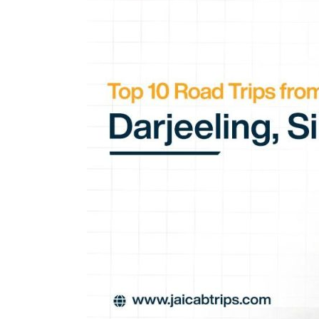
Trips
from
Siliguri:
Darjeeling,
Sikkim
&
Beyond