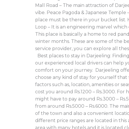
Mall Road – The main attraction of Darjee
vibe. Peace Pagoda & Japanese Temple – I
place must be there in your bucket list. 
Loop – It is an engineering marvel whic
This place is basically a home to red pan
winter months. These are some of the best 
service provider, you can explore all th
Best places to stay in Darjeeling: Findin
our experienced local drivers can help y
comfort on your journey. Darjeeling offe
choose any kind of stay for yourself th
factors such as, location, amenities or 
cost you around Rs.1200 – Rs.3000. For 
might have to pay around Rs.3000 – Rs.5
from around Rs.5000 – Rs.6000. The main a
of the town and also a convenient locatio
different price ranges are located in thi
area with many hotels and it is located cl