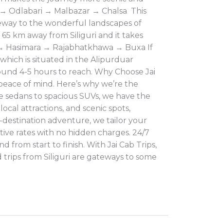
ke → Odlabari → Malbazar → Chalsa This
gateway to the wonderful landscapes of
. 65 km away from Siliguri and it takes
r → Hasimara → Rajabhatkhawa → Buxa If
which is situated in the Alipurduar
 around 4-5 hours to reach. Why Choose Jai
 peace of mind. Here’s why we’re the
le sedans to spacious SUVs, we have the
ocal attractions, and scenic spots,
-destination adventure, we tailor your
tive rates with no hidden charges. 24/7
 from start to finish. With Jai Cab Trips,
trips from Siliguri are gateways to some