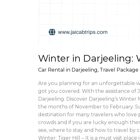
Winter in Darjeeling:
Car Rental in Darjeeling
,
Travel Package 
Are you planning for an unforgettable win
got you covered. With the assistance of 
Darjeeling. Discover Darjeeling’s Winter 
the months of November to February. Su
destination for many travelers who love 
crowds and if you are lucky enough then 
see, where to stay and how to travel by 
Winter: Tiger Hill – It is a must visit pl