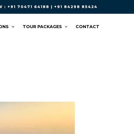
 : +91 70471 64188 | +91 84298 85424
ONS
TOUR PACKAGES
CONTACT