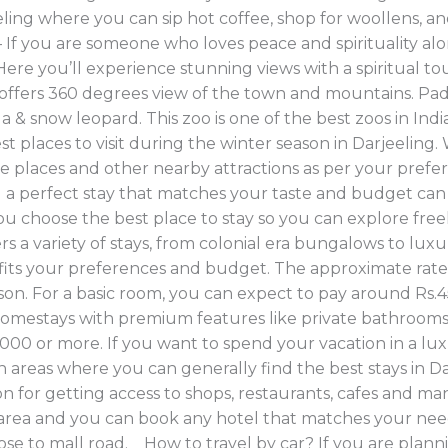
ling where you can sip hot coffee, shop for woollens, an
f you are someone who loves peace and spirituality alon
Here you’ll experience stunning views with a spiritual t
h offers 360 degrees view of the town and mountains. Pa
da & snow leopard. This zoo is one of the best zoos in In
places to visit during the winter season in Darjeeling. W
ese places and other nearby attractions as per your pref
g a perfect stay that matches your taste and budget can s
ou choose the best place to stay so you can explore fre
rs a variety of stays, from colonial era bungalows to lux
at fits your preferences and budget. The approximate ra
season. For a basic room, you can expect to pay around Rs
homestays with premium features like private bathrooms,
000 or more. If you want to spend your vacation in a lu
reas where you can generally find the best stays in Darj
n for getting access to shops, restaurants, cafes and ma
s area and you can book any hotel that matches your need
ose to mall road. How to travel by car? If you are plannin