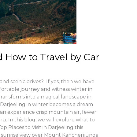
d How to Travel by Car
 and scenic drives? If yes, then we have
fortable journey and witness winter in
 transforms into a magical landscape in
Darjeeling in winter becomes a dream
can experience crisp mountain air, fewer
. In this blog, we will explore what to
 Places to Visit in Darjeeling this
ttable sunrise view over Mount Kanchenjunga