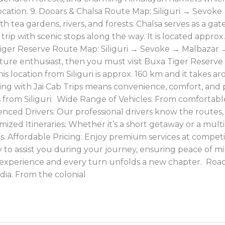
s location. 9. Dooars & Chalsa Route Map: Siliguri → Sevo
ith tea gardens, rivers, and forests. Chalsa serves as a 
 trip with scenic stops along the way. It is located approx
 Tiger Reserve Route Map: Siliguri → Sevoke → Malbaza
ture enthusiast, then you must visit Buxa Tiger Reserve 
his location from Siliguri is approx. 160 km and it takes
ling with Jai Cab Trips means convenience, comfort, and
ps from Siliguri: Wide Range of Vehicles: From comfortab
enced Drivers: Our professional drivers know the routes, l
ized Itineraries: Whether it’s a short getaway or a multi
s. Affordable Pricing: Enjoy premium services at competi
to assist you during your journey, ensuring peace of mind
 experience and every turn unfolds a new chapter. Road 
dia. From the colonial