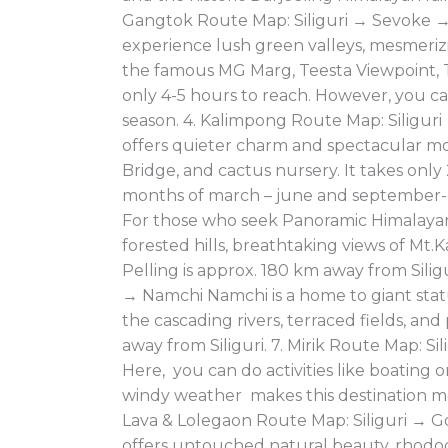
Gangtok Route Map: Siliguri → Sevoke →
experience lush green valleys, mesmeriz
the famous MG Marg, Teesta Viewpoint, Ta
only 4-5 hours to reach. However, you can
season. 4. Kalimpong Route Map: Siligur
offers quieter charm and spectacular mou
Bridge, and cactus nursery. It takes only 
months of march – june and september-d
For those who seek Panoramic Himalayan V
forested hills, breathtaking views of M
Pelling is approx. 180 km away from Silig
→ Namchi Namchi is a home to giant stat
the cascading rivers, terraced fields, and
away from Siliguri. 7. Mirik Route Map: Sil
Here, you can do activities like boating o
windy weather makes this destination more
Lava & Lolegaon Route Map: Siliguri → G
offers untouched natural beauty, rhodo