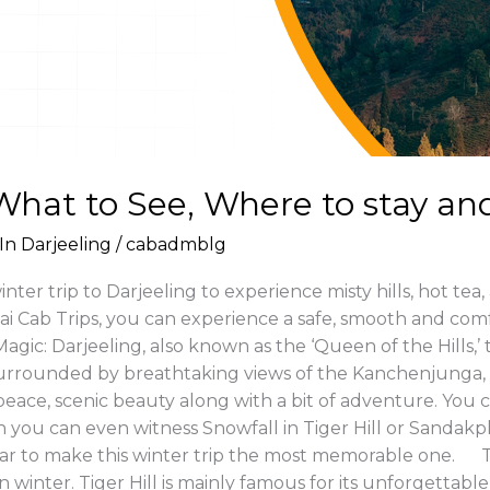
 What to See, Where to stay an
In Darjeeling
/
cabadmblg
ter trip to Darjeeling to experience misty hills, hot tea,
Jai Cab Trips, you can experience a safe, smooth and com
Magic: Darjeeling, also known as the ‘Queen of the Hills,’
rrounded by breathtaking views of the Kanchenjunga, 
peace, scenic beauty along with a bit of adventure. You 
you can even witness Snowfall in Tiger Hill or Sandakphu
car to make this winter trip the most memorable one. Top
ace in winter. Tiger Hill is mainly famous for its unforge