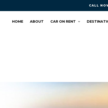
CALL NOW
HOME
ABOUT
CAR ON RENT
DESTINATI