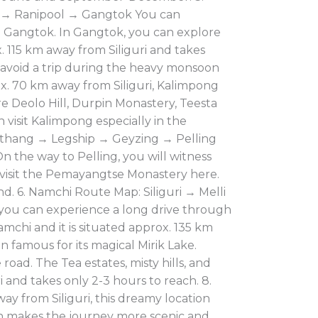
m → Ranipool → Gangtok You can
o Gangtok. In Gangtok, you can explore
 115 km away from Siliguri and takes
to avoid a trip during the heavy monsoon
x. 70 km away from Siliguri, Kalimpong
e Deolo Hill, Durpin Monastery, Teesta
n visit Kalimpong especially in the
rethang → Legship → Geyzing → Pelling
n the way to Pelling, you will witness
 visit the Pemayangtse Monastery here.
nd. 6. Namchi Route Map: Siliguri → Melli
 you can experience a long drive through
Namchi and it is situated approx. 135 km
on famous for its magical Mirik Lake.
road. The Tea estates, misty hills, and
 and takes only 2-3 hours to reach. 8.
 from Siliguri, this dreamy location
h makes the journey more scenic and