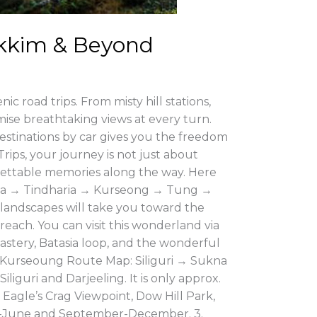
Sikkim & Beyond
ic road trips. From misty hill stations,
omise breathtaking views at every turn.
stinations by car gives you the freedom
rips, your journey is not just about
rgettable memories along the way. Here
Sukna → Tindharia → Kurseong → Tung →
landscapes will take you toward the
reach. You can visit this wonderland via
astery, Batasia loop, and the wonderful
2. Kurseoung Route Map: Siliguri → Sukna
iguri and Darjeeling. It is only approx.
 Eagle’s Crag Viewpoint, Dow Hill Park,
arch-June and September-December. 3.