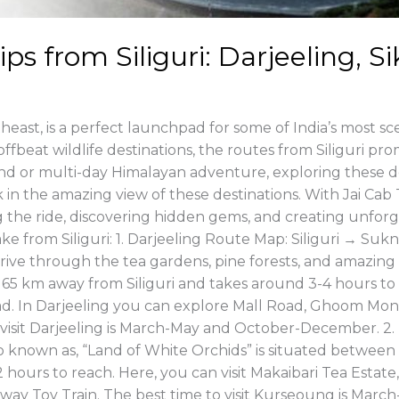
ps from Siliguri: Darjeeling, 
heast, is a perfect launchpad for some of India’s most scen
offbeat wildlife destinations, the routes from Siliguri pr
d or multi-day Himalayan adventure, exploring these de
 in the amazing view of these destinations. With Jai Cab T
ing the ride, discovering hidden gems, and creating unfo
ake from Siliguri: 1. Darjeeling Route Map: Siliguri → 
ve through the tea gardens, pine forests, and amazing 
x. 65 km away from Siliguri and takes around 3-4 hours to 
oad. In Darjeeling you can explore Mall Road, Ghoom Mon
 to visit Darjeeling is March-May and October-December. 
nown as, “Land of White Orchids” is situated between Sil
 hours to reach. Here, you can visit Makaibari Tea Estate,
ailway Toy Train. The best time to visit Kurseoung is M