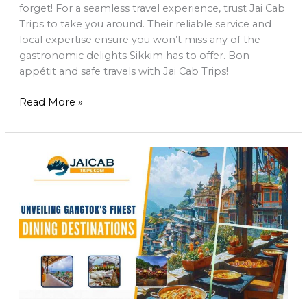
forget! For a seamless travel experience, trust Jai Cab
Trips to take you around. Their reliable service and
local expertise ensure you won’t miss any of the
gastronomic delights Sikkim has to offer. Bon
appétit and safe travels with Jai Cab Trips!
Read More »
Unveiling
Gangtok’s
Finest
Dining
Destinations