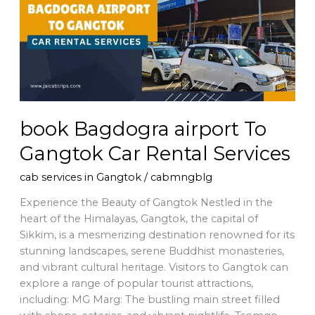
To
Gangtok
Car
Rental
Services
book Bagdogra airport To
Gangtok Car Rental Services
cab services in Gangtok
/
cabmngblg
Experience the Beauty of Gangtok Nestled in the
heart of the Himalayas, Gangtok, the capital of
Sikkim, is a mesmerizing destination renowned for its
stunning landscapes, serene Buddhist monasteries,
and vibrant cultural heritage. Visitors to Gangtok can
explore a range of popular tourist attractions,
including: MG Marg: The bustling main street filled