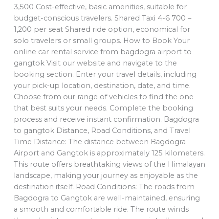
3,500 Cost-effective, basic amenities, suitable for
budget-conscious travelers. Shared Taxi 4-6 700 –
1,200 per seat Shared ride option, economical for
solo travelers or small groups. How to Book Your
online car rental service from bagdogra airport to
gangtok Visit our website and navigate to the
booking section. Enter your travel details, including
your pick-up location, destination, date, and time.
Choose from our range of vehicles to find the one
that best suits your needs. Complete the booking
process and receive instant confirmation. Bagdogra
to gangtok Distance, Road Conditions, and Travel
Time Distance: The distance between Bagdogra
Airport and Gangtok is approximately 125 kilometers.
This route offers breathtaking views of the Himalayan
landscape, making your journey as enjoyable as the
destination itself. Road Conditions: The roads from
Bagdogra to Gangtok are well-maintained, ensuring
a smooth and comfortable ride. The route winds