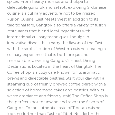
spices. From hearty momos and thukpa to
delectable gundruk and sel roti, exploring Sikkimese
cuisine is a culinary adventure not to be missed.
Fusion Cuisine: East Meets West In addition to its
traditional fare, Gangtok also offers a variety of fusion
restaurants that blend local ingredients with
international culinary techniques. Indulge in
innovative dishes that marry the flavors of the East
with the sophistication of Western cuisine, creating a
culinary experience that is both unique and
memorable. Unveiling Gangtok’s Finest Dining
Destinations Located in the heart of Gangtok, The
Coffee Shop is a cozy cafe known for its aromatic
brews and delectable pastries. Start your day with a
steaming cup of freshly brewed coffee paired with a
selection of homemade cakes and pastries. With its
warm ambiance and friendly staff, The Coffee Shop is
the perfect spot to unwind and savor the flavors of
Gangtok. For an authentic taste of Tibetan cuisine,
look no further than Taste of Tibet. Nestled in the