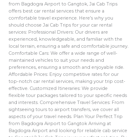
from Bagdogra Airport to Gangtok, Jai Cab Trips
offers best car rental services that ensure a
comfortable travel experience. Here’s why you
should choose Jai Cab Trips for your car rental
services: Professional Drivers: Our drivers are
experienced, knowledgeable, and familiar with the
local terrain, ensuring a safe and comfortable journey.
Comfortable Cars: We offer a wide range of well-
maintained vehicles to suit your needs and
preferences, ensuring a smooth and enjoyable ride.
Affordable Prices: Enjoy competitive rates for our
top-notch car rental services, making your trip cost-
effective. Customized Itineraries: We provide
flexible tour packages tailored to your specific needs
and interests. Comprehensive Travel Services: From
sightseeing tours to airport transfers, we cover all
aspects of your travel needs. Plan Your Perfect Trip
from Bagdogra Airport to Gangtok Arriving at
Bagdogra Airport and looking for reliable cab service