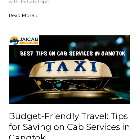
with Jai Cab Trips!
Read More »
Budget-
Friendly
Travel:
Tips
for
Saving
on
Cab
Services
in
Gangtok
Budget-Friendly Travel: Tips
for Saving on Cab Services in
Gangtok