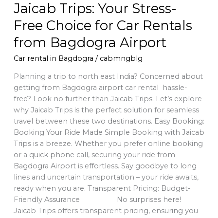
Jaicab Trips: Your Stress-
Airport
Free Choice for Car Rentals
from Bagdogra Airport
Car rental in Bagdogra
/
cabmngblg
Planning a trip to north east India? Concerned about
getting from Bagdogra airport car rental hassle-
free? Look no further than Jaicab Trips. Let’s explore
why Jaicab Trips is the perfect solution for seamless
travel between these two destinations. Easy Booking:
Booking Your Ride Made Simple Booking with Jaicab
Trips is a breeze. Whether you prefer online booking
or a quick phone call, securing your ride from
Bagdogra Airport is effortless. Say goodbye to long
lines and uncertain transportation – your ride awaits,
ready when you are. Transparent Pricing: Budget-
Friendly Assurance No surprises here!
Jaicab Trips offers transparent pricing, ensuring you