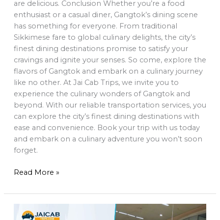
are delicious. Conclusion Whether you’re a food
enthusiast or a casual diner, Gangtok’s dining scene
has something for everyone. From traditional
Sikkimese fare to global culinary delights, the city’s
finest dining destinations promise to satisfy your
cravings and ignite your senses. So come, explore the
flavors of Gangtok and embark on a culinary journey
like no other. At Jai Cab Trips, we invite you to
experience the culinary wonders of Gangtok and
beyond. With our reliable transportation services, you
can explore the city’s finest dining destinations with
ease and convenience. Book your trip with us today
and embark on a culinary adventure you won’t soon
forget.
Read More »
Explore