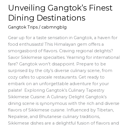
Unveiling Gangtok’s Finest
Dining Destinations
Gangtok Trips
/
cabmngblg
Gear up for a taste sensation in Gangtok, a haven for
food enthusiasts! This Himalayan gem offers a
smorgasbord of flavors. Craving regional delights?
Savor Sikkimese specialties. Yearning for international
fare? Gangtok won’t disappoint. Prepare to be
surprised by the city’s diverse culinary scene, from
cozy cafes to upscale restaurants. Get ready to
embark on an unforgettable adventure for your
palate! Exploring Gangtok’s Culinary Tapestry
Sikkimese Cuisine: A Culinary Delight Gangtok’s
dining scene is synonymous with the rich and diverse
flavors of Sikkimese cuisine. Influenced by Tibetan,
Nepalese, and Bhutanese culinary traditions,
Sikkimese dishes are a delightful fusion of flavors and