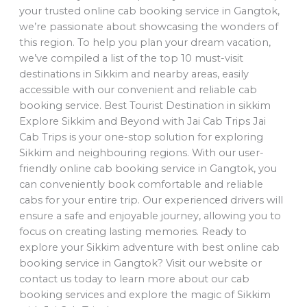
your trusted online cab booking service in Gangtok,
we’re passionate about showcasing the wonders of
this region. To help you plan your dream vacation,
we’ve compiled a list of the top 10 must-visit
destinations in Sikkim and nearby areas, easily
accessible with our convenient and reliable cab
booking service. Best Tourist Destination in sikkim
Explore Sikkim and Beyond with Jai Cab Trips Jai
Cab Trips is your one-stop solution for exploring
Sikkim and neighbouring regions. With our user-
friendly online cab booking service in Gangtok, you
can conveniently book comfortable and reliable
cabs for your entire trip. Our experienced drivers will
ensure a safe and enjoyable journey, allowing you to
focus on creating lasting memories. Ready to
explore your Sikkim adventure with best online cab
booking service in Gangtok? Visit our website or
contact us today to learn more about our cab
booking services and explore the magic of Sikkim