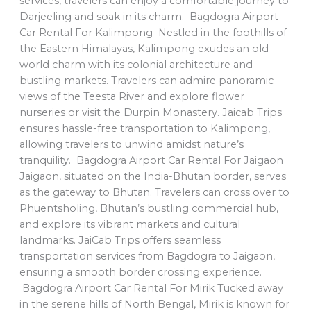
services, travelers can enjoy a comfortable journey to
Darjeeling and soak in its charm. Bagdogra Airport
Car Rental For Kalimpong Nestled in the foothills of
the Eastern Himalayas, Kalimpong exudes an old-
world charm with its colonial architecture and
bustling markets. Travelers can admire panoramic
views of the Teesta River and explore flower
nurseries or visit the Durpin Monastery. Jaicab Trips
ensures hassle-free transportation to Kalimpong,
allowing travelers to unwind amidst nature’s
tranquility. Bagdogra Airport Car Rental For Jaigaon
Jaigaon, situated on the India-Bhutan border, serves
as the gateway to Bhutan. Travelers can cross over to
Phuentsholing, Bhutan’s bustling commercial hub,
and explore its vibrant markets and cultural
landmarks. JaiCab Trips offers seamless
transportation services from Bagdogra to Jaigaon,
ensuring a smooth border crossing experience.
Bagdogra Airport Car Rental For Mirik Tucked away
in the serene hills of North Bengal, Mirik is known for