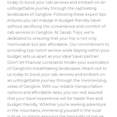
today to book your cab services and embark on an
unforgettable journey through the captivating
landscapes of Gangtok. Following these expert tips
ensures you can indulge in budget-friendly travel
without sacrificing the convenience and comfort of
cab services in Gangtok. At Jaicab Trips, we’re
dedicated to ensuring that your trip is not only
memorable but also affordable. Our commitment to
providing top-notch service while staying within your
budget sets us apart as your ideal travel partner.
Don’t let financial constraints hinder your exploration
of Gangtok’s breathtaking landscapes. Reach out to
us today to book your cab services and embark on
an unforgettable journey through the mesmerizing
vistas of Gangtok. With our reliable transportation
options and affordable rates, you can rest assured
that your travel experience will be hassle-free and
budget-friendly. Whether you’re seeking adventure
in the mountains, immersing yourself in the local
culture, or simply enjoying the tranquility of nature,