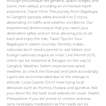
through picturesque tea gardens, quaint villages, and
scenic river valleys, providing an immersive travel
experience. Travel Time: The journey from Bagdogra
to Gangtok typically takes around 4 to 5 hours,
depending on traffic and weather conditions. Our
experienced drivers ensure that you reach your
destination safely and on time, allowing you to sit
back and enjoy the ride. Travel Tips for Your
Bagdogra to sikkim Journey: Permits: Indian
nationals don’t need a permit to visit Sikkim, but
foreign nationals require an Inner Line Permit (ILP),
which can be obtained at Rangpo on the way to
Gangtok. Weather: Sikkim experiences varied
weather, so check the forecast and pack accordingly.
Layers are recommended due to the change in
altitude. Local Cuisine: Don’t miss trying local
delicacies such as momos, thukpa, and gundruk. Ask
your driver for the best local eateries en route. Health
Precautions: If you are prone to motion sickness,
carry necessary medication as the roads can be