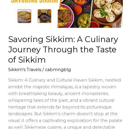
the
Taste
of
Sikkim
Savoring Sikkim: A Culinary
Journey Through the Taste
of Sikkim
Sikkim's Travels
/
cabmngblg
Sikkim: A Culinary and Cultural Haven Sikkim, nestled
amidst the majestic Himalayas, is a tapestry woven
with breathtaking beauty, ancient monasteries
whispering tales of the past, and a vibrant cultural
heritage that extends far beyond its picturesque
landscapes. But Sikkim’s charm doesn’t stop at the
visual; it offers a captivating exploration for the palate
as well. Sikkimese cuisine, a unique and delectable