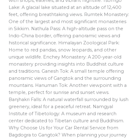
with shops, eateries, and vibrant nightlife. Tsomgo
Lake: A glacial lake situated at an altitude of 12,400
feet, offering breathtaking views. Rumtek Monastery:
One of the largest and most significant monasteries
in Sikkim. Nathula Pass: A high-altitude pass on the
Indo-China border, offering panoramic views and
historical significance. Himalayan Zoological Park:
Home to red pandas, snow leopards, and other
unique wildlife. Enchey Monastery: A 200-year-old
monastery providing insights into Buddhist culture
and traditions. Ganesh Tok: A small temple offering
panoramic views of Gangtok and the surrounding
mountains. Hanuman Tok: Another viewpoint with a
temple, perfect for sunrise and sunset views.
Banjhakri Falls: A natural waterfall surrounded by lush
greenery, ideal for a peaceful retreat. Namgyal
Institute of Tibetology: A museum and research
center dedicated to Tibetan culture and Buddhism.
Why Choose Us for Your Car Rental Service from
Bagdogra to Gangtok? When planning your journey