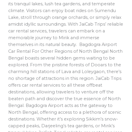
its tranquil lakes, lush tea gardens, and temperate
climate. Visitors can enjoy boat rides on Sumendu
Lake, stroll through orange orchards, or simply relax
amidst idyllic surroundings. With JaiCab Trips’ reliable
car rental services, travelers can embark on a
memorable journey to Mirik and immerse
themselves in its natural beauty. Bagdogra Airport
Car Rental For Other Regions of North Bengal North
Bengal boasts several hidden gems waiting to be
explored. From the pristine forests of Dooars to the
charming hill stations of Lava and Loleygaon, there’s
no shortage of attractions in this region. JaiCab Trips
offers car rental services to all these offbeat
destinations, allowing travelers to venture off the
beaten path and discover the true essence of North
Bengal. Bagdogra Airport acts as the gateway to
North Bengal, offering access to a plethora of scenic
destinations. Whether it’s exploring Sikkim’s snow-
capped peaks, Darjeeling’s tea gardens, or Mirik’s