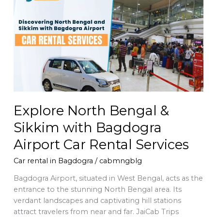
North
Bengal
&
Sikkim
with
Bagdogra
Airport
Car
Rental
Services
Explore North Bengal &
Sikkim with Bagdogra
Airport Car Rental Services
Car rental in Bagdogra
/
cabmngblg
Bagdogra Airport, situated in West Bengal, acts as the
entrance to the stunning North Bengal area. Its
verdant landscapes and captivating hill stations
attract travelers from near and far. JaiCab Trips