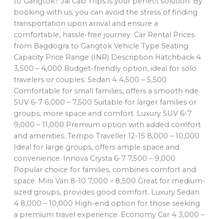
to Gangtok? Jai Cab Trips is your perfect solution. By
booking with us, you can avoid the stress of finding
transportation upon arrival and ensure a
comfortable, hassle-free journey. Car Rental Prices
from Bagdogra to Gangtok Vehicle Type Seating
Capacity Price Range (INR) Description Hatchback 4
3,500 – 4,000 Budget-friendly option, ideal for solo
travelers or couples. Sedan 4 4,500 – 5,500
Comfortable for small families, offers a smooth ride.
SUV 6-7 6,000 – 7,500 Suitable for larger families or
groups, more space and comfort. Luxury SUV 6-7
9,000 – 11,000 Premium option with added comfort
and amenities. Tempo Traveller 12-15 8,000 – 10,000
Ideal for large groups, offers ample space and
convenience. Innova Crysta 6-7 7,500 – 9,000
Popular choice for families, combines comfort and
space. Mini Van 8-10 7,000 – 8,500 Great for medium-
sized groups, provides good comfort. Luxury Sedan
4 8,000 – 10,000 High-end option for those seeking
a premium travel experience. Economy Car 4 3,000 –