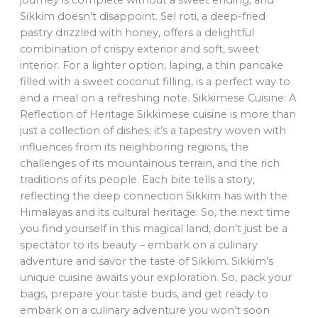
journey is complete without a sweet ending, and
Sikkim doesn’t disappoint. Sel roti, a deep-fried
pastry drizzled with honey, offers a delightful
combination of crispy exterior and soft, sweet
interior. For a lighter option, laping, a thin pancake
filled with a sweet coconut filling, is a perfect way to
end a meal on a refreshing note. Sikkimese Cuisine: A
Reflection of Heritage Sikkimese cuisine is more than
just a collection of dishes; it’s a tapestry woven with
influences from its neighboring regions, the
challenges of its mountainous terrain, and the rich
traditions of its people. Each bite tells a story,
reflecting the deep connection Sikkim has with the
Himalayas and its cultural heritage. So, the next time
you find yourself in this magical land, don’t just be a
spectator to its beauty – embark on a culinary
adventure and savor the taste of Sikkim. Sikkim’s
unique cuisine awaits your exploration. So, pack your
bags, prepare your taste buds, and get ready to
embark on a culinary adventure you won’t soon