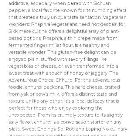
addictive, especially when paired with Sichuan
pepper, a local favorite known for its numbing effect
that creates a truly unique taste sensation. Vegetarian
Wonders: Phaphra Vegetarians need not despair, for
Sikkimese cuisine offers a delightful array of plant-
based options. Phaphra, a thin crepe made from
fermented finger millet flour, is a healthy and
versatile wonder. This gluten-free delight can be
enjoyed plain, stuffed with savory fillings like
vegetables or cheese, or even transformed into a
sweet treat with a touch of honey or jaggery. The
Adventurous Choice: Chhurpi For the adventurous
foodie, chhurpi beckons. This hard cheese, crafted
from yak or cow’s milk, offers a distinct taste and
texture unlike any other. It’s a local delicacy that is
perfect for those who enjoy exploring the
unexpected. From its crumbly texture to its slightly
salty flavor, chhurpi is a conversation starter on any
plate. Sweet Endings: Sel Roti and Laping No culinary