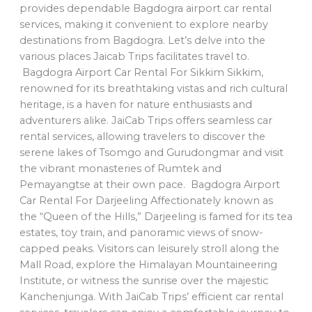
provides dependable Bagdogra airport car rental
services, making it convenient to explore nearby
destinations from Bagdogra. Let’s delve into the
various places Jaicab Trips facilitates travel to.
Bagdogra Airport Car Rental For Sikkim Sikkim,
renowned for its breathtaking vistas and rich cultural
heritage, is a haven for nature enthusiasts and
adventurers alike. JaiCab Trips offers seamless car
rental services, allowing travelers to discover the
serene lakes of Tsomgo and Gurudongmar and visit
the vibrant monasteries of Rumtek and
Pemayangtse at their own pace. Bagdogra Airport
Car Rental For Darjeeling Affectionately known as
the “Queen of the Hills,” Darjeeling is famed for its tea
estates, toy train, and panoramic views of snow-
capped peaks. Visitors can leisurely stroll along the
Mall Road, explore the Himalayan Mountaineering
Institute, or witness the sunrise over the majestic
Kanchenjunga. With JaiCab Trips’ efficient car rental