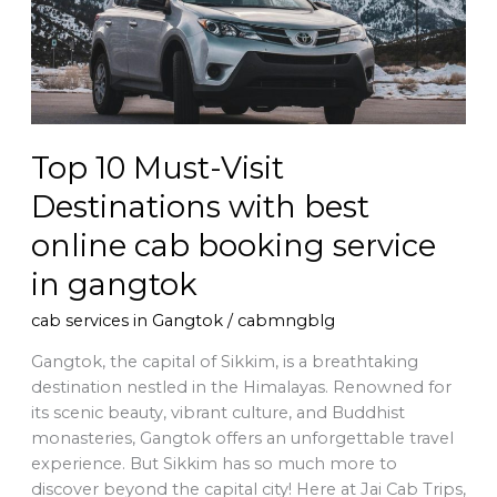
Destinations
with
best
online
cab
booking
Top 10 Must-Visit
service
in
Destinations with best
gangtok
online cab booking service
in gangtok
cab services in Gangtok
/
cabmngblg
Gangtok, the capital of Sikkim, is a breathtaking
destination nestled in the Himalayas. Renowned for
its scenic beauty, vibrant culture, and Buddhist
monasteries, Gangtok offers an unforgettable travel
experience. But Sikkim has so much more to
discover beyond the capital city! Here at Jai Cab Trips,