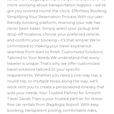
more worrying about transportation logistics – we’ve
got you covered round-the-clock. Effortless Booking:
Simplifying Your Reservation Process With our user-
friendly booking platform, reserving your ride has
never been easier. Simply select your pickup and
drop-off locations, choose your preferred vehicle,
and confirm your booking – it’s that simple! We’re
committed to making your travel experience
seamless from start to finish. Customized Solutions:
Tailored to Your Needs We understand that every
traveler is unique. That’s why we offer customized
travel solutions tailored to your specific
requirements. Whether you need a one-way trip, a
round trip, or multiple stops along the way, we’ll
work with you to create a personalized itinerary that
suits your needs. Your Trusted Partner for Smooth
Travel Jaicab Trips is your trusted partner for stress-
free car rentals from Bagdogra Airport. With easy
booking, transparent pricing, comfortable rides,