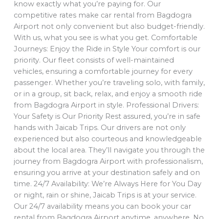
know exactly what you’re paying for. Our
competitive rates make car rental from Bagdogra
Airport not only convenient but also budget-friendly.
With us, what you see is what you get. Comfortable
Journeys: Enjoy the Ride in Style Your comfort is our
priority. Our fleet consists of well-maintained
vehicles, ensuring a comfortable journey for every
passenger. Whether you’re traveling solo, with family,
or in a group, sit back, relax, and enjoy a smooth ride
from Bagdogra Airport in style. Professional Drivers:
Your Safety is Our Priority Rest assured, you’re in safe
hands with Jaicab Trips. Our drivers are not only
experienced but also courteous and knowledgeable
about the local area. They’ll navigate you through the
journey from Bagdogra Airport with professionalism,
ensuring you arrive at your destination safely and on
time. 24/7 Availability: We’re Always Here for You Day
or night, rain or shine, Jaicab Trips is at your service.
Our 24/7 availability means you can book your car
rental from Bagdogra Airport anytime, anywhere. No