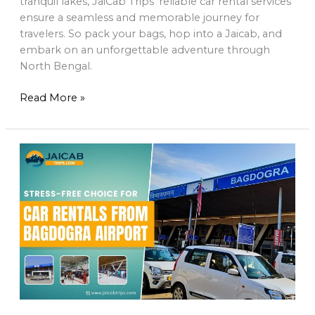
tranquil lakes, JaiCab Trips’ reliable car rental services
ensure a seamless and memorable journey for
travelers. So pack your bags, hop into a Jaicab, and
embark on an unforgettable adventure through
North Bengal.
Read More »
Jaicab
Trips:
Your
Stress-
Free
Choice
for
Car
Rentals
from
Bagdogra