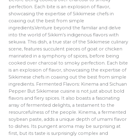
perfection. Each bite is an explosion of flavor,
showcasing the expertise of Sikkimese chefs in
coaxing out the best from simple
ingredients.Venture beyond the familiar and delve
into the world of Sikkim’s indigenous flavors with
sekuwa. This dish, a true star of the Sikkimese culinary
scene, features succulent pieces of goat or chicken
marinated in a symphony of spices, before being
cooked over charcoal to smoky perfection. Each bite
is an explosion of flavor, showcasing the expertise of
Sikkimese chefs in coaxing out the best from simple
ingredients. Fermented Flavors: Kinema and Sichuan
Pepper But Sikkimese cuisine is not just about bold
flavors and fiery spices. It also boasts a fascinating
array of fermented delights, a testament to the
resourcefulness of the people. Kinema, a fermented
soybean paste, adds a unique depth of umami flavor
to dishes. Its pungent aroma may be surprising at
first, but its taste is surprisingly complex and