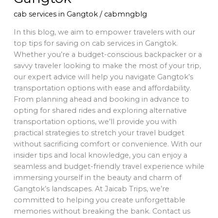
cab services in Gangtok
/
cabmngblg
In this blog, we aim to empower travelers with our
top tips for saving on cab services in Gangtok.
Whether you’re a budget-conscious backpacker or a
savvy traveler looking to make the most of your trip,
our expert advice will help you navigate Gangtok’s
transportation options with ease and affordability.
From planning ahead and booking in advance to
opting for shared rides and exploring alternative
transportation options, we’ll provide you with
practical strategies to stretch your travel budget
without sacrificing comfort or convenience. With our
insider tips and local knowledge, you can enjoy a
seamless and budget-friendly travel experience while
immersing yourself in the beauty and charm of
Gangtok’s landscapes. At Jaicab Trips, we’re
committed to helping you create unforgettable
memories without breaking the bank. Contact us