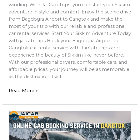
winding. With Jai Cab Trips, you can start your Sikkim
adventure in style and comfort. Enjoy the scenic drive
from Bagdogra Airport to Gangtok and make the
most of your trip with our reliable and professional
car rental services. Start Your Sikkim Adventure Today
with jai cab trips Book your Bagdogra Airport to
Gangtok car rental service with Jai Cab Trips and
experience the beauty of Sikkim like never before.
With our professional drivers, comfortable cars, and
affordable prices, your journey will be as memorable
as the destination itself.
Read More »
Top
10
Must-
Visit