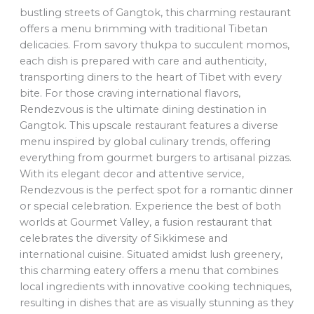
bustling streets of Gangtok, this charming restaurant
offers a menu brimming with traditional Tibetan
delicacies. From savory thukpa to succulent momos,
each dish is prepared with care and authenticity,
transporting diners to the heart of Tibet with every
bite. For those craving international flavors,
Rendezvous is the ultimate dining destination in
Gangtok. This upscale restaurant features a diverse
menu inspired by global culinary trends, offering
everything from gourmet burgers to artisanal pizzas.
With its elegant decor and attentive service,
Rendezvous is the perfect spot for a romantic dinner
or special celebration. Experience the best of both
worlds at Gourmet Valley, a fusion restaurant that
celebrates the diversity of Sikkimese and
international cuisine. Situated amidst lush greenery,
this charming eatery offers a menu that combines
local ingredients with innovative cooking techniques,
resulting in dishes that are as visually stunning as they