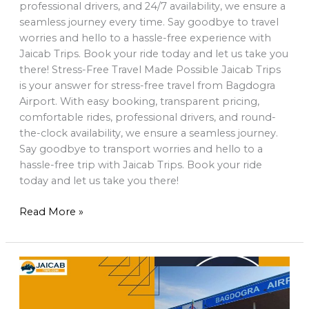
professional drivers, and 24/7 availability, we ensure a
seamless journey every time. Say goodbye to travel
worries and hello to a hassle-free experience with
Jaicab Trips. Book your ride today and let us take you
there! Stress-Free Travel Made Possible Jaicab Trips
is your answer for stress-free travel from Bagdogra
Airport. With easy booking, transparent pricing,
comfortable rides, professional drivers, and round-
the-clock availability, we ensure a seamless journey.
Say goodbye to transport worries and hello to a
hassle-free trip with Jaicab Trips. Book your ride
today and let us take you there!
Read More »
book
Bagdogra
airport