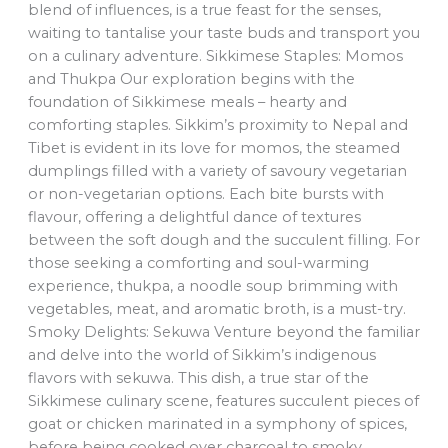
blend of influences, is a true feast for the senses,
waiting to tantalise your taste buds and transport you
on a culinary adventure. Sikkimese Staples: Momos
and Thukpa Our exploration begins with the
foundation of Sikkimese meals – hearty and
comforting staples. Sikkim’s proximity to Nepal and
Tibet is evident in its love for momos, the steamed
dumplings filled with a variety of savoury vegetarian
or non-vegetarian options. Each bite bursts with
flavour, offering a delightful dance of textures
between the soft dough and the succulent filling. For
those seeking a comforting and soul-warming
experience, thukpa, a noodle soup brimming with
vegetables, meat, and aromatic broth, is a must-try.
Smoky Delights: Sekuwa Venture beyond the familiar
and delve into the world of Sikkim’s indigenous
flavors with sekuwa. This dish, a true star of the
Sikkimese culinary scene, features succulent pieces of
goat or chicken marinated in a symphony of spices,
before being cooked over charcoal to smoky