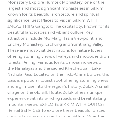
Monastery Explore Rumtek Monastery, one of the
largest and most significant monasteries in Sikkim,
known for its beautiful architecture and spiritual
significance. Best Places to Visit in Sikkim WITH
JAICAB TRIPS Gangtok: The capital city, known for its
beautiful landscapes and vibrant culture. Key
attractions include MG Marg, Tashi Viewpoint, and
Enchey Monastery. Lachung and Yumthang Valley:
These are must-visit destinations for nature lovers,
offering stunning views of valleys and rhododendron
forests. Pelling: Famous for its panoramic views of
the Himalayas and the sacred Khecheopalri Lake.
Nathula Pass: Located on the Indo-China border, this
pass is a popular tourist spot offering stunning views
and a glimpse into the region’s history. Zuluk: A small
village on the old Silk Route, Zuluk offers a unique
experience with its winding roads and breathtaking
mountain views. EXPLORE SIKKIM WITH OUR Car
Rental SERVICES To explore these beautiful places
comfortably, you can rent a car in Sikkim. Whether