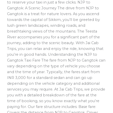
to reserve your taxi in just a few clicks. NJP to
Gangtok: A Scenic Journey The drive from NJP to
Gangtok is a treat for nature lovers. As you ascend
towards the capital of Sikkim, you’ll be greeted by
lush green landscapes, winding roads, and
breathtaking views of the mountains. The Teesta
River accompanies you for a significant part of the
journey, adding to the scenic beauty. With Jai Cab
Trips, you can relax and enjoy the ride, knowing that
you’re in good hands. Understanding the NJP to
Gangtok Taxi Fare The fare from NJP to Gangtok can
vary depending on the type of vehicle you choose
and the time of year. Typically, the fares start from
INR 3,000 for a standard sedan and can go up
depending on the vehicle category and additional
services you may require. At Jai Cab Trips, we provide
you with a detailed breakdown of the fare at the
time of booking, so you know exactly what you’re
paying for. Our fare structure includes: Base fare:
Covers the distance from NJP to Gangtok. Driver