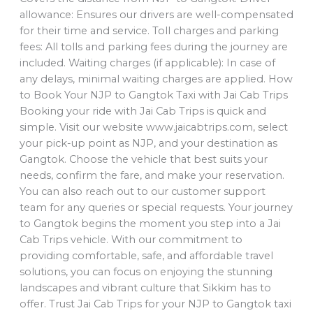
allowance: Ensures our drivers are well-compensated
for their time and service. Toll charges and parking
fees: All tolls and parking fees during the journey are
included. Waiting charges (if applicable): In case of
any delays, minimal waiting charges are applied. How
to Book Your NJP to Gangtok Taxi with Jai Cab Trips
Booking your ride with Jai Cab Trips is quick and
simple. Visit our website www.jaicabtrips.com, select
your pick-up point as NJP, and your destination as
Gangtok. Choose the vehicle that best suits your
needs, confirm the fare, and make your reservation.
You can also reach out to our customer support
team for any queries or special requests. Your journey
to Gangtok begins the moment you step into a Jai
Cab Trips vehicle. With our commitment to
providing comfortable, safe, and affordable travel
solutions, you can focus on enjoying the stunning
landscapes and vibrant culture that Sikkim has to
offer. Trust Jai Cab Trips for your NJP to Gangtok taxi