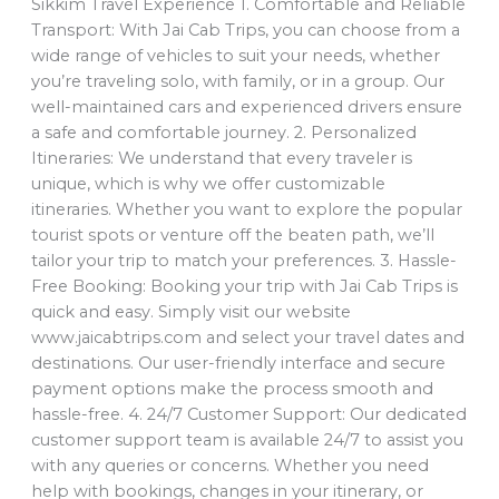
Sikkim Travel Experience 1. Comfortable and Reliable
Transport: With Jai Cab Trips, you can choose from a
wide range of vehicles to suit your needs, whether
you’re traveling solo, with family, or in a group. Our
well-maintained cars and experienced drivers ensure
a safe and comfortable journey. 2. Personalized
Itineraries: We understand that every traveler is
unique, which is why we offer customizable
itineraries. Whether you want to explore the popular
tourist spots or venture off the beaten path, we’ll
tailor your trip to match your preferences. 3. Hassle-
Free Booking: Booking your trip with Jai Cab Trips is
quick and easy. Simply visit our website
www.jaicabtrips.com and select your travel dates and
destinations. Our user-friendly interface and secure
payment options make the process smooth and
hassle-free. 4. 24/7 Customer Support: Our dedicated
customer support team is available 24/7 to assist you
with any queries or concerns. Whether you need
help with bookings, changes in your itinerary, or