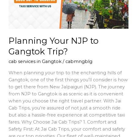
Planning Your NJP to
Gangtok Trip?
cab services in Gangtok
/
cabmngblg
When planning your trip to the enchanting hills of
Gangtok, one of the first things you’ll consider is how
to get there from New Jalpaiguri (NJP). The journey
from NJP to Gangtok is as scenic as it is convenient
when you choose the right travel partner. With Jai
Cab Trips, you’re assured of not just a smooth ride
but also a hassle-free experience at competitive taxi
fares. Why Choose Jai Cab Trips? 1. Comfort and
Safety First: At Jai Cab Trips, your comfort and safety
are our top priorities. Our fleet of well-maintained