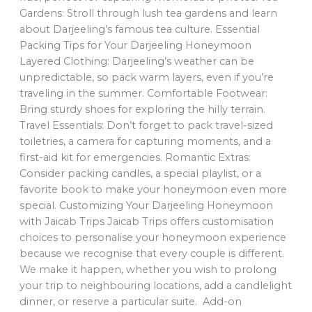
Gardens: Stroll through lush tea gardens and learn
about Darjeeling’s famous tea culture. Essential
Packing Tips for Your Darjeeling Honeymoon
Layered Clothing: Darjeeling’s weather can be
unpredictable, so pack warm layers, even if you’re
traveling in the summer. Comfortable Footwear:
Bring sturdy shoes for exploring the hilly terrain.
Travel Essentials: Don’t forget to pack travel-sized
toiletries, a camera for capturing moments, and a
first-aid kit for emergencies. Romantic Extras:
Consider packing candles, a special playlist, or a
favorite book to make your honeymoon even more
special. Customizing Your Darjeeling Honeymoon
with Jaicab Trips Jaicab Trips offers customisation
choices to personalise your honeymoon experience
because we recognise that every couple is different.
We make it happen, whether you wish to prolong
your trip to neighbouring locations, add a candlelight
dinner, or reserve a particular suite. Add-on