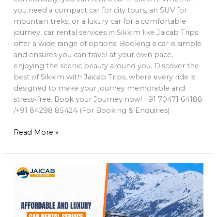
you need a compact car for city tours, an SUV for
mountain treks, or a luxury car for a comfortable
journey, car rental services in Sikkim like Jaicab Trips
offer a wide range of options. Booking a car is simple
and ensures you can travel at your own pace,
enjoying the scenic beauty around you. Discover the
best of Sikkim with Jaicab Trips, where every ride is
designed to make your journey memorable and
stress-free. Book your Journey now! +91 70471 64188
/+91 84298 85424 (For Booking & Enquiries)
Read More »
Affordable
and
Luxury
car
Rental