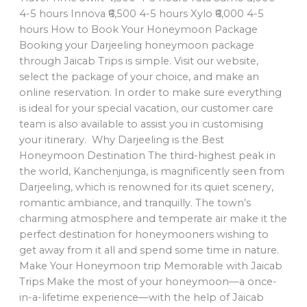
4-5 hours Innova ₹6,500 4-5 hours Xylo ₹6,000 4-5
hours How to Book Your Honeymoon Package
Booking your Darjeeling honeymoon package
through Jaicab Trips is simple. Visit our website,
select the package of your choice, and make an
online reservation. In order to make sure everything
is ideal for your special vacation, our customer care
team is also available to assist you in customising
your itinerary. Why Darjeeling is the Best
Honeymoon Destination The third-highest peak in
the world, Kanchenjunga, is magnificently seen from
Darjeeling, which is renowned for its quiet scenery,
romantic ambiance, and tranquilly. The town’s
charming atmosphere and temperate air make it the
perfect destination for honeymooners wishing to
get away from it all and spend some time in nature.
Make Your Honeymoon trip Memorable with Jaicab
Trips Make the most of your honeymoon—a once-
in-a-lifetime experience—with the help of Jaicab