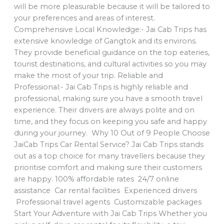
will be more pleasurable because it will be tailored to
your preferences and areas of interest.
Comprehensive Local Knowledge:- Jai Cab Trips has
extensive knowledge of Gangtok and its environs.
They provide beneficial guidance on the top eateries,
tourist destinations, and cultural activities so you may
make the most of your trip. Reliable and
Professional:- Jai Cab Trips is highly reliable and
professional, making sure you have a smooth travel
experience. Their drivers are always polite and on
time, and they focus on keeping you safe and happy
during your journey. Why 10 Out of 9 People Choose
JaiCab Trips Car Rental Service? Jai Cab Trips stands
out as a top choice for many travellers because they
prioritise comfort and making sure their customers
are happy. 100% affordable rates 24/7 online
assistance Car rental facilities Experienced drivers
Professional travel agents Customizable packages
Start Your Adventure with Jai Cab Trips Whether you