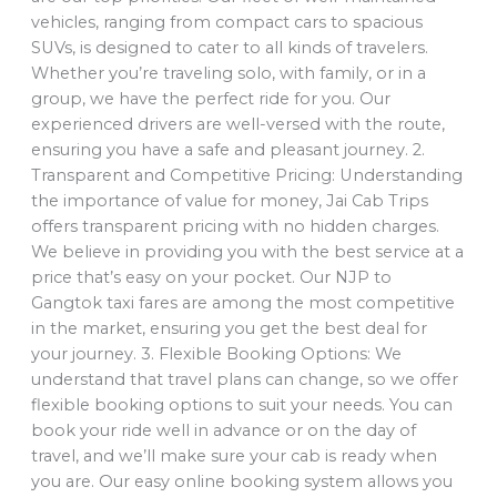
vehicles, ranging from compact cars to spacious
SUVs, is designed to cater to all kinds of travelers.
Whether you’re traveling solo, with family, or in a
group, we have the perfect ride for you. Our
experienced drivers are well-versed with the route,
ensuring you have a safe and pleasant journey. 2.
Transparent and Competitive Pricing: Understanding
the importance of value for money, Jai Cab Trips
offers transparent pricing with no hidden charges.
We believe in providing you with the best service at a
price that’s easy on your pocket. Our NJP to
Gangtok taxi fares are among the most competitive
in the market, ensuring you get the best deal for
your journey. 3. Flexible Booking Options: We
understand that travel plans can change, so we offer
flexible booking options to suit your needs. You can
book your ride well in advance or on the day of
travel, and we’ll make sure your cab is ready when
you are. Our easy online booking system allows you