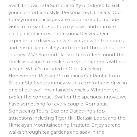
Swift, Innova, Tata Sumo, and Xylo, tailored to suit
your comfort and style. Personalized Itinerary: Our
honeymoon packages are customized to include
visits to romantic spots, cozy stays, and intimate
dining experiences. Professional Drivers: Our
experienced drivers are well-versed with the routes
and ensure your safety and comfort throughout the
journey. 24/7 Support: Jaicab Trips offers round-the-
clock assistance to make sure your trip goes without
a hitch. What’s Included in Our Darjeeling
Honeymoon Package? Luxurious Car Rental from
Siliguri: Start your journey with a comfortable drive in
one of our well-maintained vehicles. Whether you
prefer the compact Swift or the spacious Innova, we
have something for every couple. Romantic
Sightseeing Tours: Explore Darjeeling’s top
attractions including Tiger Hill, Batasia Loop, and the
Himalayan Mountaineering Institute. Enjoy serene
walks through tea gardens and soak in the