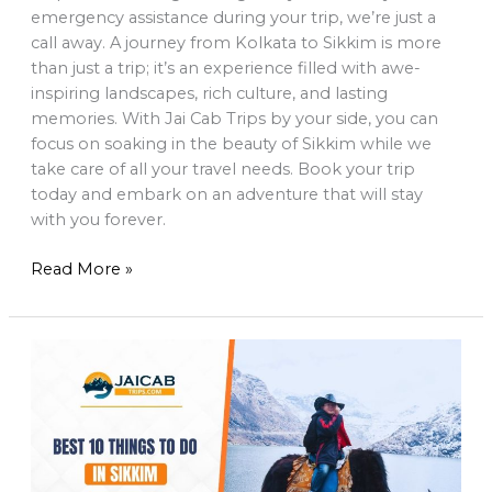
emergency assistance during your trip, we’re just a
call away. A journey from Kolkata to Sikkim is more
than just a trip; it’s an experience filled with awe-
inspiring landscapes, rich culture, and lasting
memories. With Jai Cab Trips by your side, you can
focus on soaking in the beauty of Sikkim while we
take care of all your travel needs. Book your trip
today and embark on an adventure that will stay
with you forever.
Read More »
Best
Things
To
Do
In
Sikkim: