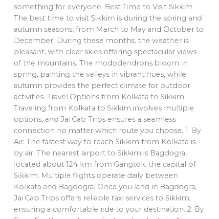
something for everyone. Best Time to Visit Sikkim
The best time to visit Sikkim is during the spring and
autumn seasons, from March to May and October to
December. During these months, the weather is
pleasant, with clear skies offering spectacular views
of the mountains. The rhododendrons bloom in
spring, painting the valleys in vibrant hues, while
autumn provides the perfect climate for outdoor
activities. Travel Options from Kolkata to Sikkim
Traveling from Kolkata to Sikkim involves multiple
options, and Jai Cab Trips ensures a seamless
connection no matter which route you choose. 1. By
Air: The fastest way to reach Sikkim from Kolkata is
by air. The nearest airport to Sikkim is Bagdogra,
located about 124 km from Gangtok, the capital of
Sikkim. Multiple flights operate daily between
Kolkata and Bagdogra. Once you land in Bagdogra,
Jai Cab Trips offers reliable taxi services to Sikkim,
ensuring a comfortable ride to your destination. 2. By