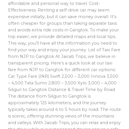
affordable and personal way to travel. Cost-
Effectiveness: Renting a self-drive car may seem
expensive initially, but it can save money overall. It’s
often cheaper for groups than taking separate taxis
and avoids extra ride costs in Gangtok. To make your
trip easier, we provide detailed maps and local tips.
This way, you’ll have all the information you need to
find your way and enjoy your journey. List of Taxi Fare
from NJP to Gangtok At Jaicab Trips, we believe in
transparent pricing. Here’s a quick look at our taxi
fare from NJP to Gangtok for different car options:
Car Type Fare (INR) Swift 2,500 – 3,000 Innova 3,500
– 4,500 Tata Sumo 2,800 – 3,500 Xylo 3,000 – 4,000
Siliguri to Gangtok Distance & Travel Time by Road
The distance from Siliguri to Gangtok is
approximately 125 kilometers, and the journey
typically takes around 4 to 5 hours by road. The route
is scenic, offering stunning views of the mountains
and valleys. With Jaicab Trips, you can relax and enjoy