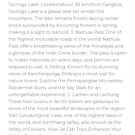
Tsomgo Lake: Located about 38 km from Gangtok,
Tsomgo Lake is a glacial lake set amidst the
mountains. The lake remains frozen during winter
and is surrounded by blooming flowers in spring,
making it a sight to behold. 3. Nathula Pass: One of
the highest motorable roads in the world, Nathula
Pass offers breathtaking views of the Himalayas and
a glimpse of the Indo-China border. The pass is open
to Indian nationals on select days, and permits are
required to visit. 4. Pelling: Known for its stunning
views of Kanchenjunga, Pelling is a must-visit for
nature lovers. Explore the Pemayangtse Monastery,
Rabdentse Ruins, and the Sky Walk for an
unforgettable experience. 5. Lachen and Lachung:
These twin towns in North Sikkim are gateways to
some of the most beautiful landscapes in the region.
Visit Gurudongmar Lake, one of the highest lakes in
the world, and Yumthang Valley, also known as the
Valley of Flowers. How Jai Cab Trips Enhances Your