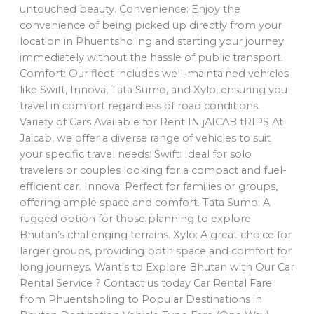
untouched beauty. Convenience: Enjoy the
convenience of being picked up directly from your
location in Phuentsholing and starting your journey
immediately without the hassle of public transport.
Comfort: Our fleet includes well-maintained vehicles
like Swift, Innova, Tata Sumo, and Xylo, ensuring you
travel in comfort regardless of road conditions.
Variety of Cars Available for Rent IN jAICAB tRIPS At
Jaicab, we offer a diverse range of vehicles to suit
your specific travel needs: Swift: Ideal for solo
travelers or couples looking for a compact and fuel-
efficient car. Innova: Perfect for families or groups,
offering ample space and comfort. Tata Sumo: A
rugged option for those planning to explore
Bhutan’s challenging terrains. Xylo: A great choice for
larger groups, providing both space and comfort for
long journeys. Want’s to Explore Bhutan with Our Car
Rental Service ? Contact us today Car Rental Fare
from Phuentsholing to Popular Destinations in