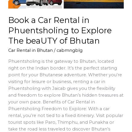
The
beaUTY
of
Book a Car Rental in
Bhutan
Phuentsholing to Explore
The beaUTY of Bhutan
Car Rental in Bhutan
/
cabmngblg
Phuentsholing is the gateway to Bhutan, located
right on the Indian border. It’s the perfect starting
point for your Bhutanese adventure. Whether you’re
visiting for leisure or business, renting a car in
Phuentsholing with Jaicab gives you the flexibility
and freedom to explore Bhutan’s hidden treasures at
your own pace. Benefits of Car Rental in
Phuentsholing Freedom to Explore: With a car
rental, you’re not tied to a fixed itinerary. Visit popular
tourist spots like Paro, Thimphu, and Punakha or
take the road less traveled to discover Bhutan’s