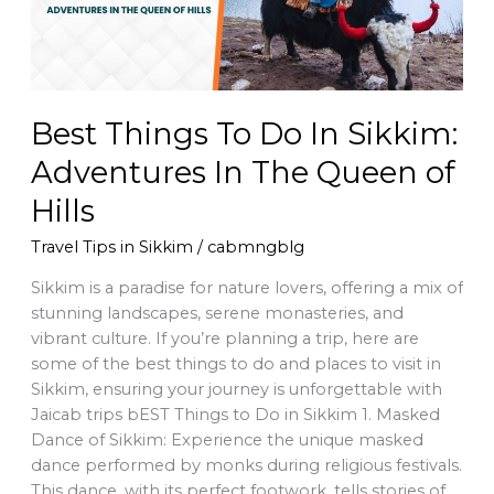
Adventures
In
The
Queen
of
Best Things To Do In Sikkim:
Hills
Adventures In The Queen of
Hills
Travel Tips in Sikkim
/
cabmngblg
Sikkim is a paradise for nature lovers, offering a mix of
stunning landscapes, serene monasteries, and
vibrant culture. If you’re planning a trip, here are
some of the best things to do and places to visit in
Sikkim, ensuring your journey is unforgettable with
Jaicab trips bEST Things to Do in Sikkim 1. Masked
Dance of Sikkim: Experience the unique masked
dance performed by monks during religious festivals.
This dance, with its perfect footwork, tells stories of