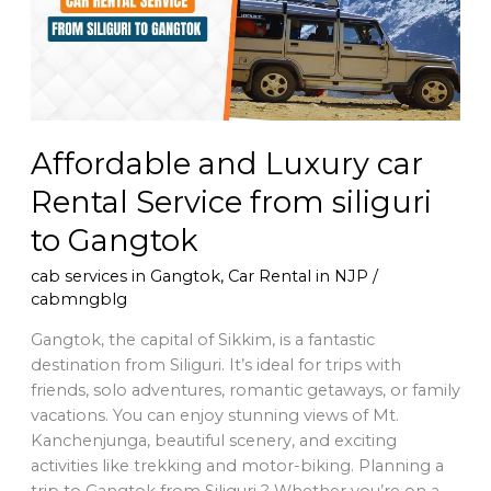
Service
from
siliguri
to
Gangtok
Affordable and Luxury car
Rental Service from siliguri
to Gangtok
cab services in Gangtok
,
Car Rental in NJP
/
cabmngblg
Gangtok, the capital of Sikkim, is a fantastic
destination from Siliguri. It’s ideal for trips with
friends, solo adventures, romantic getaways, or family
vacations. You can enjoy stunning views of Mt.
Kanchenjunga, beautiful scenery, and exciting
activities like trekking and motor-biking. Planning a
trip to Gangtok from Siliguri ? Whether you’re on a