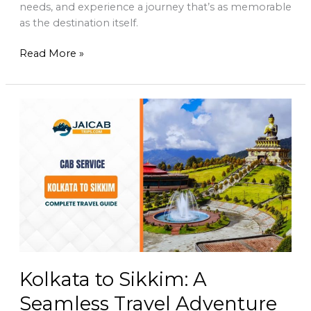
needs, and experience a journey that’s as memorable
as the destination itself.
Read More »
Kolkata
to
Sikkim:
A
Seamless
Travel
Adventure
with
Jai
Cab
Trips
Kolkata to Sikkim: A
Seamless Travel Adventure