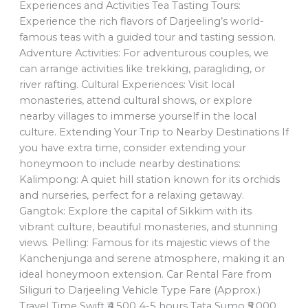
Experiences and Activities Tea Tasting Tours:
Experience the rich flavors of Darjeeling’s world-
famous teas with a guided tour and tasting session.
Adventure Activities: For adventurous couples, we
can arrange activities like trekking, paragliding, or
river rafting. Cultural Experiences: Visit local
monasteries, attend cultural shows, or explore
nearby villages to immerse yourself in the local
culture. Extending Your Trip to Nearby Destinations If
you have extra time, consider extending your
honeymoon to include nearby destinations:
Kalimpong: A quiet hill station known for its orchids
and nurseries, perfect for a relaxing getaway.
Gangtok: Explore the capital of Sikkim with its
vibrant culture, beautiful monasteries, and stunning
views. Pelling: Famous for its majestic views of the
Kanchenjunga and serene atmosphere, making it an
ideal honeymoon extension. Car Rental Fare from
Siliguri to Darjeeling Vehicle Type Fare (Approx.)
Travel Time Swift ₹4,500 4-5 hours Tata Sumo ₹5,000