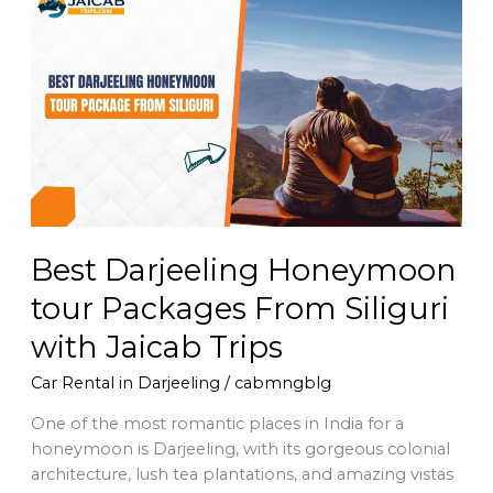
Darjeeling
Honeymoon
tour
Packages
From
Siliguri
with
Jaicab
Trips
Best Darjeeling Honeymoon
tour Packages From Siliguri
with Jaicab Trips
Car Rental in Darjeeling
/
cabmngblg
One of the most romantic places in India for a
honeymoon is Darjeeling, with its gorgeous colonial
architecture, lush tea plantations, and amazing vistas