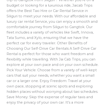
budget or looking for a luxurious ride, Jaicab Trips
offers the Best Taxi Hire or Car Rental Service in
Siliguri to meet your needs. With our affordable and
luxury car rental Service, you can enjoy a smooth and
comfortable journey from Siliguri to Gangtok. Our
fleet includes a variety of vehicles like Swift, Innova,
Tata Sumo, and Xylo, ensuring that we have the
perfect car for every traveler. Other Benefits of
Choosing Our Self-Drive Car Rentals A Self-Drive Car
Rental is perfect for those who want freedom and
flexibility while travelling. With Jai Cab Trips, you can
explore at your own pace and on your own schedule.
Pick Your Vehicle: Choose from a variety of well-kept
cars that suit your needs, whether you want a small
car or a larger one. Enjoy Freedom: Travel at your
own pace, stopping at scenic spots and exploring
hidden places without worrying about taxi schedules.
Save Money: Skip the expense of regular taxis and
enjoy the privacy of your own car. It’s a more