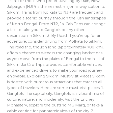
Train: For those who prefer traveling by train, New
Jalpaiguri (NJP) is the nearest major railway station to
Sikkim. Trains from Kolkata to NJP are frequent and
provide a scenic journey through the lush landscapes
of North Bengal. From NJP, Jai Cab Trips can arrange
a taxi to take you to Gangtok or any other
destination in Sikkim. 3. By Road: If you’re up for an
adventure, consider driving from Kolkata to Sikkim.
The road trip, though long (approximately 700 km),
offers a chance to witness the changing landscapes
as you move from the plains of Bengal to the hills of
Sikkim. Jai Cab Trips provides comfortable vehicles
and experienced drivers to make your road journey
enjoyable. Exploring Sikkim: Must-Visit Places Sikkim
is dotted with numerous attractions that cater to all
types of travelers. Here are some must-visit places: 1.
Gangtok: The capital city, Gangtok, is a vibrant mix of
culture, nature, and modernity. Visit the Enchey
Monastery, explore the bustling MG Marg, or take a
cable car ride for panoramic views of the city. 2.