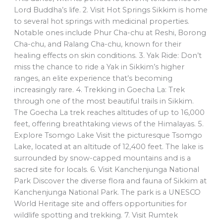
Lord Buddha’s life. 2. Visit Hot Springs Sikkim is home
to several hot springs with medicinal properties.
Notable ones include Phur Cha-chu at Reshi, Borong
Cha-chu, and Ralang Cha-chu, known for their
healing effects on skin conditions. 3. Yak Ride: Don’t
miss the chance to ride a Yak in Sikkim’s higher
ranges, an elite experience that’s becoming
increasingly rare. 4. Trekking in Goecha La: Trek
through one of the most beautiful trails in Sikkim.
The Goecha La trek reaches altitudes of up to 16,000
feet, offering breathtaking views of the Himalayas. 5.
Explore Tsomgo Lake Visit the picturesque Tsomgo
Lake, located at an altitude of 12,400 feet. The lake is
surrounded by snow-capped mountains and is a
sacred site for locals. 6. Visit Kanchenjunga National
Park Discover the diverse flora and fauna of Sikkim at
Kanchenjunga National Park. The park is a UNESCO
World Heritage site and offers opportunities for
wildlife spotting and trekking. 7. Visit Rumtek