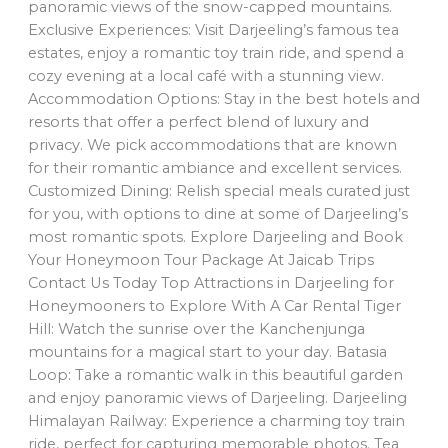
panoramic views of the snow-capped mountains.
Exclusive Experiences: Visit Darjeeling’s famous tea
estates, enjoy a romantic toy train ride, and spend a
cozy evening at a local café with a stunning view.
Accommodation Options: Stay in the best hotels and
resorts that offer a perfect blend of luxury and
privacy. We pick accommodations that are known
for their romantic ambiance and excellent services.
Customized Dining: Relish special meals curated just
for you, with options to dine at some of Darjeeling’s
most romantic spots. Explore Darjeeling and Book
Your Honeymoon Tour Package At Jaicab Trips
Contact Us Today Top Attractions in Darjeeling for
Honeymooners to Explore With A Car Rental Tiger
Hill: Watch the sunrise over the Kanchenjunga
mountains for a magical start to your day. Batasia
Loop: Take a romantic walk in this beautiful garden
and enjoy panoramic views of Darjeeling. Darjeeling
Himalayan Railway: Experience a charming toy train
ride, perfect for capturing memorable photos. Tea