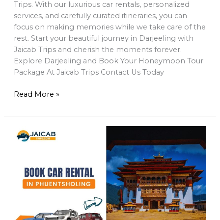
Trips. With our luxurious car rentals, personalized
services, and carefully curated itineraries, you can
focus on making memories while we take care of the
rest. Start your beautiful journey in Darjeeling with
Jaicab Trips and cherish the moments forever.
Explore Darjeeling and Book Your Honeymoon Tour
Package At Jaicab Trips Contact Us Today
Read More »
Book
a
Car
Rental
in
Phuentsholing
to
Explore