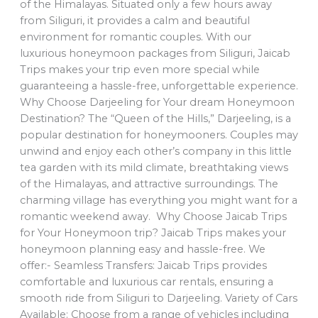
of the Himalayas. Situated only a few hours away
from Siliguri, it provides a calm and beautiful
environment for romantic couples. With our
luxurious honeymoon packages from Siliguri, Jaicab
Trips makes your trip even more special while
guaranteeing a hassle-free, unforgettable experience.
Why Choose Darjeeling for Your dream Honeymoon
Destination? The “Queen of the Hills,” Darjeeling, is a
popular destination for honeymooners. Couples may
unwind and enjoy each other’s company in this little
tea garden with its mild climate, breathtaking views
of the Himalayas, and attractive surroundings. The
charming village has everything you might want for a
romantic weekend away. Why Choose Jaicab Trips
for Your Honeymoon trip? Jaicab Trips makes your
honeymoon planning easy and hassle-free. We
offer:- Seamless Transfers: Jaicab Trips provides
comfortable and luxurious car rentals, ensuring a
smooth ride from Siliguri to Darjeeling. Variety of Cars
Available: Choose from a range of vehicles including