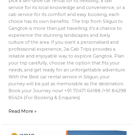
pick a self-drive car rental for its flexibility, a taxi
service for its local knowledge and convenience, or a
cab service for its comfort and easy booking, each
choice has its own benefits. The trip from Siliguri to
Gangtok is more than just travelling; it’s a chance to
experience the stunning landscapes and lively
culture of the area. If you want a personalised and
professional experience, Jai Cab Trips provides a
reliable and enjoyable way to explore Gangtok. Plan
your trip carefully, choose the option that fits your
needs, and get ready for an unforgettable adventure.
With the Best car rental service in Siliguri, your
journey will be just as memorable as the destination.
Book your Journey now! +91 70471 64188 /+91 84298
85424 (For Booking & Enquiries)
Read More »
Best