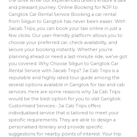
the drive while our experienced drivers ensure a safe
and pleasant journey. Online Booking for NJP to
Gangtok Car Rental Service Booking a car rental
from Siliguri to Gangtok has never been easier. With
Jaicab Trips, you can book your taxi online in just a
few clicks. Our user-friendly platform allows you to
choose your preferred car, check availability, and
secure your booking instantly. Whether you’re
planning ahead or need a last-minute ride, we’ve got
you covered. Why Choose Siliguri to Gangtok Car
Rental Service with Jaicab Trips? Jai Cab Trips is a
reputable and highly rated tour guide among the
several options available in Gangtok for taxi and cab
services. Here are some reasons why Jai Cab Trips
would be the best option for you to visit Gangtok:
Customised Services:- Jai Cab Trips offers
individualised service that is tailored to meet your
specific requirements. They are able to design a
personalised itinerary and provide specific
suggestions for nearby points of interest. Your trip