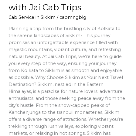
with Jai Cab Trips
Cab Service in Sikkim
/
cabmngblg
Planning a trip from the bustling city of Kolkata to
the serene landscapes of Sikkim? This journey
promises an unforgettable experience filled with
majestic mountains, vibrant culture, and refreshing
natural beauty. At Jai Cab Trips, we’re here to guide
you every step of the way, ensuring your journey
from Kolkata to Sikkim is as smooth and enjoyable
as possible. Why Choose Sikkim as Your Next Travel
Destination? Sikkim, nestled in the Eastern
Himalayas, is a paradise for nature lovers, adventure
enthusiasts, and those seeking peace away from the
city’s hustle. From the snow-capped peaks of
Kanchenjunga to the tranquil monasteries, Sikkim
offers a diverse range of attractions. Whether you’re
trekking through lush valleys, exploring vibrant
markets, or relaxing in hot springs, Sikkim has