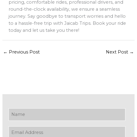
pricing, comfortable rides, professional drivers, and
round-the-clock availability, we ensure a seamless
journey. Say goodbye to transport worries and hello
to a hassle-free trip with Jaicab Trips. Book your ride
today and let us take you there!
←
Previous Post
Next Post
→