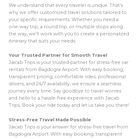
We understand that every traveler is unique. That’s
why we offer customized travel solutions tailored to
your specific requirements. Whether you need a
one-way trip, a round trip, or multiple stops along
the way, we’ll work with you to create a personalized
itinerary that suits your needs.
Your Trusted Partner for Smooth Travel
Jaicab Trips is your trusted partner for stress-free car
rentals from Bagdogra Airport. With easy booking,
transparent pricing, comfortable rides, professional
drivers, and 24/7 availability, we ensure a seamless
journey every time. Say goodbye to travel worries
and hello to a hassle-free experience with Jaicab
Trips. Book your ride today and let us take you there!
Stress-Free Travel Made Possible
Jaicab Trips is your answer for stress-free travel from
Bagdogra Airport. With easy booking, transparent