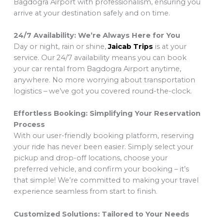
Bagdogra Airport with professionalism, ensuring you
arrive at your destination safely and on time.
24/7 Availability: We’re Always Here for You
Day or night, rain or shine,
Jaicab Trips
is at your
service. Our 24/7 availability means you can book
your car rental from Bagdogra Airport anytime,
anywhere. No more worrying about transportation
logistics – we’ve got you covered round-the-clock.
Effortless Booking: Simplifying Your Reservation
Process
With our user-friendly booking platform, reserving
your ride has never been easier. Simply select your
pickup and drop-off locations, choose your
preferred vehicle, and confirm your booking – it’s
that simple! We’re committed to making your travel
experience seamless from start to finish.
Customized Solutions: Tailored to Your Needs