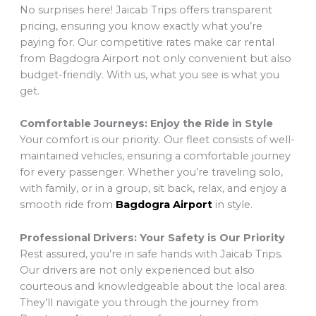
No surprises here! Jaicab Trips offers transparent
pricing, ensuring you know exactly what you’re
paying for. Our competitive rates make car rental
from Bagdogra Airport not only convenient but also
budget-friendly. With us, what you see is what you
get.
Comfortable Journeys: Enjoy the Ride in Style
Your comfort is our priority. Our fleet consists of well-
maintained vehicles, ensuring a comfortable journey
for every passenger. Whether you’re traveling solo,
with family, or in a group, sit back, relax, and enjoy a
smooth ride from
Bagdogra Airport
in style.
Professional Drivers: Your Safety is Our Priority
Rest assured, you’re in safe hands with Jaicab Trips.
Our drivers are not only experienced but also
courteous and knowledgeable about the local area.
They’ll navigate you through the journey from