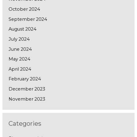
October 2024
September 2024
August 2024
July 2024
June 2024
May 2024
April 2024
February 2024
December 2023
November 2023
Categories