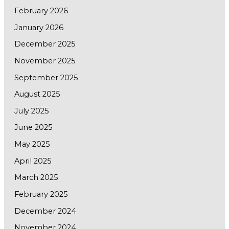
February 2026
January 2026
December 2025
November 2025
September 2025
August 2025
July 2025
June 2025
May 2025
April 2025
March 2025
February 2025
December 2024
November 2024