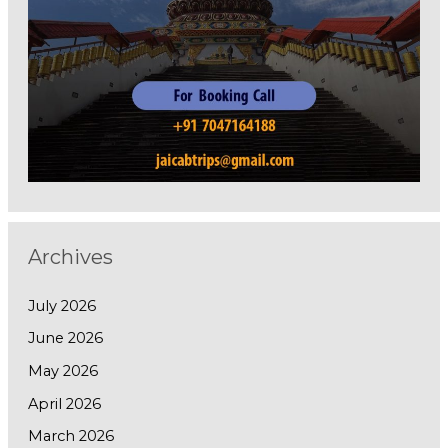
Archives
July 2026
June 2026
May 2026
April 2026
March 2026