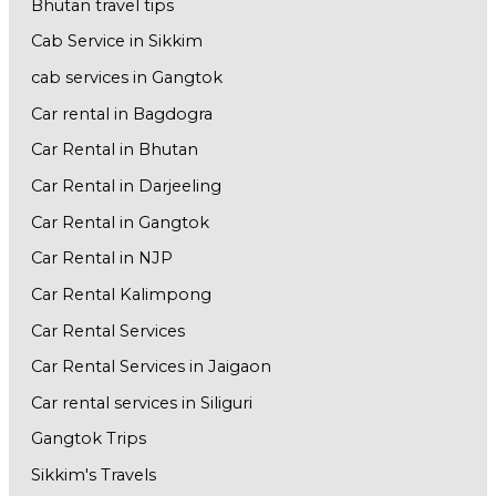
Bhutan travel tips
Cab Service in Sikkim
cab services in Gangtok
Car rental in Bagdogra
Car Rental in Bhutan
Car Rental in Darjeeling
Car Rental in Gangtok
Car Rental in NJP
Car Rental Kalimpong
Car Rental Services
Car Rental Services in Jaigaon
Car rental services in Siliguri
Gangtok Trips
Sikkim's Travels