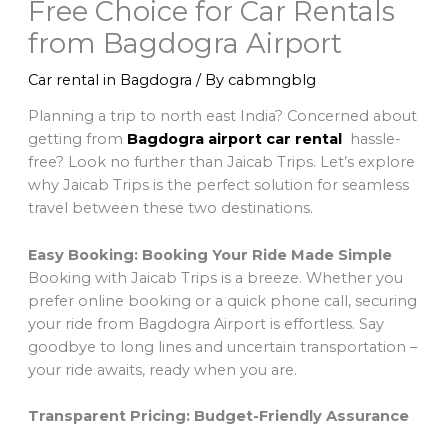
Free Choice for Car Rentals
from Bagdogra Airport
Car rental in Bagdogra
/ By
cabmngblg
Planning a trip to north east India? Concerned about
getting from
Bagdogra airport car rental
hassle-
free? Look no further than Jaicab Trips. Let’s explore
why Jaicab Trips is the perfect solution for seamless
travel between these two destinations.
Easy Booking: Booking Your Ride Made Simple
Booking with Jaicab Trips is a breeze. Whether you
prefer online booking or a quick phone call, securing
your ride from Bagdogra Airport is effortless. Say
goodbye to long lines and uncertain transportation –
your ride awaits, ready when you are.
Transparent Pricing: Budget-Friendly Assurance