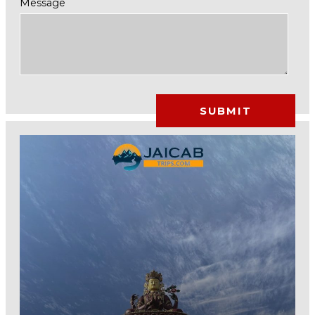
Message