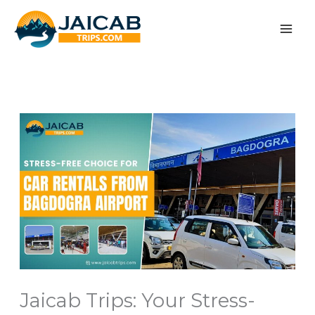
Skip
to
content
Jaicab Trips: Your Stress-