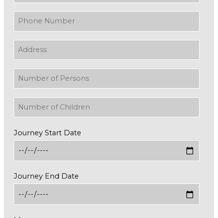
Journey Start Date
Journey End Date