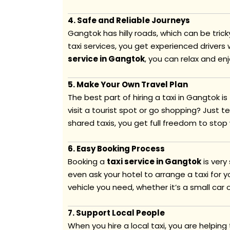
4. Safe and Reliable Journeys
Gangtok has hilly roads, which can be trick
taxi services, you get experienced driver
service in Gangtok
, you can relax and en
5. Make Your Own Travel Plan
The best part of hiring a taxi in Gangtok i
visit a tourist spot or go shopping? Just tel
shared taxis, you get full freedom to stop
6. Easy Booking Process
Booking a
taxi service in Gangtok
is very
even ask your hotel to arrange a taxi for 
vehicle you need, whether it’s a small car o
7. Support Local People
When you hire a local taxi, you are helping 