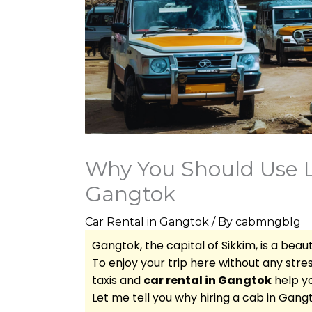
Why You Should Use Lo
Gangtok
Car Rental in Gangtok
/ By
cabmngblg
Gangtok, the capital of Sikkim, is a beauti
To enjoy your trip here without any stress
taxis and
car rental in Gangtok
help yo
Let me tell you why hiring a cab in Gang