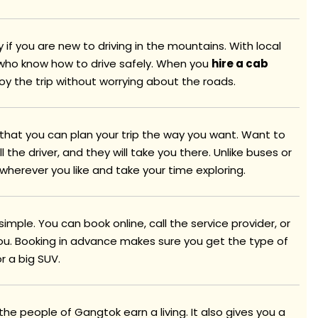
y if you are new to driving in the mountains. With local
s who know how to drive safely. When you
hire a cab
joy the trip without worrying about the roads.
s that you can plan your trip the way you want. Want to
l the driver, and they will take you there. Unlike buses or
 wherever you like and take your time exploring.
 simple. You can book online, call the service provider, or
you. Booking in advance makes sure you get the type of
r a big SUV.
the people of Gangtok earn a living. It also gives you a