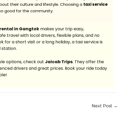
out their culture and lifestyle. Choosing a
taxi service
lso good for the community.
 rental in Gangtok
makes your trip easy,
e travel with local drivers, flexible plans, and no
or a short visit or a long holiday, a taxi service is
 station.
able options, check out
Jaicab Trips
. They offer the
enced drivers and great prices. Book your ride today
ble!
Next Post