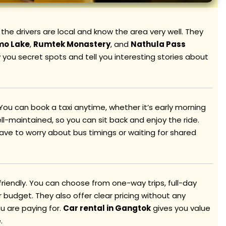
, the drivers are local and know the area very well. They
mo Lake
,
Rumtek Monastery
, and
Nathula Pass
 you secret spots and tell you interesting stories about
 You can book a taxi anytime, whether it’s early morning
ell-maintained, so you can sit back and enjoy the ride.
have to worry about bus timings or waiting for shared
friendly. You can choose from one-way trips, full-day
budget. They also offer clear pricing without any
u are paying for.
Car rental in Gangtok
gives you value
.