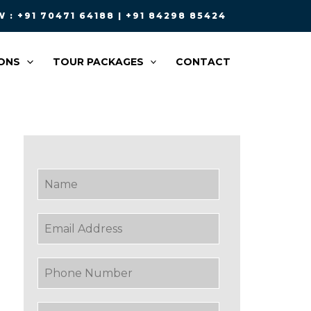
 : +91 70471 64188 | +91 84298 85424
ONS
TOUR PACKAGES
CONTACT