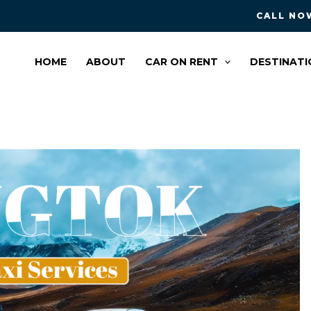
CALL NOW
HOME
ABOUT
CAR ON RENT
DESTINATI