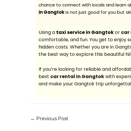
chance to connect with locals and learn ab
in Gangtok
is not just good for you but a
Using a
taxi service in Gangtok
or
car
comfortable, and fun. You get to enjoy saf
hidden costs. Whether you are in Gangtok f
the best way to explore this beautiful hill
If you’re looking for reliable and afford
best
car rental in Gangtok
with experi
and make your Gangtok trip unforgetta
←
Previous Post