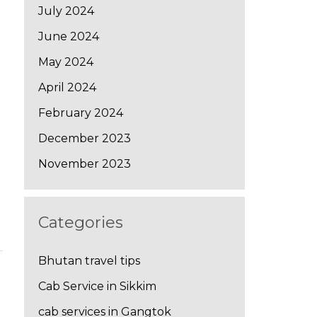
July 2024
June 2024
May 2024
April 2024
February 2024
December 2023
November 2023
Categories
Bhutan travel tips
Cab Service in Sikkim
→
cab services in Gangtok