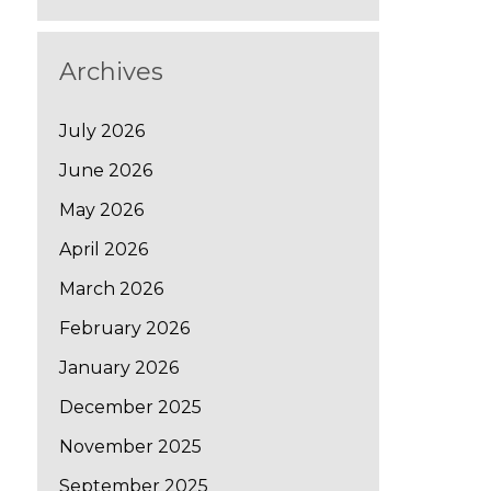
Archives
July 2026
June 2026
May 2026
April 2026
March 2026
February 2026
January 2026
December 2025
November 2025
September 2025