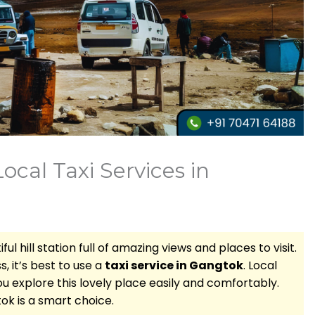
cal Taxi Services in
ful hill station full of amazing views and places to visit.
, it’s best to use a
taxi service in Gangtok
. Local
u explore this lovely place easily and comfortably.
tok is a smart choice.