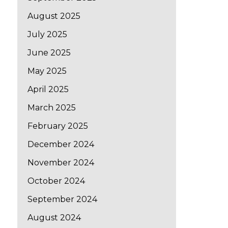
August 2025
July 2025
June 2025
May 2025
April 2025
March 2025
February 2025
December 2024
November 2024
October 2024
September 2024
August 2024