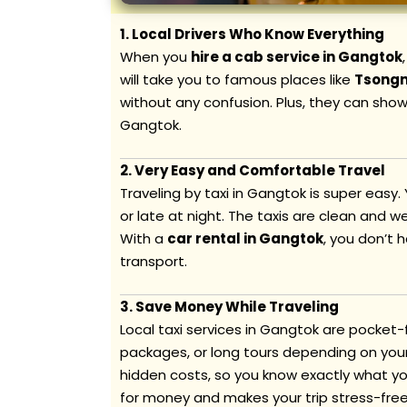
1. Local Drivers Who Know Everything
When you
hire a cab service in Gangtok
will take you to famous places like
Tsong
without any confusion. Plus, they can show
Gangtok.
2. Very Easy and Comfortable Travel
Traveling by taxi in Gangtok is super easy.
or late at night. The taxis are clean and w
With a
car rental in Gangtok
, you don’t 
transport.
3. Save Money While Traveling
Local taxi services in Gangtok are pocket-
packages, or long tours depending on your 
hidden costs, so you know exactly what yo
for money and makes your trip stress-free