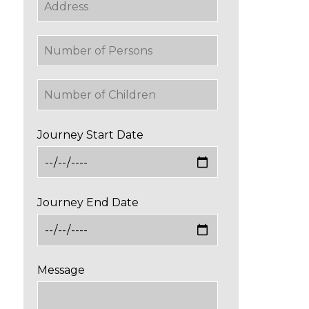
Journey Start Date
Journey End Date
Message