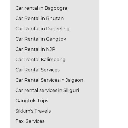
Car rental in Bagdogra
Car Rental in Bhutan
Car Rental in Darjeeling
Car Rental in Gangtok
Car Rental in NJP
Car Rental Kalimpong
Car Rental Services
Car Rental Services in Jaigaon
Car rental services in Siliguri
Gangtok Trips
Sikkim's Travels
Taxi Services