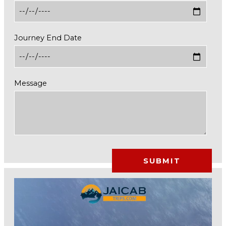
Journey End Date
Message