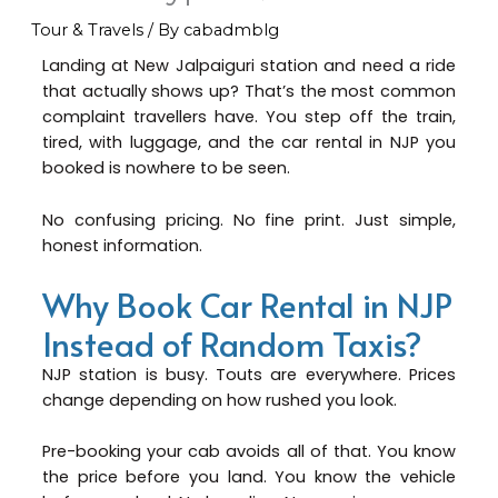
Tour & Travels
/ By
cabadmblg
Landing at New Jalpaiguri station and need a ride
that actually shows up? That’s the most common
complaint travellers have. You step off the train,
tired, with luggage, and the car rental in NJP you
booked is nowhere to be seen.
No confusing pricing. No fine print. Just simple,
honest information.
Why Book Car Rental in NJP
Instead of Random Taxis?
NJP station is busy. Touts are everywhere. Prices
change depending on how rushed you look.
Pre-booking your cab avoids all of that. You know
the price before you land. You know the vehicle