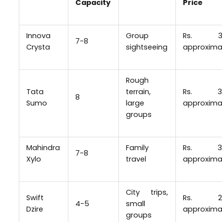
Capacity
Price
Innova
Group
Rs. 3
7-8
Crysta
sightseeing
approxima
Rough
Tata
terrain,
Rs. 3
8
Sumo
large
approxima
groups
Mahindra
Family
Rs. 3
7-8
Xylo
travel
approxima
City trips,
Swift
Rs. 2
4-5
small
Dzire
approxima
groups