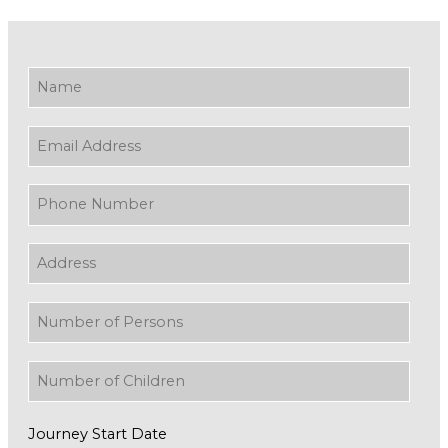
Journey Start Date