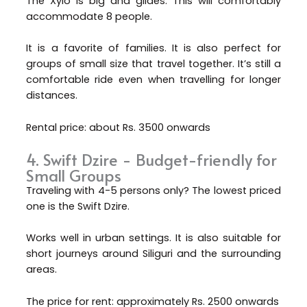
The Xylo is big and glides. This will comfortably
accommodate 8 people.
It is a favorite of families. It is also perfect for
groups of small size that travel together. It’s still a
comfortable ride even when travelling for longer
distances.
Rental price: about Rs. 3500 onwards
4. Swift Dzire - Budget-friendly for
Small Groups
Traveling with 4-5 persons only? The lowest priced
one is the Swift Dzire.
Works well in urban settings. It is also suitable for
short journeys around Siliguri and the surrounding
areas.
The price for rent: approximately Rs. 2500 onwards