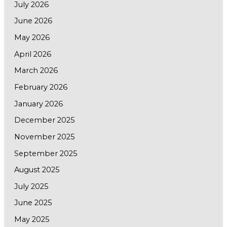
July 2026
June 2026
May 2026
April 2026
March 2026
February 2026
January 2026
December 2025
November 2025
September 2025
August 2025
July 2025
June 2025
May 2025