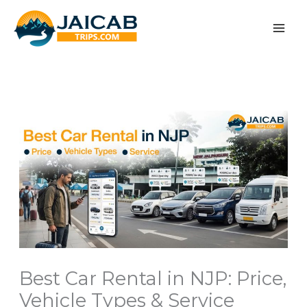
Skip
to
content
Best Car Rental in NJP: Price,
Vehicle Types & Service