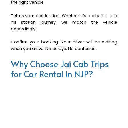
the right vehicle.
Tell us your destination. Whether it’s a city trip or a
hill station journey, we match the vehicle
accordingly.
Confirm your booking. Your driver will be waiting
when you arrive. No delays. No confusion.
Why Choose Jai Cab Trips
for Car Rental in NJP?