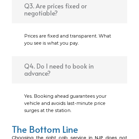
Q3. Are prices fixed or
negotiable?
Prices are fixed and transparent. What
you see is what you pay.
Q4. Do I need to book in
advance?
Yes. Booking ahead guarantees your
vehicle and avoids last-minute price
surges at the station.
The Bottom Line
Choosing the right cab service in
NJP
does not