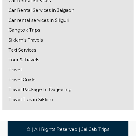
Car Rental Services
Car Rental Services in Jaigaon
Car rental services in Siliguri
Gangtok Trips
Sikkim's Travels
Taxi Services
Tour & Travels
Travel
Travel Guide
Travel Package In Darjeeling
Travel Tips in Sikkim
© | All Rights Reserved | Jai Cab Trips