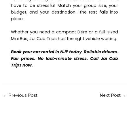
have to be stressful. Match your group size, your
budget, and your destination -the rest falls into
place.
Whether you need a compact Dzire or a full-sized
Mini Bus, Jai Cab Trips has the right vehicle waiting.
Book your car rental
in NJP today. Reliable drivers.
Fair prices. No last-minute stress. Call Jai Cab
Trips now.
←
Previous Post
Next Post
→