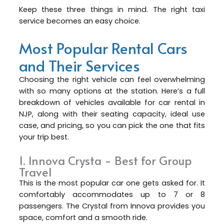
Keep these three things in mind. The right taxi
service becomes an easy choice.
Most Popular Rental Cars
and Their Services
Choosing the right vehicle can feel overwhelming
with so many options at the station. Here’s a full
breakdown of vehicles available for car rental in
NJP, along with their seating capacity, ideal use
case, and pricing, so you can pick the one that fits
your trip best.
1. Innova Crysta - Best for Group
Travel
This is the most popular car one gets asked for. It
comfortably accommodates up to 7 or 8
passengers. The Crystal from Innova provides you
space, comfort and a smooth ride.