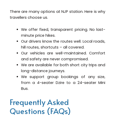
There are many options at NJP station. Here is why
travellers choose us.
We offer fixed, transparent pricing. No last-
minute price hikes.
Our drivers know the routes well. Local roads,
hill routes, shortcuts – all covered.
Our vehicles are well-maintained. Comfort
and safety are never compromised.
We are available for both short city trips and
long-distance journeys.
We support group bookings of any size,
from a 4-seater Dzire to a 24-seater Mini
Bus.
Frequently Asked
Questions (FAQs)