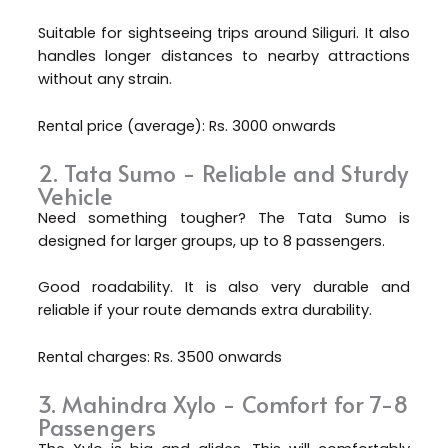
Suitable for sightseeing trips around Siliguri. It also
handles longer distances to nearby attractions
without any strain.
Rental price (average): Rs. 3000 onwards
2. Tata Sumo - Reliable and Sturdy
Vehicle
Need something tougher? The Tata Sumo is
designed for larger groups, up to 8 passengers.
Good roadability. It is also very durable and
reliable if your route demands extra durability.
Rental charges: Rs. 3500 onwards
3. Mahindra Xylo - Comfort for 7-8
Passengers