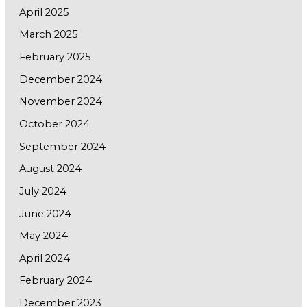
April 2025
March 2025
February 2025
December 2024
November 2024
October 2024
September 2024
August 2024
July 2024
June 2024
May 2024
April 2024
February 2024
December 2023