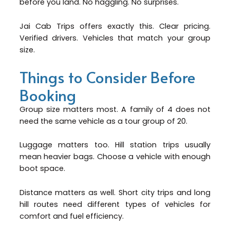
before you land. No haggling. No surprises.
Jai Cab Trips offers exactly this. Clear pricing.
Verified drivers. Vehicles that match your group
size.
Things to Consider Before
Booking
Group size matters most. A family of 4 does not
need the same vehicle as a tour group of 20.
Luggage matters too. Hill station trips usually
mean heavier bags. Choose a vehicle with enough
boot space.
Distance matters as well. Short city trips and long
hill routes need different types of vehicles for
comfort and fuel efficiency.