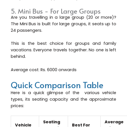
5. Mini Bus - For Large Groups
Are you travelling in a large group (20 or more)?
The Mini Bus is built for large groups, it seats up to
24 passengers.
This is the best choice for groups and family
vacations. Everyone travels together. No one is left
behind.
Average cost: Rs. 6000 onwards
Quick Comparison Table
Here is a quick glimpse of the various vehicle
types, its seating capacity and the approximate
prices:
Seating
Average
Vehicle
Best For