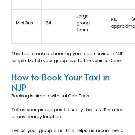
Large
Rs. 6
Mini Bus
24
group
approxima
tours
This table makes choosing your cab service in NJP
simple. Match your group size to the vehicle. Done.
How to Book Your Taxi in
NJP
Booking is simple with
Jai Cab Trips
.
Tell us your pickup point. Usually this is NJP station
or any nearby location.
Tell us your group size. This helps us recommend