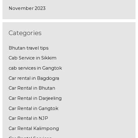
November 2023
Categories
Bhutan travel tips
Cab Service in Sikkim
cab services in Gangtok
Car rental in Bagdogra
Car Rental in Bhutan
Car Rental in Darjeeling
Car Rental in Gangtok
Car Rental in NJP
Car Rental Kalimpong