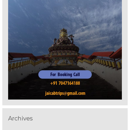
Archives