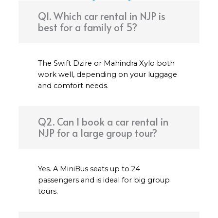
Q1. Which car rental in NJP is
best for a family of 5?
The Swift Dzire or Mahindra Xylo both
work well, depending on your luggage
and comfort needs.
Q2. Can I book a car rental in
NJP for a large group tour?
Yes. A MiniBus seats up to 24
passengers and is ideal for big group
tours.