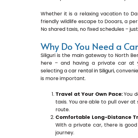
Whether it is a relaxing vacation to Da
friendly wildlife escape to Dooars, a pe
No shared taxis, no fixed schedules – just
Why Do You Need a Car R
Siliguri is the main gateway to North Ben
here – and having a private car at y
selecting a
car rental in Siliguri
, convenie
is more important.
Travel at Your Own Pace:
You d
taxis. You are able to pull over a
route.
Comfortable Long-Distance T
With a private car, there is goo
journey.