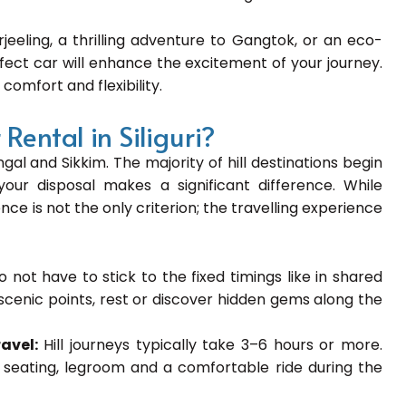
rjeeling, a thrilling adventure to Gangtok, or an eco-
rfect car will enhance the excitement of your journey.
 comfort and flexibility.
ental in Siliguri?
gal and Sikkim. The majority of hill destinations begin
our disposal makes a significant difference. While
nce is not the only criterion; the travelling experience
o not have to stick to the fixed timings like in shared
t scenic points, rest or discover hidden gems along the
ravel:
Hill journeys typically take 3–6 hours or more.
d seating, legroom and a comfortable ride during the