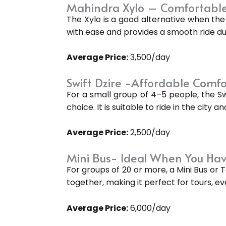
Mahindra Xylo – Comfortable
The Xylo is a good alternative when the 
with ease and provides a smooth ride dur
Average Price:
₹3,500/day
Swift Dzire -Affordable Comfo
For a small group of 4–5 people, the S
choice. It is suitable to ride in the city 
Average Price:
₹2,500/day
Mini Bus- Ideal When You Hav
For groups of 20 or more, a Mini Bus or 
together, making it perfect for tours, ev
Average Price:
₹6,000/day