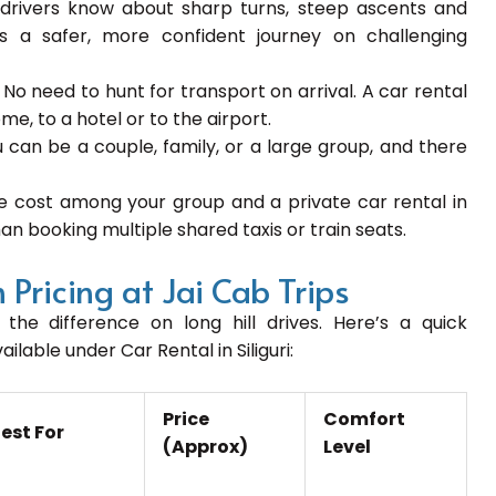
drivers know about sharp turns, steep ascents and
es a safer, more confident journey on challenging
:
No need to hunt for transport on arrival. A car rental
me, to a hotel or to the airport.
 can be a couple, family, or a large group, and there
he cost among your group and a private car rental in
an booking multiple shared taxis or train seats.
 Pricing at Jai Cab Trips
the difference on long hill drives. Here’s a quick
lable under Car Rental in Siliguri:
Price
Comfort
est For
(Approx)
Level