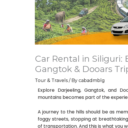
Car Rental in Siliguri:
Gangtok & Dooars Tr
Tour & Travels
/ By
cabadmblg
Explore Darjeeling, Gangtok, and D
mountains becomes part of the experie
A journey to the hills should be as memo
foggy streets, stopping at breathtakin
of transportation. And this is what you wou