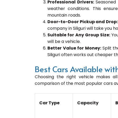
Professional Drivers:
Seasoned 
weather conditions. This ensur
mountain roads.
Door-to-Door Pickup and Drop
company in Siliguri will take you ho
Suitable for Any Group Size:
You
will be a vehicle.
Better Value for Money:
Split t
Siliguri often works out cheaper th
Best Cars Available with
Choosing the right vehicle makes all 
comparison of the most popular cars avai
Car Type
Capacity
B