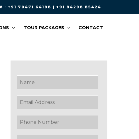
 : +91 70471 64188 | +91 84298 85424
ONS
TOUR PACKAGES
CONTACT