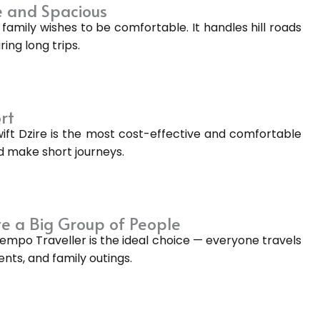
 and Spacious
family wishes to be comfortable. It handles hill roads
ing long trips.
rt
wift Dzire is the most cost-effective and comfortable
and make short journeys.
e a Big Group of People
Tempo Traveller is the ideal choice — everyone travels
ents, and family outings.