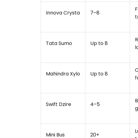
F
Innova Crysta
7–8
t
R
Tata Sumo
Up to 8
l
C
Mahindra Xylo
Up to 8
f
B
Swift Dzire
4–5
g
Mini Bus
20+