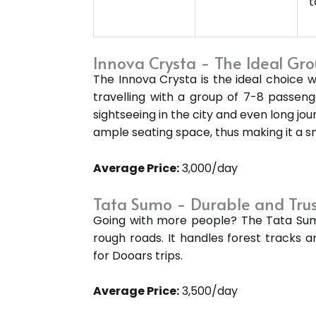
t
Innova Crysta - The Ideal Gro
The Innova Crysta is the ideal choice
travelling with a group of 7-8 passenge
sightseeing in the city and even long jour
ample seating space, thus making it a s
Average Price:
₹3,000/day
Tata Sumo - Durable and Tru
Going with more people? The Tata Sumo 
rough roads. It handles forest tracks a
for Dooars trips.
Average Price:
₹3,500/day