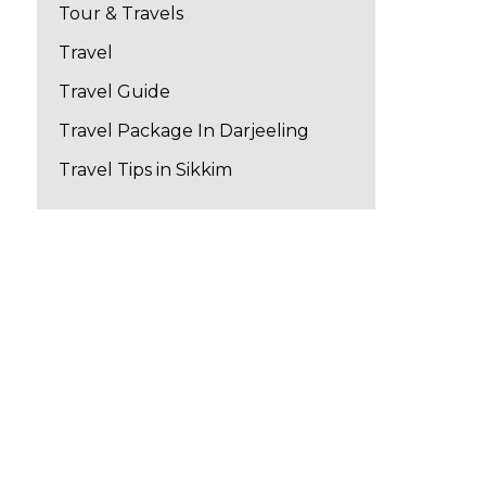
Tour & Travels
Travel
Travel Guide
Travel Package In Darjeeling
Travel Tips in Sikkim