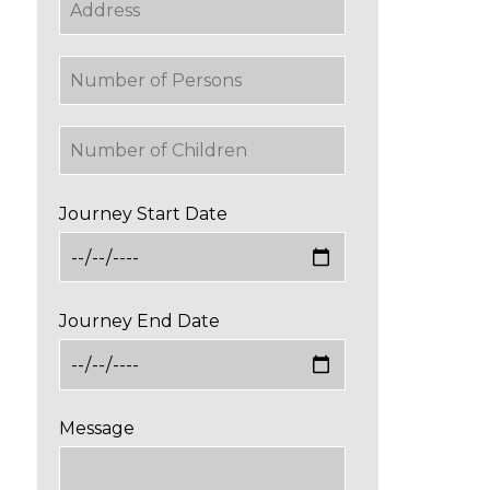
Journey Start Date
Journey End Date
Message