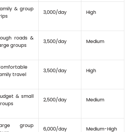
amily & group
₹3,000/day
High
rips
ough roads &
₹3,500/day
Medium
arge groups
omfortable
₹3,500/day
High
amily travel
udget & small
₹2,500/day
Medium
roups
Large group
₹6,000/day
Medium-High