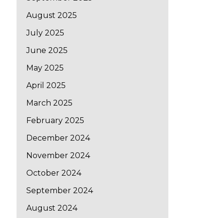
August 2025
July 2025
June 2025
May 2025
April 2025
March 2025
February 2025
December 2024
November 2024
October 2024
September 2024
August 2024