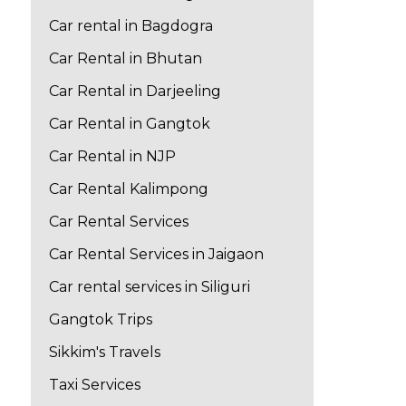
Car rental in Bagdogra
Car Rental in Bhutan
Car Rental in Darjeeling
Car Rental in Gangtok
Car Rental in NJP
Car Rental Kalimpong
Car Rental Services
Car Rental Services in Jaigaon
Car rental services in Siliguri
Gangtok Trips
Sikkim's Travels
Taxi Services