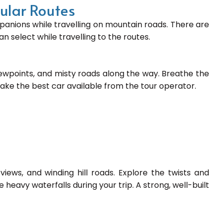
pular Routes
anions while travelling on mountain roads. There are
n select while travelling to the routes.
iewpoints, and misty roads along the way. Breathe the
Take the best car available from the tour operator.
views, and winding hill roads. Explore the twists and
e heavy waterfalls during your trip. A strong, well-built