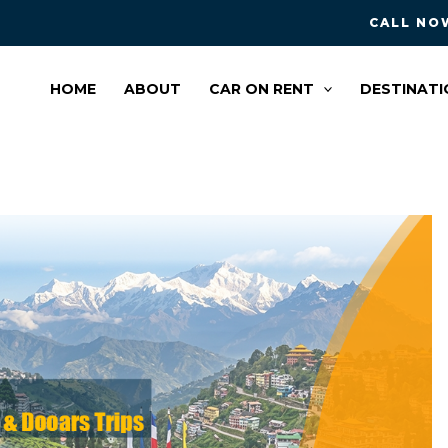
CALL NOW
HOME
ABOUT
CAR ON RENT
DESTINATI