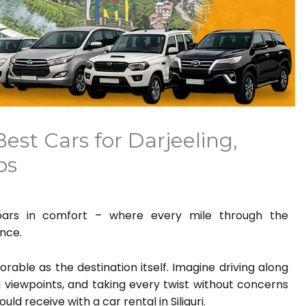
 Best Cars for Darjeeling,
ips
ooars in comfort – where every mile through the
nce.
rable as the destination itself. Imagine driving along
g viewpoints, and taking every twist without concerns
ld receive with a car rental in Siliguri.