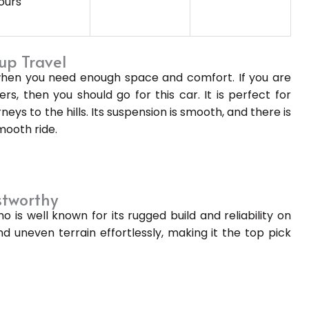
ours
up Travel
 when you need enough space and comfort. If you are
rs, then you should go for this car. It is perfect for
neys to the hills. Its suspension is smooth, and there is
mooth ride.
stworthy
is well known for its rugged build and reliability on
nd uneven terrain effortlessly, making it the top pick