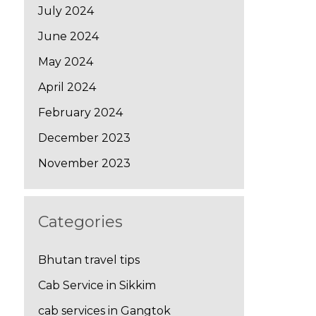
July 2024
June 2024
May 2024
April 2024
February 2024
December 2023
November 2023
Categories
Bhutan travel tips
Cab Service in Sikkim
cab services in Gangtok