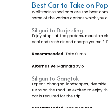
Best Car to Take on Po
Well-maintained cars are the best comp
some of the various options which you ca
Siliguri to Darjeeling
Enjoy stops at tea gardens, mountain v
cool and fresh air and charge yourself. 
Recommended:
Tata Sumo
Alternative:
Mahindra Xylo
Siliguri to Gangtok
Expect changing landscapes, riverside 
turns on the road. Be excited to enjoy th
car is required for the trip.