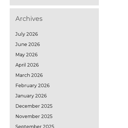
Archives
July 2026
June 2026
May 2026
April 2026
March 2026
February 2026
January 2026
December 2025
November 2025
September 2025