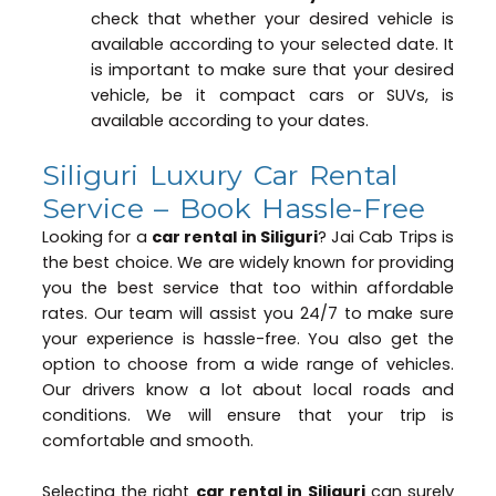
check that whether your desired vehicle is
available according to your selected date. It
is important to make sure that your desired
vehicle, be it compact cars or SUVs, is
available according to your dates.
Siliguri Luxury Car Rental
Service – Book Hassle-Free
Looking for a
car rental in Siliguri
? Jai Cab Trips is
the best choice. We are widely known for providing
you the best service that too within affordable
rates. Our team will assist you 24/7 to make sure
your experience is hassle-free. You also get the
option to choose from a wide range of vehicles.
Our drivers know a lot about local roads and
conditions. We will ensure that your trip is
comfortable and smooth.
Selecting the right
car rental in Siliguri
can surely