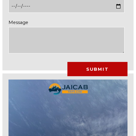
Message