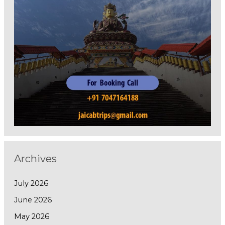
Archives
July 2026
June 2026
May 2026