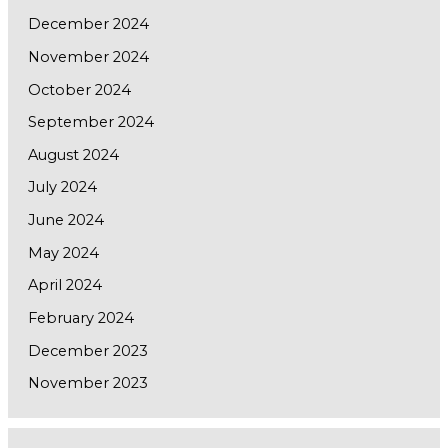
December 2024
November 2024
October 2024
September 2024
August 2024
July 2024
June 2024
May 2024
April 2024
February 2024
December 2023
November 2023