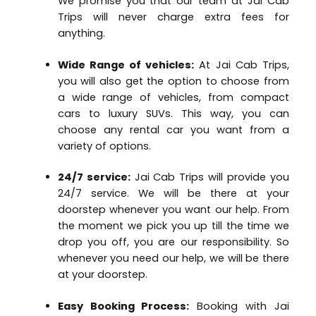
We promise you that our team at Jai Cab
Trips will never charge extra fees for
anything.
Wide Range of vehicles:
At Jai Cab Trips,
you will also get the option to choose from
a wide range of vehicles, from compact
cars to luxury SUVs. This way, you can
choose any rental car you want from a
variety of options.
24/7 service:
Jai Cab Trips will provide you
24/7 service. We will be there at your
doorstep whenever you want our help. From
the moment we pick you up till the time we
drop you off, you are our responsibility. So
whenever you need our help, we will be there
at your doorstep.
Easy Booking Process:
Booking with Jai