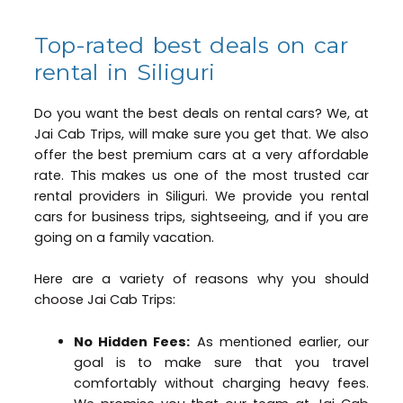
Top-rated best deals on car
rental in Siliguri
Do you want the best deals on rental cars? We, at
Jai Cab Trips, will make sure you get that. We also
offer the best premium cars at a very affordable
rate. This makes us one of the most trusted car
rental providers in Siliguri. We provide you rental
cars for business trips, sightseeing, and if you are
going on a family vacation.
Here are a variety of reasons why you should
choose Jai Cab Trips:
No Hidden Fees:
As mentioned earlier, our
goal is to make sure that you travel
comfortably without charging heavy fees.