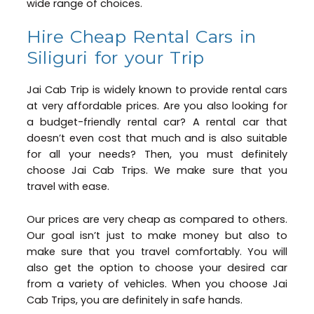
wide range of choices.
Hire Cheap Rental Cars in
Siliguri for your Trip
Jai Cab Trip is widely known to provide rental cars
at very affordable prices. Are you also looking for
a budget-friendly rental car? A rental car that
doesn’t even cost that much and is also suitable
for all your needs? Then, you must definitely
choose Jai Cab Trips. We make sure that you
travel with ease.
Our prices are very cheap as compared to others.
Our goal isn’t just to make money but also to
make sure that you travel comfortably. You will
also get the option to choose your desired car
from a variety of vehicles. When you choose Jai
Cab Trips, you are definitely in safe hands.