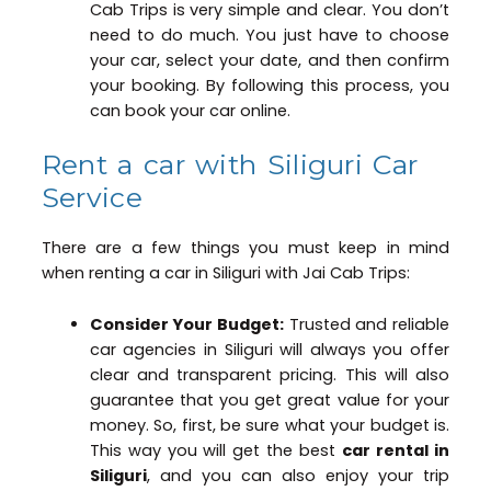
Cab Trips is very simple and clear. You don’t
need to do much. You just have to choose
your car, select your date, and then confirm
your booking. By following this process, you
can book your car online.
Rent a car with Siliguri Car
Service
There are a few things you must keep in mind
when renting a car in Siliguri with Jai Cab Trips:
Consider Your Budget:
Trusted and reliable
car agencies in Siliguri will always you offer
clear and transparent pricing. This will also
guarantee that you get great value for your
money. So, first, be sure what your budget is.
This way you will get the best
car rental in
Siliguri
, and you can also enjoy your trip