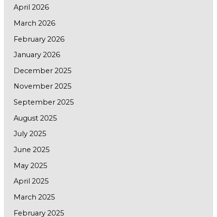
April 2026
March 2026
February 2026
January 2026
December 2025
November 2025
September 2025
August 2025
July 2025
June 2025
May 2025
April 2025
March 2025
February 2025