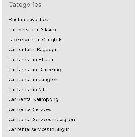
Categories
Bhutan travel tips
Cab Service in Sikkim
cab services in Gangtok
Car rental in Bagdogra
Car Rental in Bhutan
Car Rental in Darjeeling
Car Rental in Gangtok
Car Rental in NJP
Car Rental Kalimpong
Car Rental Services
Car Rental Services in Jaigaon
Car rental services in Siliguri