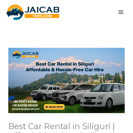
Skip
to
content
Best Car Rental in Siliguri |