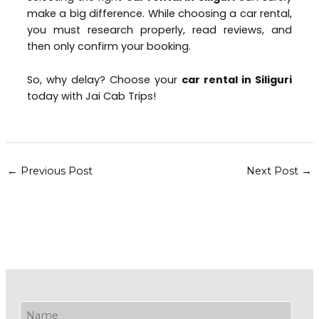
make a big difference. While choosing a car rental,
you must research properly, read reviews, and
then only confirm your booking.
So, why delay? Choose your
car rental in Siliguri
today with Jai Cab Trips!
←
Previous Post
Next Post
→