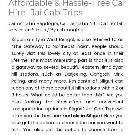
Affordable & Hassle-Free Car
Hire- Jai Cab Trips
Car rental in Bagdogra
,
Car Rental in NJP
,
Car rental
services in Siliguri
/ By
cabmngblg
Siliguri, a city in West Bengal, is also referred to as
“The Gateway to Northeast India”. People should
surely visit this lovely city at least once in their
lifetime. The most interesting part is that it is also
a gateway to several beautiful eastern Himalayan
hill stations, such as Darjeeling, Gangtok, Mirik,
Pelling, and many more. Residents of Siliguri can
reach any of these beautiful hill stations within 2 or
3 hours. What could be better than this? Are you
also looking for stress-free and convenient
transportation options in Siliguri?
Jai Cab Trips
will
offer you the best
car rentals in Siliguri
. Here you
also get the option to choose the car you want to
rent. You also get the option to choose from a