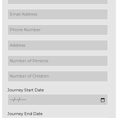
Journey Start Date
Journey End Date