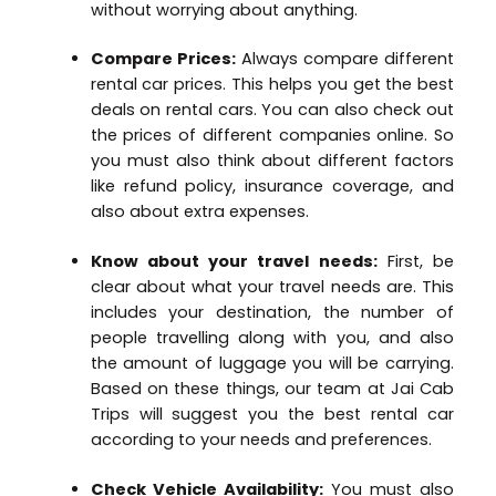
without worrying about anything.
Compare Prices:
Always compare different
rental car prices. This helps you get the best
deals on rental cars. You can also check out
the prices of different companies online. So
you must also think about different factors
like refund policy, insurance coverage, and
also about extra expenses.
Know about your travel needs:
First, be
clear about what your travel needs are. This
includes your destination, the number of
people travelling along with you, and also
the amount of luggage you will be carrying.
Based on these things, our team at Jai Cab
Trips will suggest you the best rental car
according to your needs and preferences.
Check Vehicle Availability:
You must also