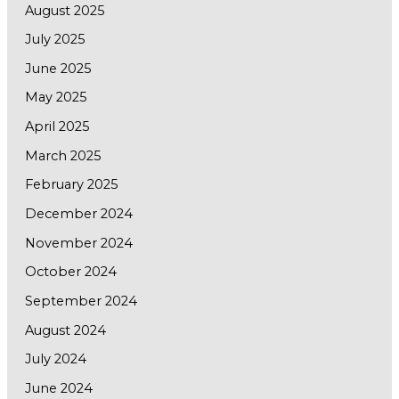
August 2025
July 2025
June 2025
May 2025
April 2025
March 2025
February 2025
December 2024
November 2024
October 2024
September 2024
August 2024
July 2024
June 2024