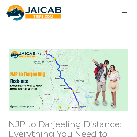
Skip
to
content
NJP to Darjeeling Distance:
Everything You Need to