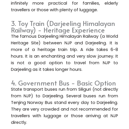
infinitely more practical for families, elderly
travellers or those with plenty of luggage.
3. Toy Train (Darjeeling Himalayan
Railway) - Heritage Experience
The famous Darjeeling Himalayan Railway (a World
Heritage Site) between NJP and Darjeeling. It is
more of a heritage train trip. A ride takes 6-8
hours. It is an enchanting and very slow journey. It
is not a good option to travel from NJP to
Darjeeling as it takes longer hours.
4. Government Bus - Basic Option
State transport buses run from Siliguri (not directly
from NJP) to Darjeeling. Several buses run from
Tenjing Norway Bus stand every day to Darjeeling.
They are very crowded and not recommended for
travellers with luggage or those arriving at NJP
directly.