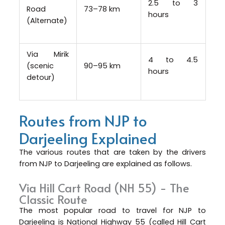
2.5 to 3
Road
73–78 km
hours
(Alternate)
Via Mirik
4 to 4.5
(scenic
90–95 km
hours
detour)
Routes from NJP to
Darjeeling Explained
The various routes that are taken by the drivers
from NJP to Darjeeling are explained as follows.
Via Hill Cart Road (NH 55) - The
Classic Route
The most popular road to travel for NJP to
Darjeeling is National Highway 55 (called Hill Cart