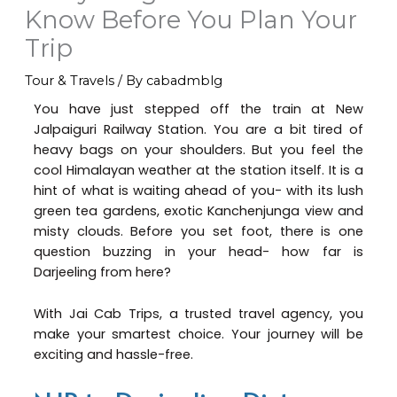
Know Before You Plan Your
Trip
Tour & Travels
/ By
cabadmblg
You have just stepped off the train at New
Jalpaiguri Railway Station. You are a bit tired of
heavy bags on your shoulders. But you feel the
cool Himalayan weather at the station itself. It is a
hint of what is waiting ahead of you- with its lush
green tea gardens, exotic Kanchenjunga view and
misty clouds. Before you set foot, there is one
question buzzing in your head- how far is
Darjeeling from here?
With Jai Cab Trips, a trusted travel agency, you
make your smartest choice. Your journey will be
exciting and hassle-free.