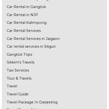
Car Rental in Gangtok
Car Rental in NJP
Car Rental Kalimpong
Car Rental Services
Car Rental Services in Jaigaon
Car rental services in Siliguri
Gangtok Trips
Sikkim's Travels
Taxi Services
Tour & Travels
Travel
Travel Guide
Travel Package In Darjeeling