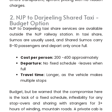
charges.
2. NJP to Darjeeling Shared Taxi -
Budget Option
NJP to Darjeeling taxi share services are available
outside the NJP railway station. In taxi share,
Sumos are usually used, and Shared Sumos carry
8–10 passengers and depart only once full.
Cost per person:
₹200 -₹400 approximately
Departure:
No fixed schedule -leaves when
full
Travel time:
Longer, as the vehicle makes
multiple stops
Budget, but be warned that the compromise here
is the lack of a fixed schedule, inflexibility for any
stop-overs and sharing with strangers for 3+
hours of winding, mountain roads. A private cab is