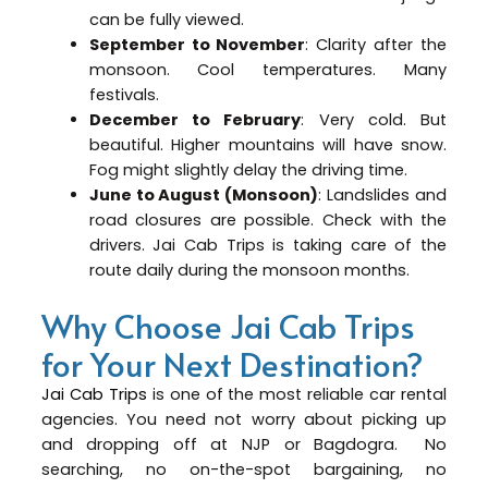
can be fully viewed.
September to November
: Clarity after the
monsoon. Cool temperatures. Many
festivals.
December to February
: Very cold. But
beautiful. Higher mountains will have snow.
Fog might slightly delay the driving time.
June to August (Monsoon)
: Landslides and
road closures are possible. Check with the
drivers. Jai Cab Trips is taking care of the
route daily during the monsoon months.
Why Choose Jai Cab Trips
for Your Next Destination?
Jai Cab Trips
is one of the most reliable car rental
agencies. You need not worry about picking up
and dropping off at NJP or Bagdogra. No
searching, no on-the-spot bargaining, no