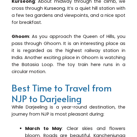
Kurseong
: About midway through the climb, we
cross through
Kurseong
. It’s a quiet hill station with
a few tea gardens and viewpoints, and a nice spot
for breakfast.
Ghoom
: As you approach the Queen of Hills, you
pass through Ghoom. It is an interesting place as
it is regarded as the highest railway station in
India. Another exciting place in Ghoom is watching
the Batasia Loop. The toy train here runs in a
circular motion.
Best Time to Travel from
NJP to Darjeeling
While Darjeeling is a year-round destination, the
journey from NJP is most pleasant during:
March to May
: Clear skies and flowers
bloom. Roads are beautiful. Kanchenjunga