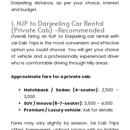
Darjeeling distance, as per your choice, interest
and budget.
1. NJP to Darjeeling Car Rental
(Private Cab) -Recommended
Overall, hiring an NJP to Darjeeling
car rental with
Jai Cab
Trips is the most convenient and effective
option you could choose. You will get your choice
of vehicle and a professionally experienced driver
who is comfortable driving through hilly areas.
Approximate fare for a private cab:
Hatchback / Sedan (4-seater):
₹2,500 –
₹3,000
SUV / Innova (6-7-seater):
₹3,500 – ₹4,000
Premium / Luxury vehicle:
Ask for details
Fares may vary slightly by season. Jai Cab Trips
offers transparent, upfront pricing with no hidden