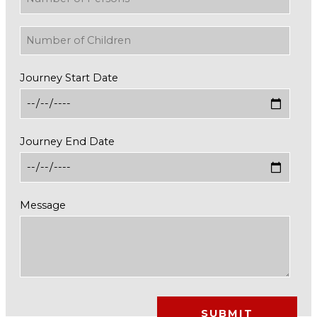
Journey Start Date
Journey End Date
Message