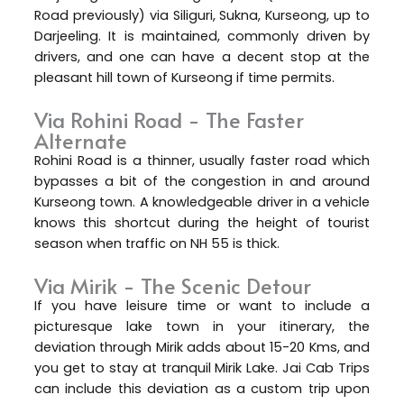
Road previously) via Siliguri, Sukna, Kurseong, up to
Darjeeling. It is maintained, commonly driven by
drivers, and one can have a decent stop at the
pleasant hill town of Kurseong if time permits.
Via Rohini Road - The Faster
Alternate
Rohini Road is a thinner, usually faster road which
bypasses a bit of the congestion in and around
Kurseong town. A knowledgeable driver in a vehicle
knows this shortcut during the height of tourist
season when traffic on NH 55 is thick.
Via Mirik - The Scenic Detour
If you have leisure time or want to include a
picturesque lake town in your itinerary, the
deviation through Mirik adds about 15-20 Kms, and
you get to stay at tranquil Mirik Lake. Jai Cab Trips
can include this deviation as a custom trip upon