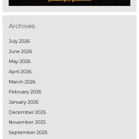
Archives
July 2026
June 2026
May 2026
April 2026
March 2026
February 2026
January 2026
December 2025
November 2025
September 2025