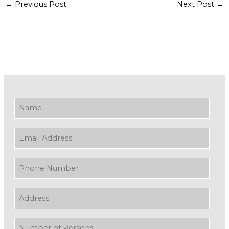
←
Previous Post
Next Post
→