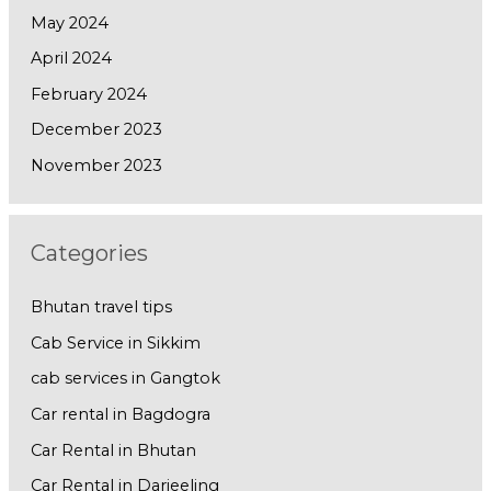
May 2024
April 2024
February 2024
December 2023
November 2023
Categories
Bhutan travel tips
Cab Service in Sikkim
cab services in Gangtok
Car rental in Bagdogra
Car Rental in Bhutan
Car Rental in Darjeeling