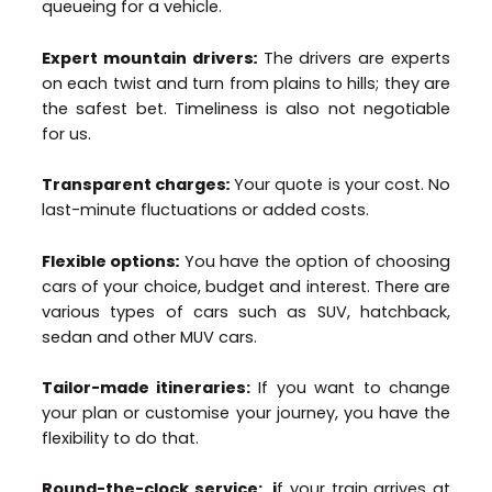
queueing for a vehicle.
Expert mountain drivers
:
The drivers are experts
on each twist and turn from plains to hills; they are
the safest bet. Timeliness is also not negotiable
for us.
Transparent charges
:
Your quote is your cost. No
last-minute fluctuations or added costs.
Flexible options
:
You have the option of choosing
cars of your choice, budget and interest. There are
various types of cars such as SUV, hatchback,
sedan and other MUV cars.
Tailor-made itineraries:
If you want to change
your plan or customise your journey, you have the
flexibility to do that.
Round-the-clock service: i
f your train arrives at