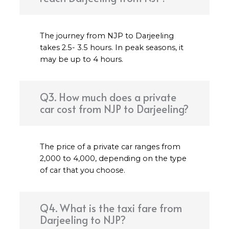
The journey from NJP to Darjeeling
takes 2.5- 3.5 hours. In peak seasons, it
may be up to 4 hours.
Q3. How much does a private
car cost from NJP to Darjeeling?
The price of a private car ranges from
₹2,000 to ₹4,000, depending on the type
of car that you choose.
Q4. What is the taxi fare from
Darjeeling to NJP?