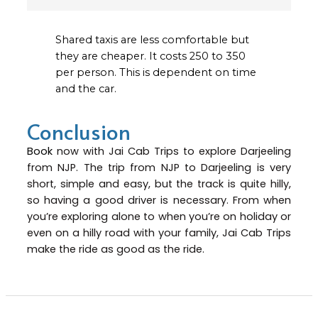
Shared taxis are less comfortable but
they are cheaper. It costs ₹250 to ₹350
per person. This is dependent on time
and the car.
Conclusion
Book
now with Jai Cab Trips to explore Darjeeling
from NJP. The trip from NJP to Darjeeling is very
short, simple and easy, but the track is quite hilly,
so having a good driver is necessary. From when
you’re exploring alone to when you’re on holiday or
even on a hilly road with your family, Jai Cab Trips
make the ride as good as the ride.