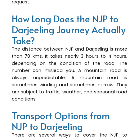
request.
How Long Does the NJP to
Darjeeling Journey Actually
Take?
The distance between NJP and Darjeeling is more
than 70 kms. It takes nearly 3 hours to 4 hours,
depending on the condition of the road. The
number can mislead you. A mountain road is
always unpredictable. A mountain road is
sometimes winding and sometimes narrow. They
are subject to traffic, weather, and seasonal road
conditions.
Transport Options from
NJP to Darjeeling
There are several ways to cover the NJP to