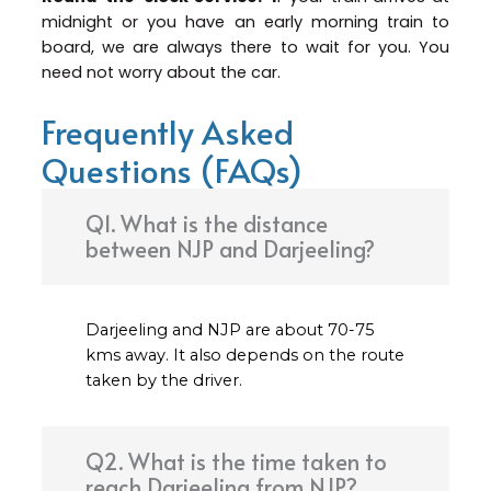
midnight or you have an early morning train to
board, we are always there to wait for you. You
need not worry about the car.
Frequently Asked
Questions (FAQs)
Q1. What is the distance
between NJP and Darjeeling?
Darjeeling and NJP are about 70-75
kms away. It also depends on the route
taken by the driver.
Q2. What is the time taken to
reach Darjeeling from NJP?