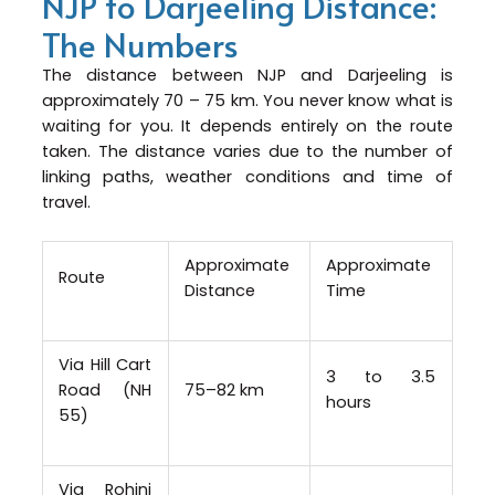
NJP to Darjeeling Distance:
The Numbers
The distance between NJP and Darjeeling is
approximately 70 – 75 km. You never know what is
waiting for you. It depends entirely on the route
taken. The distance varies due to the number of
linking paths, weather conditions and time of
travel.
Approximate
Approximate
Route
Distance
Time
Via Hill Cart
3 to 3.5
Road (NH
75–82 km
hours
55)
Via Rohini