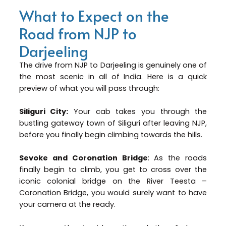
What to Expect on the
Road from NJP to
Darjeeling
The drive from NJP to Darjeeling is genuinely one of
the most scenic in all of India. Here is a quick
preview of what you will pass through:
Siliguri City:
Your cab takes you through the
bustling gateway town of Siliguri after leaving NJP,
before you finally begin climbing towards the hills.
Sevoke and Coronation Bridge
: As the roads
finally begin to climb, you get to cross over the
iconic colonial bridge on the River Teesta –
Coronation Bridge, you would surely want to have
your camera at the ready.