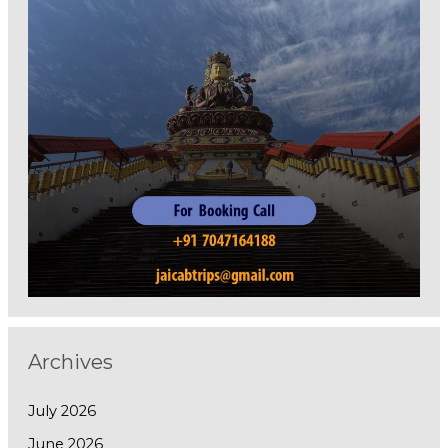
Archives
July 2026
June 2026