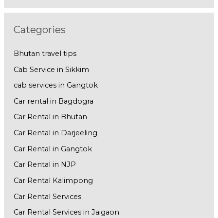
Categories
Bhutan travel tips
Cab Service in Sikkim
cab services in Gangtok
Car rental in Bagdogra
Car Rental in Bhutan
Car Rental in Darjeeling
Car Rental in Gangtok
Car Rental in NJP
Car Rental Kalimpong
Car Rental Services
Car Rental Services in Jaigaon