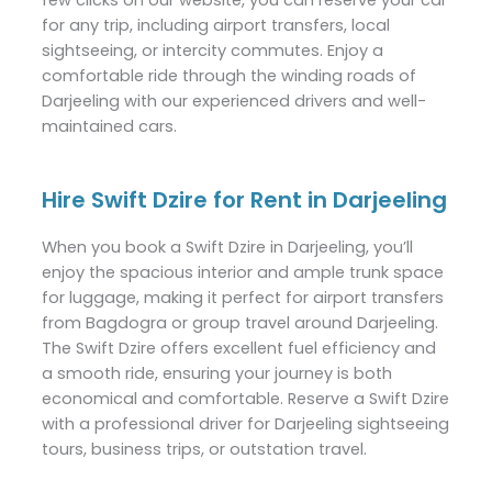
for any trip, including airport transfers, local
sightseeing, or intercity commutes. Enjoy a
comfortable ride through the winding roads of
Darjeeling with our experienced drivers and well-
maintained cars.
Hire Swift Dzire for Rent in Darjeeling
When you book a Swift Dzire in Darjeeling, you’ll
enjoy the spacious interior and ample trunk space
for luggage, making it perfect for airport transfers
from Bagdogra or group travel around Darjeeling.
The Swift Dzire offers excellent fuel efficiency and
a smooth ride, ensuring your journey is both
economical and comfortable. Reserve a Swift Dzire
with a professional driver for Darjeeling sightseeing
tours, business trips, or outstation travel.