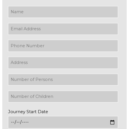
Journey Start Date