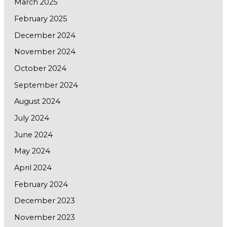
March 2025
February 2025
December 2024
November 2024
October 2024
September 2024
August 2024
July 2024
June 2024
May 2024
April 2024
February 2024
December 2023
November 2023