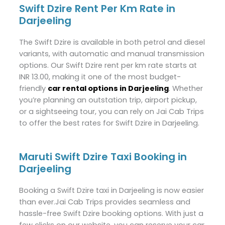
Swift Dzire Rent Per Km Rate in
Darjeeling
The Swift Dzire is available in both petrol and diesel
variants, with automatic and manual transmission
options. Our Swift Dzire rent per km rate starts at
INR 13.00, making it one of the most budget-
friendly
car rental options in Darjeeling
. Whether
you’re planning an outstation trip, airport pickup,
or a sightseeing tour, you can rely on Jai Cab Trips
to offer the best rates for Swift Dzire in Darjeeling.
Maruti Swift Dzire Taxi Booking in
Darjeeling
Booking a Swift Dzire taxi in Darjeeling is now easier
than ever.Jai Cab Trips provides seamless and
hassle-free Swift Dzire booking options. With just a
few clicks on our website, you can reserve your car