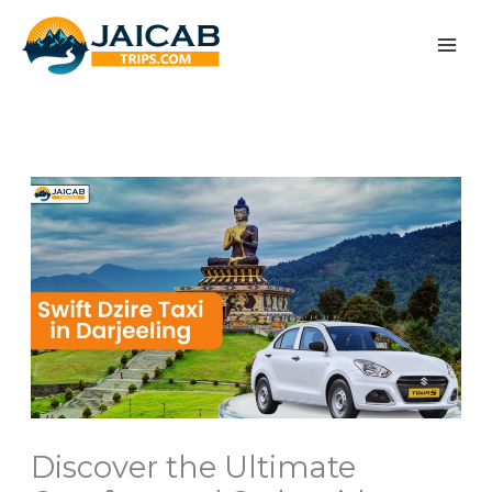
Skip
to
content
Discover the Ultimate