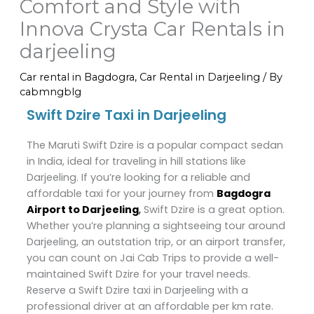
Comfort and Style with
Innova Crysta Car Rentals in
darjeeling
Car rental in Bagdogra
,
Car Rental in Darjeeling
/ By
cabmngblg
Swift Dzire Taxi in Darjeeling
The Maruti Swift Dzire is a popular compact sedan
in India, ideal for traveling in hill stations like
Darjeeling. If you’re looking for a reliable and
affordable taxi for your journey from
Bagdogra
Airport to Darjeeling
,
Swift Dzire is a great option.
Whether you’re planning a sightseeing tour around
Darjeeling, an outstation trip, or an airport transfer,
you can count on Jai Cab Trips to provide a well-
maintained Swift Dzire for your travel needs.
Reserve a Swift Dzire taxi in Darjeeling with a
professional driver at an affordable per km rate.