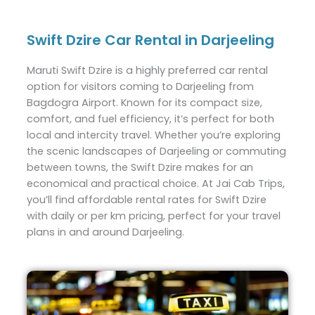
Swift Dzire Car Rental in Darjeeling
Maruti Swift Dzire is a highly preferred car rental
option for visitors coming to Darjeeling from
Bagdogra Airport. Known for its compact size,
comfort, and fuel efficiency, it’s perfect for both
local and intercity travel. Whether you’re exploring
the scenic landscapes of Darjeeling or commuting
between towns, the Swift Dzire makes for an
economical and practical choice. At Jai Cab Trips,
you’ll find affordable rental rates for Swift Dzire
with daily or per km pricing, perfect for your travel
plans in and around Darjeeling.