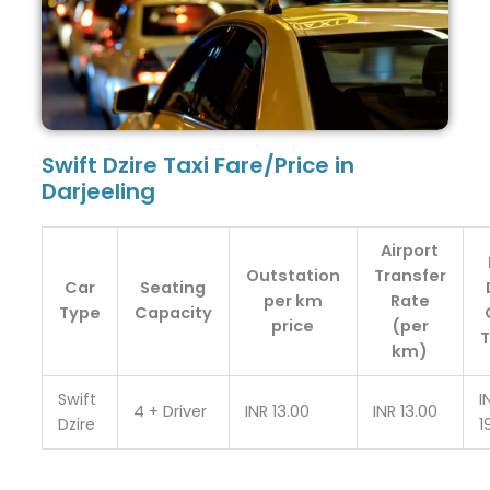
Swift Dzire Taxi Fare/Price in
Darjeeling
Airport
Outstation
Transfer
Car
Seating
per km
Rate
Type
Capacity
price
(per
T
km)
Swift
I
4 + Driver
INR 13.00
INR 13.00
Dzire
1