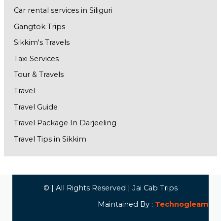
Car rental services in Siliguri
Gangtok Trips
Sikkim's Travels
Taxi Services
Tour & Travels
Travel
Travel Guide
Travel Package In Darjeeling
Travel Tips in Sikkim
© | All Rights Reserved | Jai Cab Trips
Maintained By :
Technogleam