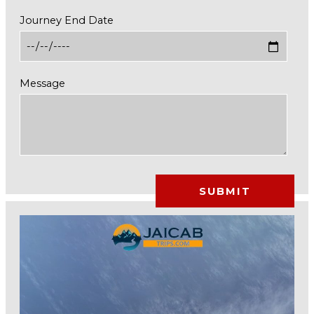
Journey End Date
Message