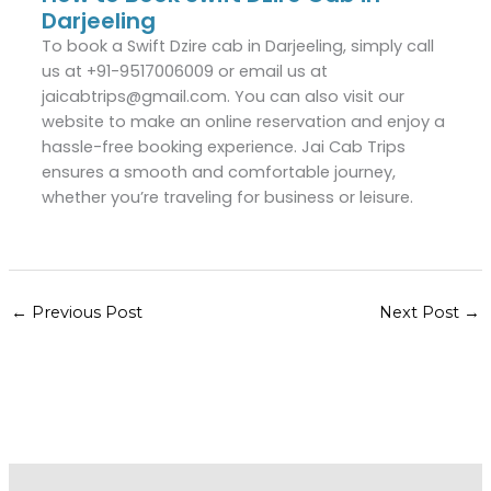
Darjeeling
To book a Swift Dzire cab in Darjeeling, simply call
us at +91-9517006009 or email us at
jaicabtrips@gmail.com. You can also visit our
website to make an online reservation and enjoy a
hassle-free booking experience. Jai Cab Trips
ensures a smooth and comfortable journey,
whether you’re traveling for business or leisure.
←
Previous Post
Next Post
→