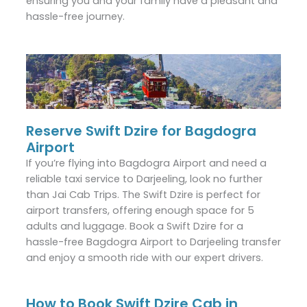
ensuring you and your family have a pleasant and
hassle-free journey.
Reserve Swift Dzire for Bagdogra
Airport
If you’re flying into Bagdogra Airport and need a
reliable taxi service to Darjeeling, look no further
than Jai Cab Trips. The Swift Dzire is perfect for
airport transfers, offering enough space for 5
adults and luggage. Book a Swift Dzire for a
hassle-free Bagdogra Airport to Darjeeling transfer
and enjoy a smooth ride with our expert drivers.
How to Book Swift Dzire Cab in