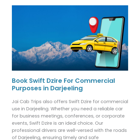
Book Swift Dzire For Commercial
Purposes in Darjeeling
Jai Cab Trips also offers Swift Dzire for commercial
use in Darjeeling. Whether you need a reliable car
for business meetings, conferences, or corporate
events, Swift Dzire is an ideal choice. Our
professional drivers are well-versed with the roads
of Darjeeling, ensuring timely and safe