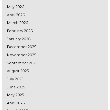
May 2026
April 2026
March 2026
February 2026
January 2026
December 2025
November 2025
September 2025
August 2025
July 2025
June 2025
May 2025
April 2025