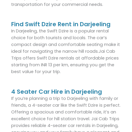
transportation for your commercial needs.
Find Swift Dzire Rent in Darjeeling
In Darjeeling, the Swift Dzire is a popular rental
choice for both tourists and locals. The car’s
compact design and comfortable seating make it
ideal for navigating the narrow hill roads.Jai Cab
Trips offers Swift Dzire rentals at affordable prices
starting from INR 13 per km, ensuring you get the
best value for your trip.
4 Seater Car Hire in Darjeeling
If you’re planning a trip to Darjeeling with family or
friends, a 4-seater car like the Swift Dzire is perfect.
Offering a spacious and comfortable ride, it’s an
excellent choice for hill station travel. Jai Cab Trips
provides reliable 4-seater car rentals in Darjeeling,